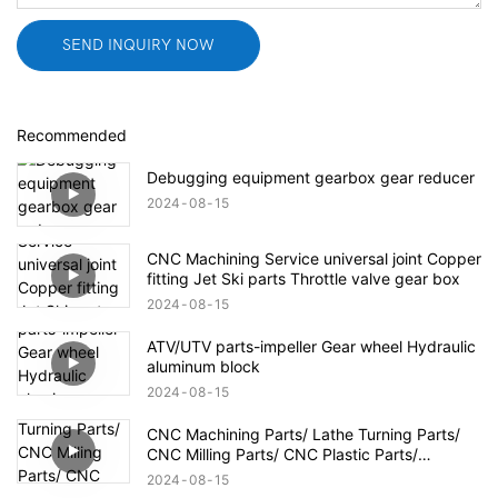
SEND INQUIRY NOW
Recommended
Debugging equipment gearbox gear reducer
2024
08
15
CNC Machining Service universal joint Copper
fitting Jet Ski parts Throttle valve gear box
2024
08
15
ATV/UTV parts-impeller Gear wheel Hydraulic
aluminum block
2024
08
15
CNC Machining Parts/ Lathe Turning Parts/
CNC Milling Parts/ CNC Plastic Parts/
Aerospace Defense Parts
2024
08
15