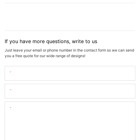
If you have more questions, write to us
Just leave your email or phone number in the contact form so we can send
you a free quote for our wide range of designs!
Name
Email
Content