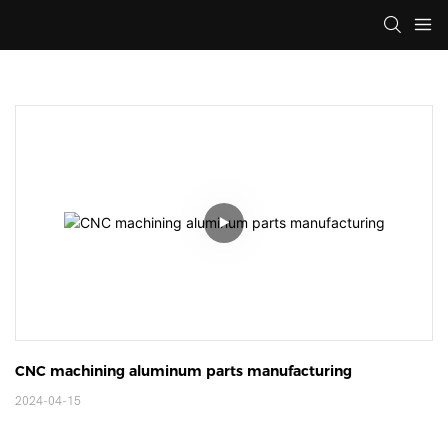
CNC machining aluminum parts manufacturing
2024-04-15