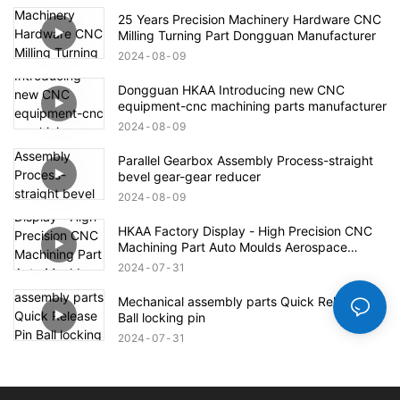
25 Years Precision Machinery Hardware CNC
Milling Turning Part Dongguan Manufacturer
2024
08
09
Dongguan HKAA Introducing new CNC
equipment-cnc machining parts manufacturer
2024
08
09
Parallel Gearbox Assembly Process-straight
bevel gear-gear reducer
2024
08
09
HKAA Factory Display - High Precision CNC
Machining Part Auto Moulds Aerospace
Defense Parts
2024
07
31
Mechanical assembly parts Quick Release Pin
Ball locking pin
2024
07
31