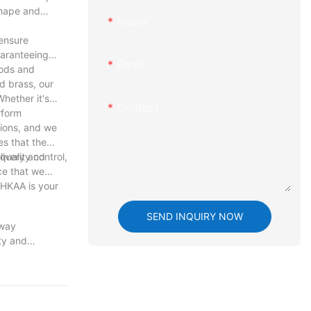
shape and
Name
ensure
uaranteeing
Email
hods and
d brass, our
hether it's
Content
rform
tions, and we
es that the
livery and
uality control,
ce that we
 HKAA is your
SEND INQUIRY NOW
 way
ty and
e art of
to meet the
with