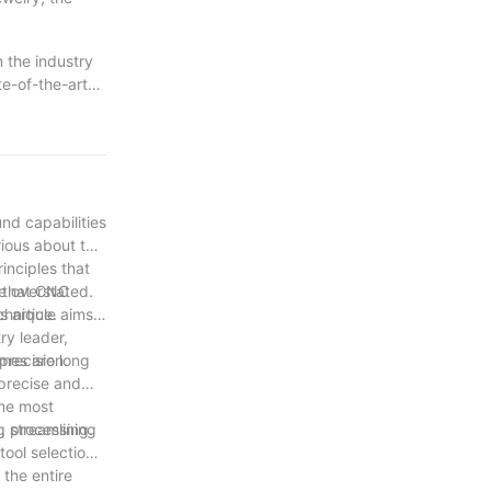
n the industry
te-of-the-art
onents. This
 As we continue
ward-thinking
tting new
ftsmanship
nd capabilities
ious about the
inciples that
l that CNC
e overstated.
chnique.
 article aims
ry leader,
precision.
omes are long
 precise and
the most
ng processing.
, streamlining
ool selection
 the entire