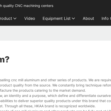
h quality CNC machining centers
roduct
Video
Equipment List
About
Info
um?
selling cnc mill aluminum and other series of products. We are require
e product quality from the source. We constantly bring technique refor
ufacture the products catering to the market demand.
, an identity and a purpose, which define and differentiate ourselves
bilities to deliver superior quality products under this brand that 
et. Through all these, HKAA brand is recognized worldwide.