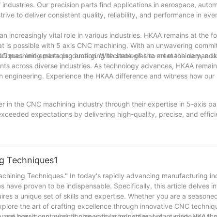
industries. Our precision parts find applications in aerospace, autom
rive to deliver consistent quality, reliability, and performance in e
n increasingly vital role in various industries. HKAA remains at the for
hat is possible with 5 axis CNC machining. With an unwavering commi
chniques and embracing emerging technologies to meet the demands o
CNC machining parts production. With state-of-the-art machinery, a sk
ients across diverse industries. As technology advances, HKAA remain
ion engineering. Experience the HKAA difference and witness how our 
r in the CNC machining industry through their expertise in 5-axis pa
xceeded expectations by delivering high-quality, precise, and effici
nd the skills of Precision in Motion's team have allowed them to me
tware, they have established themselves as leaders in the field, ensur
ion to detail. With their unwavering commitment to client satisfacti
tion is undoubtedly a reliable partner for anyone seeking top-notch C
ng Techniques1
achining Techniques." In today's rapidly advancing manufacturing in
ave proven to be indispensable. Specifically, this article delves in
uires a unique set of skills and expertise. Whether you are a seasone
e explore the art of crafting excellence through innovative CNC techni
 and how it can revolutionize various industries. Let us guide you th
ency are paramount when it comes to large part manufacturing. HKAA,