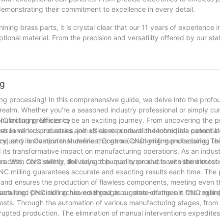
emonstrating their commitment to excellence in every detail.
ing brass parts, it is crystal clear that our 11 years of experience i
ptional material. From the precision and versatility offered by our sta
ur company stands at the forefront of providing top-notch brass comp
xcellence but has also fueled our passion for innovation in the field.
 we are excited to embark on new projects and collaborate with for
 part we manufacture, we aim to deliver nothing short of brilliance, se
ng
nical engineering. Let us continue this voyage of precision and cra
ing processing! In this comprehensive guide, we delve into the profou
ealm. Whether you're a seasoned industry professional or simply cur
NC milling promises to be an exciting journey. From uncovering the pr
nufacturing Efficiency
ns in various industries, join us as we unravel the incredible potentia
of streamlined processes and efficient production techniques cannot b
iency, and innovation that define this game-changing manufacturing te
ndustry is Computer Numerical Control (CNC) milling processing. This
its transformative impact on manufacturing operations. As an indust
cess, consistently delivering top-quality products with the utmost 
ss. With CNC milling, the days of human error and inconsistent outc
CNC milling guarantees accurate and exacting results each time. The
ce and ensures the production of flawless components, meeting even 
paralleled precision achieved through our state-of-the-art CNC milli
ufacturing. CNC milling has emerged as a game-changer in this regard
osts. Through the automation of various manufacturing stages, from t
rupted production. The elimination of manual interventions expedites