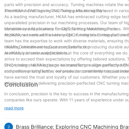
parts with precision and accuracy. Turning machines rotate the wo
dimensions. CNC turning machining parts are widely used in variou
The HKAA Advantage in CNC Turning Machining Parts
As a leading manufacturer, HKAA has embraced cutting-edge tec
unparalleled precision in our machining processes. Our team of hi
consistency and accuracy throughout the production process. With
Materials and Applications for CNC Turning Machining Parts
inspections to ensure that every CNC turning machining part meet
At HKAA, we work with a wide range of materials to manufacture C
team has the expertise to work with diverse materials, ensuring th
creating intricate aerospace components or producing durable au
HKAA's Commitment to Customer Satisfaction
seamlessly in various applications.
At HKAA, customer satisfaction is at the core of everything we d
strive to exceed their expectations by offering tailored solutions
CNC turning machining parts we manufacture align perfectly with 
In conclusion, HKAA is the go-to brand for precision-perfected CNC
competitive pricing further enhances our commitment to customer 
and customer satisfaction, our products consistently surpass indu
have earned the trust and loyalty of our customers. Whether you 
reliable partner in delivering precision-perfected CNC turning mac
Conclusion
In conclusion, precision is the key to success in the manufacturi
companies like ours operate. With 11 years of experience under o
accuracy in every component we produce. From intricate designs 
read more
precision machining. As we continue to embrace technological adv
ever-evolving demands of our customers. With precision perfected
unparalleled excellence in CNC turning machining parts.
Brass Brilliance: Exploring CNC Machining Bra
2