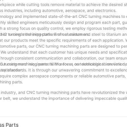
rkpiece while cutting tools remove material to achieve the desired 
s industries, including automotive, aerospace, and electronics.
hnology and implemented state-of-the-art CNC turning machines to 
ghly skilled engineers meticulously design and program each part, g
 a strong focus on quality control, we employ rigorous testing met
s or exceeds the expectations of our customers.
NC turning machining parts. From aluminum and steel to titanium an
at our products meet the specific requirements of each application. W
tomotive parts, our CNC turning machining parts are designed to pe
o. We understand that each customer has unique needs and specifica
. Through consistent communication and collaboration, our team ensur
our customers' requirements. Moreover, our dedication to on-time de
 turning machining parts. With a focus on technological innovation, q
satisfaction.
stry standards. It is through our unwavering commitment to excellen
require complex aerospace components or reliable automotive parts,
hining parts.
ng industry, and CNC turning machining parts have revolutionized the
ur belt, we understand the importance of delivering impeccable quali
to complex prototypes, our CNC turning machines have perfected th
ancements and refine our processes, we are confident in our ability 
, we stand ready to take on new challenges and provide our clients 
ss Parts