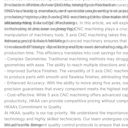
production of intricate components, enabling unmatched accuracy 
Precision in Motion: 5 Axis CNC Machining Parts Production
CNC machining is enormous, and we invite you to embark on a journ
HKAA is a leading manufacturer in precision engineering and precis
precision in motion, uncovering the wonders of this remarkable ind
producing high-quality 5 axis CNC machining parts. Our state-of-th
afford to miss!
accuracy for a wide range of industries. In this article, we will 
Understanding 5 Axis CNC Machining
contributing to this ever-evolving field.
In the realm of precision engineering, CNC machining plays a cruci
manipulation of machinery tools. 5 axis CNC machining takes this 
intricacy and precision. HKAA's advanced machinery ensures that
Advantages of 5 Axis Machining
to realize their design vision and meet the most demanding requi
- Increased Efficiency: By utilizing multiple axes simultaneously, 
production time. This efficiency translates into cost savings for our
- Complex Geometries: Traditional machining methods may struggle
geometries with ease. The ability to reach multiple directions and 
- Improved Surface Finishes: The versatility of 5 axis CNC machini
to produce parts with smooth and flawless finishes, eliminating th
- Enhanced Accuracy: With the ability to move along five axes, o
precision guarantees that every component meets the highest ind
- Cost-effective: While 5 axis CNC machining offers advanced capab
productivity, HKAA can provide competitive pricing without compr
HKAA's Commitment to Quality
At HKAA, quality is our top priority. We understand the importance 
technology and highly skilled technicians. Our team undergoes co
We adhere to stringent quality control protocols to ensure that ev
Industries We Serve