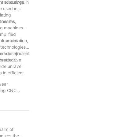
tial savings in
s and curves,
e used in
iating
her it's
ocesses,
ing machines
mplified
 to maintain
 of automation,
 technologies.
n more efficient
and design
on to drive
 leader,
wide unravel
 in efficient
year
izing CNC
o staying at
n our journey,
dustry towards
ibute to the
ealm of
onizes the