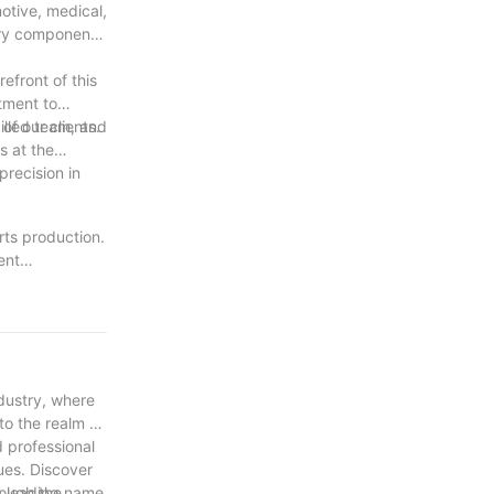
otive, medical,
very component
efront of this
tment to
f our clients.
illed team, and
s at the
precision in
rts production.
ent
et the evolving
ing that every
on and their
NC machining
dustry, where
to the realm of
d professional
ques. Discover
rough the
 a leading name