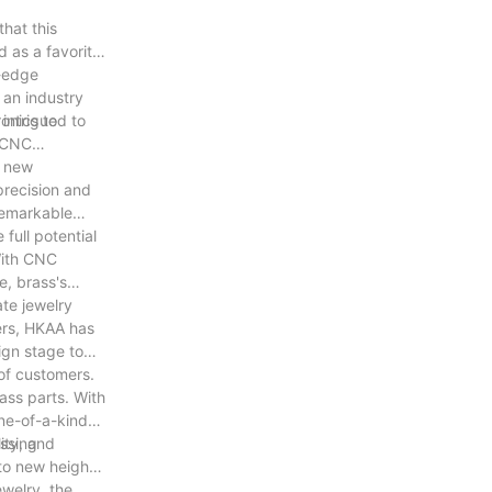
hat this
d as a favorite
g-edge
 an industry
 intrigued to
ronics to
f CNC
g new
precision and
remarkable
full potential
With CNC
e, brass's
ate jewelry
ers, HKAA has
ign stage to
 of customers.
ass parts. With
one-of-a-kind
assing
ity, and
to new heights,
welry, the