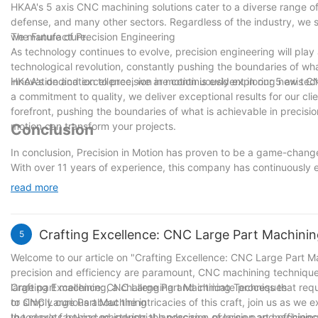
HKAA's 5 axis CNC machining solutions cater to a diverse range of 
defense, and many other sectors. Regardless of the industry, we st
we manufacture.
The Future of Precision Engineering
As technology continues to evolve, precision engineering will play a
technological revolution, constantly pushing the boundaries of w
innovation and excellence, we are continuously exploring new te
HKAA's dedication to precision in motion is evident in our 5 axis 
a commitment to quality, we deliver exceptional results for our cl
forefront, pushing the boundaries of what is achievable in precis
motion can transform your projects.
Conclusion
In conclusion, Precision in Motion has proven to be a game-change
With over 11 years of experience, this company has continuously e
components for various sectors. The advancements in technology a
read more
demands of their clients. By utilizing the latest machinery and sof
project they undertake is executed with utmost accuracy and attent
ability to consistently deliver superior products, Precision in Mo
Crafting Excellence: CNC Large Part Machini
5
solutions.
Welcome to our article on "Crafting Excellence: CNC Large Part M
precision and efficiency are paramount, CNC machining techniques h
large part machining, a challenging and intricate process that req
Crafting Excellence: CNC Large Part Machining Techniques
or simply curious about the intricacies of this craft, join us as w
to CNC Large Part Machining
the secrets behind mastering the precision of large part machining
In today's fast-paced industrial landscape, precision and effici