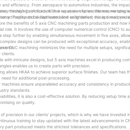
and efficiency. From aerospace to automotive industries, the impact
ey through its intricacies. Join us as we explore the mesmerizing w
ion machining solutions. With a reputation for excellence, we special
ustry. Prepare to be captivated and enlightened; this is a read you 
e-art facility and skilled team allow us to deliver exceptional precis
explore the benefits of 5 axis CNC machining parts production and how
al role. It involves the use of computer numerical control (CNC) to 
a step further by enabling simultaneous movement in five axes, allow
 complex designs can be produced with exceptional accuracy, enabli
rements.
5 axis CNC machining minimizes the need for multiple setups, signific
 clients.
 with intricate designs, but 5 axis machines excel in producing co
angles enables us to create parts with precision.
ng allows HKAA to achieve superior surface finishes. Our team has th
e need for additional post-processing.
ur machines ensure unparalleled accuracy and consistency in produci
ustry standards.
ilities, it is also a cost-effective solution. By reducing setup time
omising on quality.
of precision in our clients' projects, which is why we have invested 
ntinuous training to stay updated with the latest advancements in 
ery part produced meets the strictest tolerances and specifications.