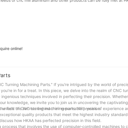
l needs of cnc mill aluminum and other products can be fully met at H
quire online!
Parts
 Turning Machining Parts." If you're intrigued by the world of preci
ou're in for a treat. In this piece, we delve into the realm of CNC tu
e ingenious techniques involved in perfecting their precision. Whether
your knowledge, we invite you to join us in uncovering the captivatin
 unlock the secrets behind their remarkable precision.
the field of CNC turning machining parts. With years of experience 
exceptional quality products that meet the highest industry standards
discuss how HKAA has perfected precision in this field.
g process that involves the use of computer-controlled machines to 