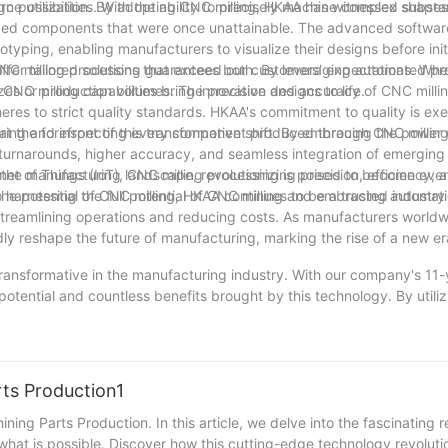
rce utilization. By adopting CNC milling, HKAA has witnessed substan
gn possibilities. With the ability to precisely machine complex shape
ized components that were once unattainable. The advanced softwar
otyping, enabling manufacturers to visualize their designs before init
offer tailored solutions that exceed our customers' expectations. Whet
 CNC milling processing guarantees both. By leveraging automated pr
C milling capabilities bring innovative designs to life.
sizes or production volumes. The precision and accuracy of CNC mill
res to strict quality standards. HKAA's commitment to quality is exe
toring and inspecting every component produced through CNC milling
at the forefront of this transformative shift. By embracing the power
 turnarounds, higher accuracy, and seamless integration of emerging
ternet of Things (IoT), CNC milling processing is poised to become eve
he manufacturing landscape, revolutionizing precision, efficiency, 
harnessing the full potential of CNC milling and embracing automati
 the potential of CNC milling, HKAA continues to be a trusted industry
 streamlining operations and reducing costs. As manufacturers world
ly reshape the future of manufacturing, marking the rise of a new era
transformative in the manufacturing industry. With our company's 11-
potential and countless benefits brought by this technology. By util
eed in our production processes like never before. Our commitment t
stently deliver high-quality products to our clients. As we reflect o
of manufacturing, opening new doors of innovation and driving the in
excited to further unveil the power of CNC milling processing, contr
rts Production1
of our valued customers.
ing Parts Production. In this article, we delve into the fascinating r
at is possible. Discover how this cutting-edge technology revoluti