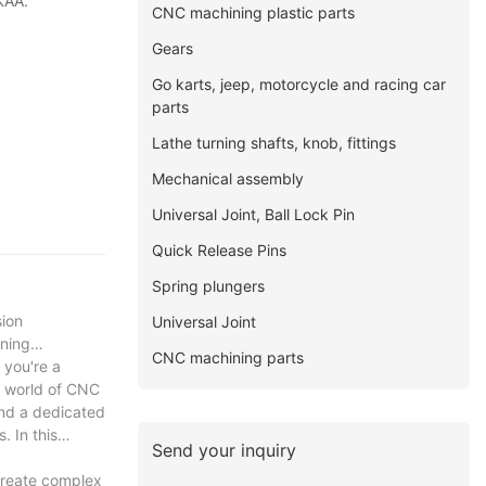
KAA.
CNC machining plastic parts
Gears
Go karts, jeep, motorcycle and racing car
parts
Lathe turning shafts, knob, fittings
Mechanical assembly
Universal Joint, Ball Lock Pin
Quick Release Pins
Spring plungers
sion
Universal Joint
rning
CNC machining parts
 you're a
g world of CNC
and a dedicated
. In this
Send your inquiry
create complex