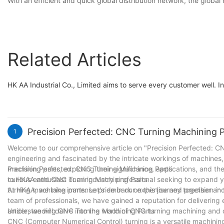
With an efficient and quick global distribution network, the globa
Related Articles
HK AA Industrial Co., Limited aims to serve every customer well. In
Precision Perfected: CNC Turning Machining 
1
Welcome to our comprehensive article on "Precision Perfected: CNC
engineering and fascinated by the intricate workings of machines, y
machining parts, exploring their significance, applications, and th
Precision Perfected: CNC Turning Machining Parts
curious enthusiast or an industry professional seeking to expand 
to HKAA and CNC Turning Machining Parts
turning machining parts. Let's embark on this journey together and
At HKAA, we take immense pride in our expertise and precision in 
team of professionals, we have gained a reputation for delivering 
article, we will delve into the world of CNC turning machining and 
Understanding CNC Turning Machining Parts
CNC (Computer Numerical Control) turning is a versatile machinin