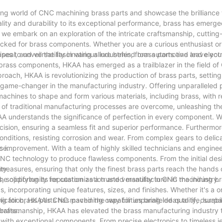
ting world of CNC machining brass parts and showcase the brilliance t
ality and durability to its exceptional performance, brass has emerge
we embark on an exploration of the intricate craftsmanship, cuttin
ocked for brass components. Whether you are a curious enthusiast or
ses to unveil the fascinating allure behind brass parts and leave you
peal, and versatility in various industries, from automotive and elect
brass components, HKAA has emerged as a trailblazer in the field o
roach, HKAA is revolutionizing the production of brass parts, settin
ame-changer in the manufacturing industry. Offering unparalleled 
machines to shape and form various materials, including brass, with 
of traditional manufacturing processes are overcome, unleashing the 
KAA understands the significance of perfection in every component. 
ision, ensuring a seamless fit and superior performance. Furthermor
onditions, resisting corrosion and wear. From complex gears to delic
ce.
us improvement. With a team of highly skilled technicians and engine
CNC technology to produce flawless components. From the initial des
l measures, ensuring that only the finest brass parts reach the hands
ity
 solidifying its reputation as a trusted manufacturer in the industry.
he opportunity for customization and versatility in CNC machining br
eds, incorporating unique features, sizes, and finishes. Whether it's a 
lication, HKAA's CNC machining capabilities bring ideas to life, surp
 for brass parts has paved the way for unparalleled quality, durabil
brass.
craftsmanship, HKAA has elevated the brass manufacturing industry 
ith exceptional components. From precise electronics to timeless je