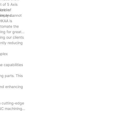
 of 5 Axis
orld of
ize in
simply cannot
ion and
 HKAA is
automate the
ing for greater
ng our clients
antly reducing
mplex
e capabilities
ng parts. This
 and enhancing
in cutting-edge
CNC machining.