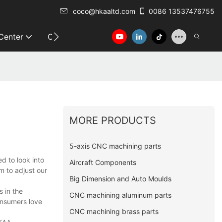
coco@hkaaltd.com
0086 13537476755
 Center
Contact
MORE PRODUCTS
5-axis CNC machining parts
d to look into
Aircraft Components
m to adjust our
Big Dimension and Auto Moulds
 in the
CNC machining aluminum parts
consumers love
CNC machining brass parts