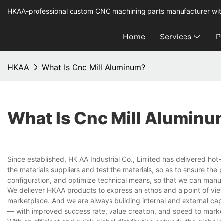
HKAA-professional custom CNC machining parts manufacturer wit
Home
Services
P
HKAA
What Is Cnc Mill Aluminum?
What Is Cnc Mill Alumin
Since established, HK AA Industrial Co., Limited has delivered hot-
the materials suppliers and test the materials, so as to ensure th
configuration, and optimize technical means, so that we can man
We deliever HKAA products to express an ethos and a point of view
marketplace. And we are always building internal and external capa
— with improved success rate, value creation, and speed to mark