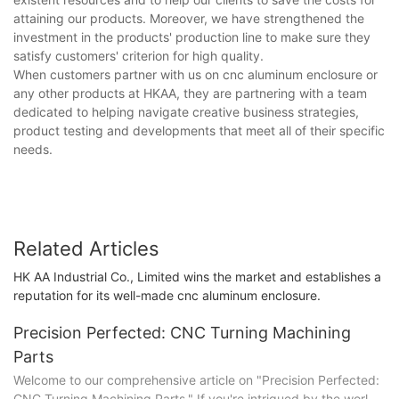
attaining our products. Moreover, we have strengthened the
investment in the products' production line to make sure they
satisfy customers' criterion for high quality.
When customers partner with us on cnc aluminum enclosure or
any other products at HKAA, they are partnering with a team
dedicated to helping navigate creative business strategies,
product testing and developments that meet all of their specific
needs.
Related Articles
HK AA Industrial Co., Limited wins the market and establishes a
reputation for its well-made cnc aluminum enclosure.
Precision Perfected: CNC Turning Machining
Parts
Welcome to our comprehensive article on "Precision Perfected:
CNC Turning Machining Parts." If you're intrigued by the world