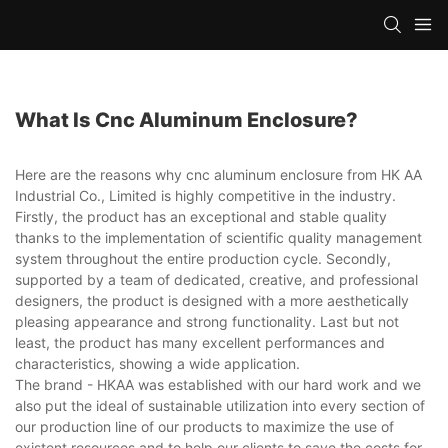
What Is Cnc Aluminum Enclosure?
Here are the reasons why cnc aluminum enclosure from HK AA
Industrial Co., Limited is highly competitive in the industry.
Firstly, the product has an exceptional and stable quality
thanks to the implementation of scientific quality management
system throughout the entire production cycle. Secondly,
supported by a team of dedicated, creative, and professional
designers, the product is designed with a more aesthetically
pleasing appearance and strong functionality. Last but not
least, the product has many excellent performances and
characteristics, showing a wide application.
The brand - HKAA was established with our hard work and we
also put the ideal of sustainable utilization into every section of
our production line of our products to maximize the use of
existent resources and to help our clients to save the costs for