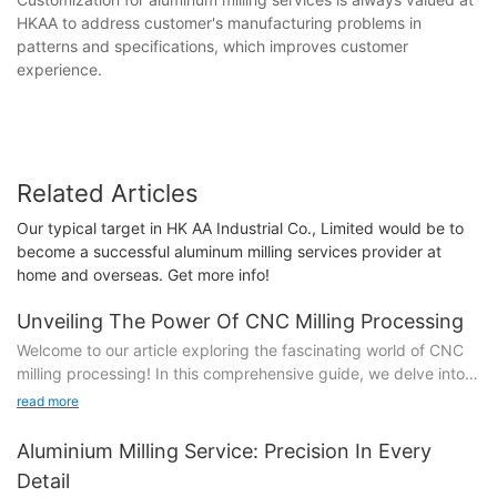
HKAA to address customer's manufacturing problems in
patterns and specifications, which improves customer
experience.
Related Articles
Our typical target in HK AA Industrial Co., Limited would be to
become a successful aluminum milling services provider at
home and overseas. Get more info!
Unveiling The Power Of CNC Milling Processing
Welcome to our article exploring the fascinating world of CNC
milling processing! In this comprehensive guide, we delve into
the profound capabilities and immense power that CNC milling
read more
brings to the manufacturing realm. Whether you're a seasoned
industry professional or simply curious about the technology
Aluminium Milling Service: Precision In Every
that drives precision engineering, our exploration of CNC milling
Detail
promises to be an exciting journey. From uncovering the