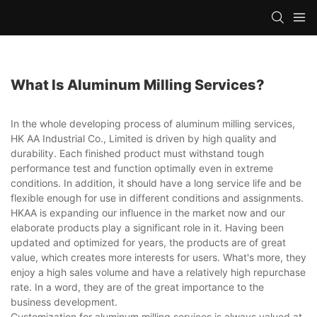
What Is Aluminum Milling Services?
In the whole developing process of aluminum milling services,
HK AA Industrial Co., Limited is driven by high quality and
durability. Each finished product must withstand tough
performance test and function optimally even in extreme
conditions. In addition, it should have a long service life and be
flexible enough for use in different conditions and assignments.
HKAA is expanding our influence in the market now and our
elaborate products play a significant role in it. Having been
updated and optimized for years, the products are of great
value, which creates more interests for users. What's more, they
enjoy a high sales volume and have a relatively high repurchase
rate. In a word, they are of the great importance to the
business development.
Customization for aluminum milling services is always valued at