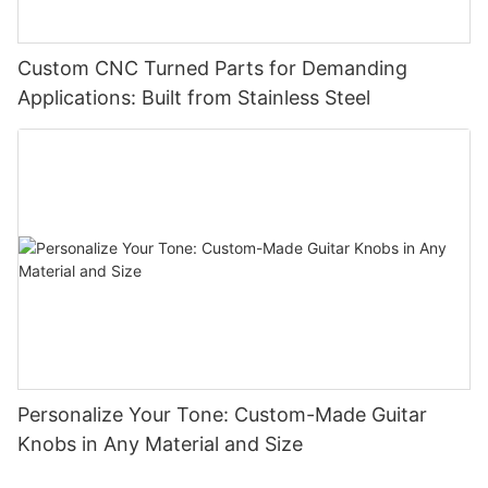
Custom CNC Turned Parts for Demanding
Applications: Built from Stainless Steel
Personalize Your Tone: Custom-Made Guitar
Knobs in Any Material and Size