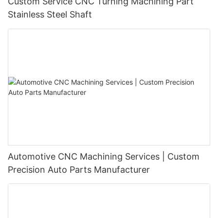
Custom Service CNC Turning Machining Part
Stainless Steel Shaft
Automotive CNC Machining Services | Custom
Precision Auto Parts Manufacturer