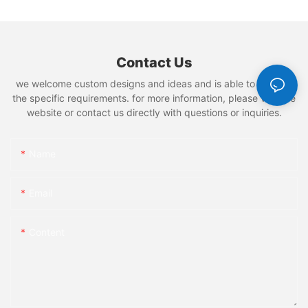
Contact Us
we welcome custom designs and ideas and is able to cater to
the specific requirements. for more information, please visit the
website or contact us directly with questions or inquiries.
Name
Email
Content