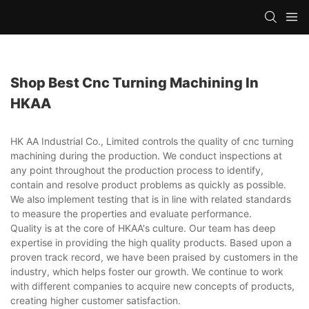
Shop Best Cnc Turning Machining In
HKAA
HK AA Industrial Co., Limited controls the quality of cnc turning
machining during the production. We conduct inspections at
any point throughout the production process to identify,
contain and resolve product problems as quickly as possible.
We also implement testing that is in line with related standards
to measure the properties and evaluate performance.
Quality is at the core of HKAA's culture. Our team has deep
expertise in providing the high quality products. Based upon a
proven track record, we have been praised by customers in the
industry, which helps foster our growth. We continue to work
with different companies to acquire new concepts of products,
creating higher customer satisfaction.