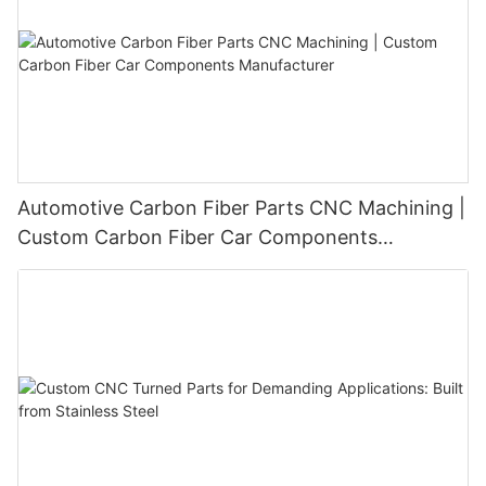
Automotive Carbon Fiber Parts CNC Machining |
Custom Carbon Fiber Car Components
Manufacturer