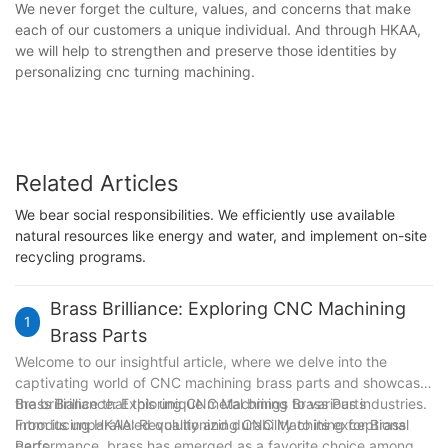
We never forget the culture, values, and concerns that make
each of our customers a unique individual. And through HKAA,
we will help to strengthen and preserve those identities by
personalizing cnc turning machining.
Related Articles
We bear social responsibilities. We efficiently use available
natural resources like energy and water, and implement on-site
recycling programs.
Brass Brilliance: Exploring CNC Machining
1
Brass Parts
Welcome to our insightful article, where we delve into the
captivating world of CNC machining brass parts and showcase
the brilliance that this unique metal brings to various industries.
Brass Brilliance: Exploring CNC Machining Brass Parts
From its unparalleled quality and durability to its exceptional
Introducing HKAA: Revolutionizing CNC Machining for Brass
performance, brass has emerged as a favorite choice among
Parts