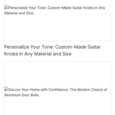
Personalize Your Tone: Custom-Made Guitar
Knobs in Any Material and Size