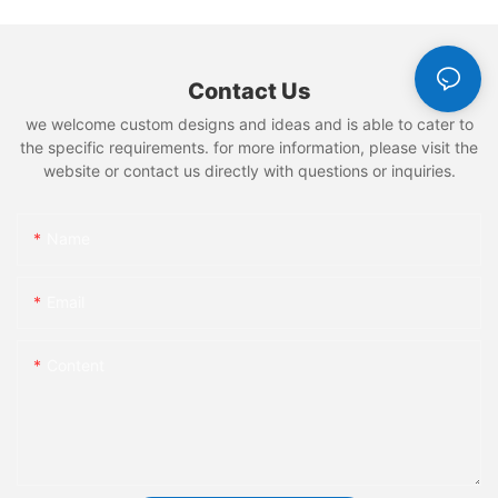
Contact Us
we welcome custom designs and ideas and is able to cater to
the specific requirements. for more information, please visit the
website or contact us directly with questions or inquiries.
Name
Email
Content