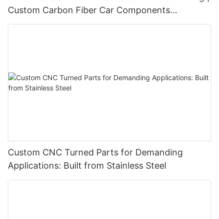
Custom Carbon Fiber Car Components
Manufacturer
Custom CNC Turned Parts for Demanding
Applications: Built from Stainless Steel