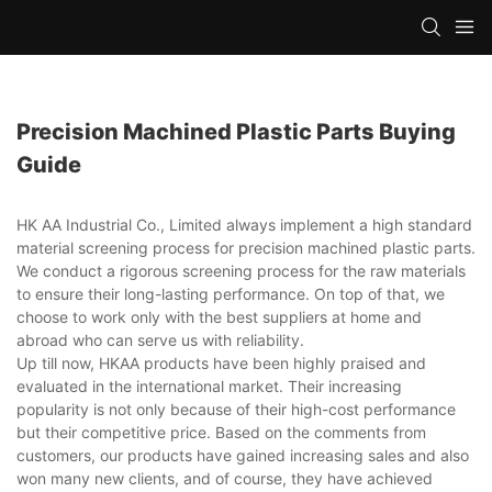
Precision Machined Plastic Parts Buying
Guide
HK AA Industrial Co., Limited always implement a high standard
material screening process for precision machined plastic parts.
We conduct a rigorous screening process for the raw materials
to ensure their long-lasting performance. On top of that, we
choose to work only with the best suppliers at home and
abroad who can serve us with reliability.
Up till now, HKAA products have been highly praised and
evaluated in the international market. Their increasing
popularity is not only because of their high-cost performance
but their competitive price. Based on the comments from
customers, our products have gained increasing sales and also
won many new clients, and of course, they have achieved