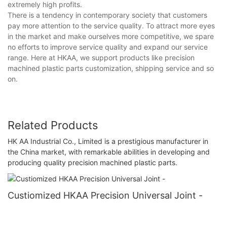
extremely high profits.
There is a tendency in contemporary society that customers
pay more attention to the service quality. To attract more eyes
in the market and make ourselves more competitive, we spare
no efforts to improve service quality and expand our service
range. Here at HKAA, we support products like precision
machined plastic parts customization, shipping service and so
on.
Related Products
HK AA Industrial Co., Limited is a prestigious manufacturer in
the China market, with remarkable abilities in developing and
producing quality precision machined plastic parts.
Custiomized HKAA Precision Universal Joint -