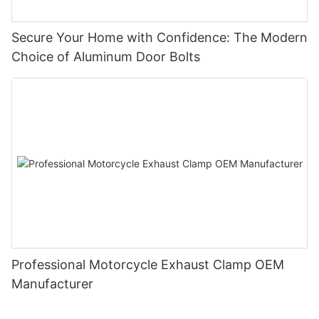
Secure Your Home with Confidence: The Modern
Choice of Aluminum Door Bolts
Professional Motorcycle Exhaust Clamp OEM
Manufacturer