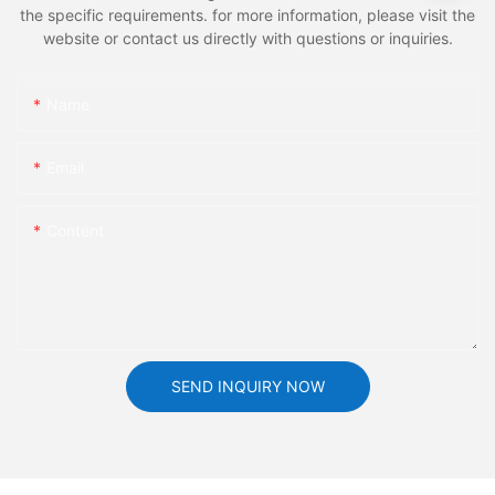
the specific requirements. for more information, please visit the
website or contact us directly with questions or inquiries.
Name
Email
Content
SEND INQUIRY NOW