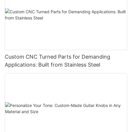
Custom CNC Turned Parts for Demanding
Applications: Built from Stainless Steel