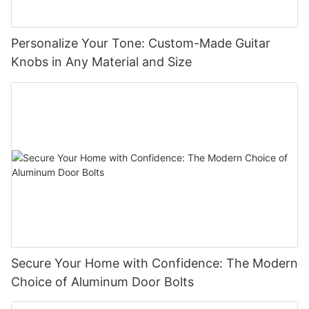
Personalize Your Tone: Custom-Made Guitar
Knobs in Any Material and Size
Secure Your Home with Confidence: The Modern
Choice of Aluminum Door Bolts