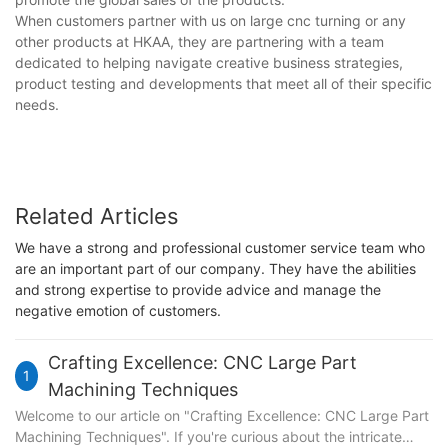
When customers partner with us on large cnc turning or any
other products at HKAA, they are partnering with a team
dedicated to helping navigate creative business strategies,
product testing and developments that meet all of their specific
needs.
Related Articles
We have a strong and professional customer service team who
are an important part of our company. They have the abilities
and strong expertise to provide advice and manage the
negative emotion of customers.
Crafting Excellence: CNC Large Part
1
Machining Techniques
Welcome to our article on "Crafting Excellence: CNC Large Part
Machining Techniques". If you're curious about the intricate