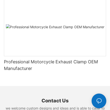
Professional Motorcycle Exhaust Clamp OEM
Manufacturer
Contact Us
we welcome custom designs and ideas and is able to cater to