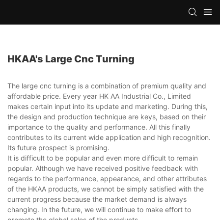
HKAA's Large Cnc Turning
The large cnc turning is a combination of premium quality and
affordable price. Every year HK AA Industrial Co., Limited
makes certain input into its update and marketing. During this,
the design and production technique are keys, based on their
importance to the quality and performance. All this finally
contributes to its current wide application and high recognition.
Its future prospect is promising.
It is difficult to be popular and even more difficult to remain
popular. Although we have received positive feedback with
regards to the performance, appearance, and other attributes
of the HKAA products, we cannot be simply satisfied with the
current progress because the market demand is always
changing. In the future, we will continue to make effort to
promote the global sales of the products.