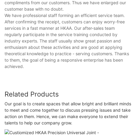
compliments from our customers. Thus we have enlarged our
customer base with no doubt.
We have professional staff forming an efficient service team.
After confirming the receipt, customers can enjoy worry-free
services in a fast manner at HKAA. Our after-sales team
regularly participate in the service training conducted by
industry experts. The staff usually show great passion and
enthusiasm about these activities and are good at applying
theoretical knowledge to practice - serving customers. Thanks
to them, the goal of being a responsive enterprise has been
achieved.
Related Products
Our goal is to create spaces that allow bright and brilliant minds
to meet and come together to discuss pressing issues and take
action on them. Hence, we can make everyone to extend their
talents to help our company grow.