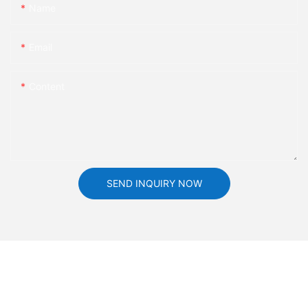
Name
Email
Content
SEND INQUIRY NOW