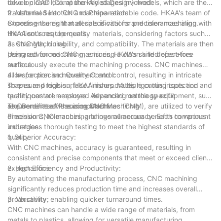
take a closer look at the key stages involved:
develop CAD (Computer-Aided Design) models, which are then
transformed into CNC machine-readable code. HKAA's team of
2. Material Selection and Preparation:
experts ensures that all specifications and tolerances align with
Choosing the right materials is vital for precision machining.
the client's requirements.
HKAA sources top-quality materials, considering factors such
as strength, durability, and compatibility. The materials are then
3. CNC Machining:
prepared for machining, ensuring a clean and defect-free
Using advanced CNC machines, HKAA's skilled operators
surface.
meticulously execute the machining process. CNC machines
allow for precise movement and control, resulting in intricate
4. Inspection and Quality Control:
shapes and high surface finishes. Multiple cutting tools and
To ensure precision, HKAA incorporates rigorous inspection and
techniques are employed depending on the specific
quality control measures. Advanced metrology equipment, such
requirements of the component.
as Coordinate Measuring Machines (CMM), are utilized to verify
The Benefits of Precision CNC Machining
dimensions, tolerances, and overall accuracy. Each component
Precision CNC machining brings numerous benefits to various
undergoes thorough testing to meet the highest standards of
industries:
quality.
1. Superior Accuracy:
With CNC machines, accuracy is guaranteed, resulting in
consistent and precise components that meet or exceed client
expectations.
2. High Efficiency and Productivity:
By automating the manufacturing process, CNC machining
significantly reduces production time and increases overall
productivity, enabling quicker turnaround times.
3. Versatility:
CNC machines can handle a wide range of materials, from
metals to plastics, allowing for versatile manufacturing