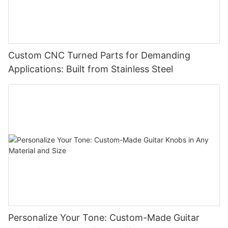
Custom CNC Turned Parts for Demanding
Applications: Built from Stainless Steel
Personalize Your Tone: Custom-Made Guitar