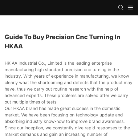
Guide To Buy Precision Cnc Turning In
HKAA
HK AA Industrial Co., Limited is the leading enterprise
manufacturing high standard precision cnc turning in the
industry. With years of experience in manufacturing, we know
clearly what the shortcoming and defects that the product may
have, thus we carry out routine research with the help of
advanced experts. These problems are solved after we carry
out multiple times of tests.
Our HKAA brand has made great success in the domestic
market. We have been focusing on technology update and
absorbing industry know-how to improve brand awareness.
Since our inception, we constantly give rapid responses to the
market demands and gain an increasing number of