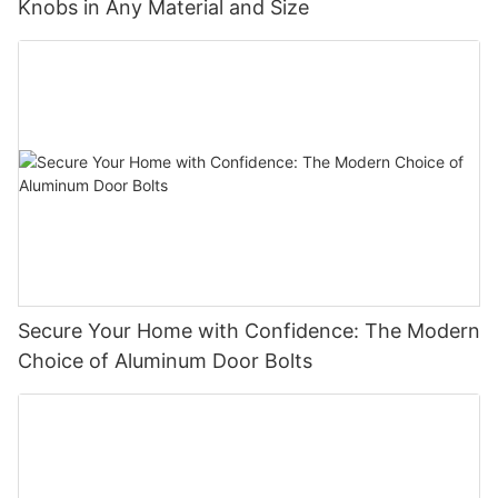
Knobs in Any Material and Size
Secure Your Home with Confidence: The Modern
Choice of Aluminum Door Bolts