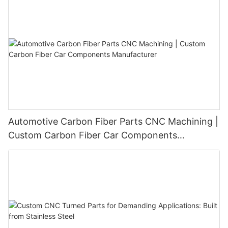
molds and drive innovation in the ever-changing landscape of
the automotive industry.
Automotive Carbon Fiber Parts CNC Machining |
Custom Carbon Fiber Car Components
Manufacturer