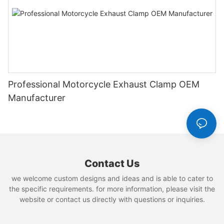
Professional Motorcycle Exhaust Clamp OEM
Manufacturer
Contact Us
we welcome custom designs and ideas and is able to cater to
the specific requirements. for more information, please visit the
website or contact us directly with questions or inquiries.