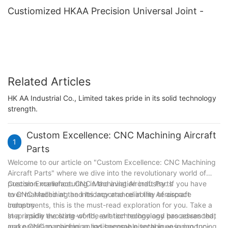
Custiomized HKAA Precision Universal Joint -
Related Articles
HK AA Industrial Co., Limited takes pride in its solid technology
strength.
Custom Excellence: CNC Machining Aircraft
1
Parts
Welcome to our article on "Custom Excellence: CNC Machining
Aircraft Parts" where we dive into the revolutionary world of
precision manufacturing in the aviation industry. If you have
Custom Excellence: CNC Machining Aircraft Parts
ever marvelled at the intricacy and reliability of aircraft
to CNC Machining and Its Importance in the Aerospace
components, this is the must-read exploration for you. Take a
Industry
step inside the state-of-the-art technology and processes that
In a rapidly evolving world, aviation technology has advanced,
make CNC machining an indispensable technique in producing
and precision machining has become pivotal in ensuring top-