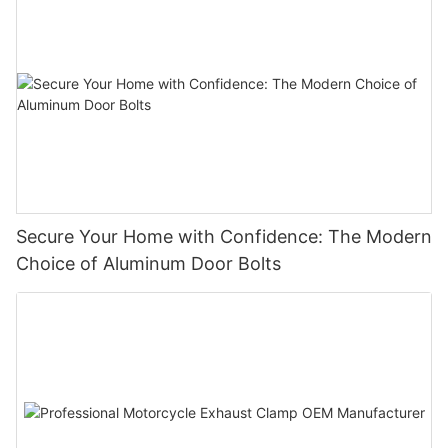
Secure Your Home with Confidence: The Modern
Choice of Aluminum Door Bolts