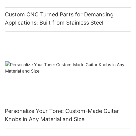
Custom CNC Turned Parts for Demanding
Applications: Built from Stainless Steel
Personalize Your Tone: Custom-Made Guitar
Knobs in Any Material and Size