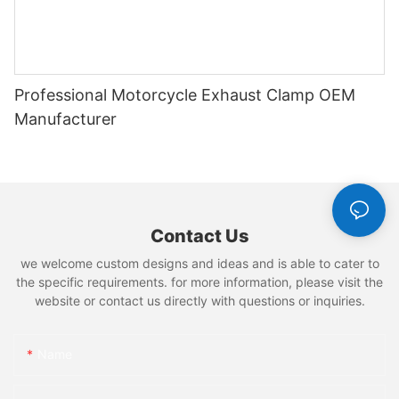
Professional Motorcycle Exhaust Clamp OEM
Manufacturer
Contact Us
we welcome custom designs and ideas and is able to cater to
the specific requirements. for more information, please visit the
website or contact us directly with questions or inquiries.
Name