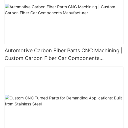
Automotive Carbon Fiber Parts CNC Machining |
Custom Carbon Fiber Car Components
Manufacturer