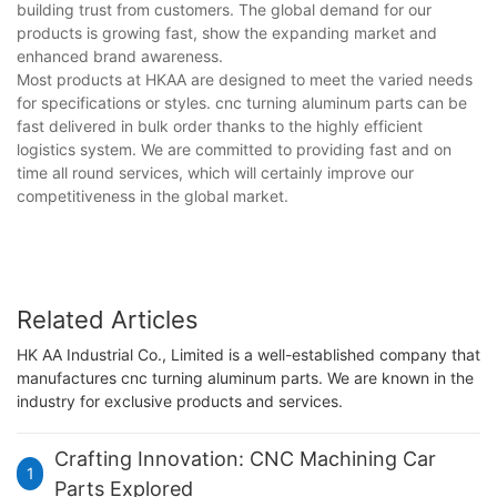
building trust from customers. The global demand for our
products is growing fast, show the expanding market and
enhanced brand awareness.
Most products at HKAA are designed to meet the varied needs
for specifications or styles. cnc turning aluminum parts can be
fast delivered in bulk order thanks to the highly efficient
logistics system. We are committed to providing fast and on
time all round services, which will certainly improve our
competitiveness in the global market.
Related Articles
HK AA Industrial Co., Limited is a well-established company that
manufactures cnc turning aluminum parts. We are known in the
industry for exclusive products and services.
Crafting Innovation: CNC Machining Car
1
Parts Explored