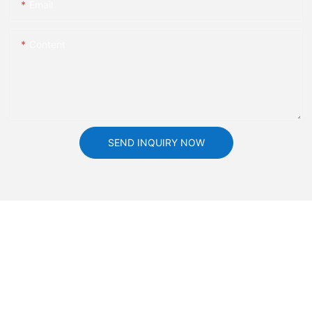
Email
Content
SEND INQUIRY NOW