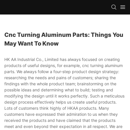
Cnc Turning Aluminum Parts: Things You
May Want To Know
HK AA Industrial Co., Limited has always focused on creating
products of useful designs, for example, cnc turning aluminum
parts. We always follow a four-step product design strategy:
researching the needs and pains of customers; sharing the
findings with the whole product team; brainstorming on the
possible ideas and determining what to build; testing and
modifying the design until it works perfectly. Such a meticulous
design process effectively helps us create useful products.
Lots of customers think highly of HKAA products. Many
customers have expressed their admiration to us when they
received the products and have claimed that the products
meet and even beyond their expectation in all respect. We are