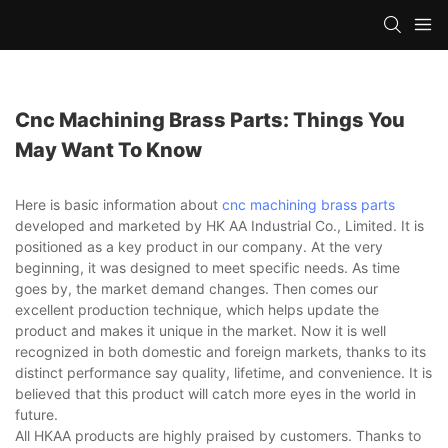
Cnc Machining Brass Parts: Things You
May Want To Know
Here is basic information about
cnc machining brass parts
developed and marketed by HK AA Industrial Co., Limited. It is
positioned as a key product in our company. At the very
beginning, it was designed to meet specific needs. As time
goes by, the market demand changes. Then comes our
excellent production technique, which helps update the
product and makes it unique in the market. Now it is well
recognized in both domestic and foreign markets, thanks to its
distinct performance say quality, lifetime, and convenience. It is
believed that this product will catch more eyes in the world in
future.
All HKAA products are highly praised by customers. Thanks to