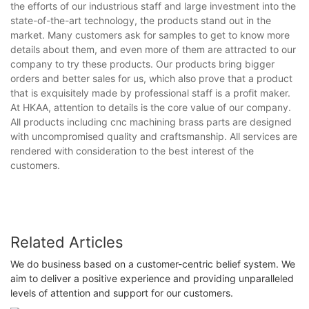
the efforts of our industrious staff and large investment into the
state-of-the-art technology, the products stand out in the
market. Many customers ask for samples to get to know more
details about them, and even more of them are attracted to our
company to try these products. Our products bring bigger
orders and better sales for us, which also prove that a product
that is exquisitely made by professional staff is a profit maker.
At HKAA, attention to details is the core value of our company.
All products including cnc machining brass parts are designed
with uncompromised quality and craftsmanship. All services are
rendered with consideration to the best interest of the
customers.
Related Articles
We do business based on a customer-centric belief system. We
aim to deliver a positive experience and providing unparalleled
levels of attention and support for our customers.