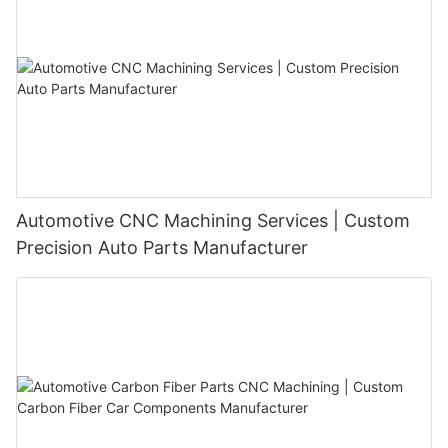
Automotive CNC Machining Services | Custom
Precision Auto Parts Manufacturer