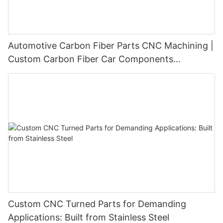
Automotive Carbon Fiber Parts CNC Machining |
Custom Carbon Fiber Car Components
Manufacturer
Custom CNC Turned Parts for Demanding
Applications: Built from Stainless Steel