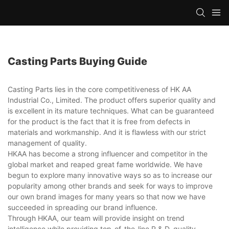
Casting Parts Buying Guide
Casting Parts lies in the core competitiveness of HK AA
Industrial Co., Limited. The product offers superior quality and
is excellent in its mature techniques. What can be guaranteed
for the product is the fact that it is free from defects in
materials and workmanship. And it is flawless with our strict
management of quality.
HKAA has become a strong influencer and competitor in the
global market and reaped great fame worldwide. We have
begun to explore many innovative ways so as to increase our
popularity among other brands and seek for ways to improve
our own brand images for many years so that now we have
succeeded in spreading our brand influence.
Through HKAA, our team will provide insight on trend
intelligence while providing top-of-the-line R & D, quality