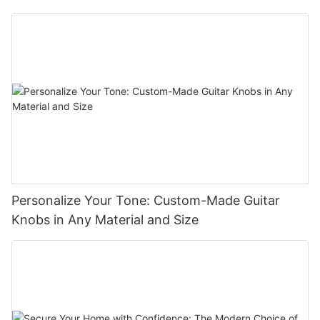
Personalize Your Tone: Custom-Made Guitar
Knobs in Any Material and Size