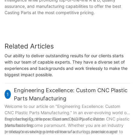
assurance, and manufacturing capabilities to offer the best
Casting Parts at the most competitive pricing.
Related Articles
Our ability to deliver outstanding results for our clients starts
with our team of capable experts. They have a diverse set of
experiences and backgrounds and work tirelessly to make the
biggest impact possible.
Engineering Excellence: Custom CNC Plastic
1
Parts Manufacturing
Welcome to our article on "Engineering Excellence: Custom
CNC Plastic Parts Manufacturing." In an ever-evolving world of
manufacturing, the precision and quality of custom CNC plastic
Engineering Excellence: Custom CNC Plastic Parts
parts have become paramount. Whether you are an industry
Manufacturing
professional seeking innovation or a curious learner eager to
In today's evolving world of manufacturing, precision and