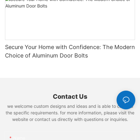
Secure Your Home with Confidence: The Modern
Choice of Aluminum Door Bolts
Contact Us
we welcome custom designs and ideas and is able to cater to
the specific requirements. for more information, please visit the
website or contact us directly with questions or inquiries.
Name