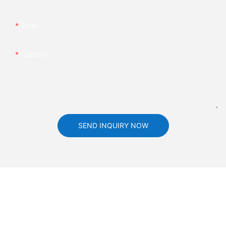
Email
Content
SEND INQUIRY NOW