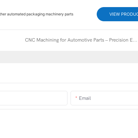
VIEW PRODU
other automated packaging machinery parts
CNC Machining for Automotive Parts – Precision Engineered Components
Email