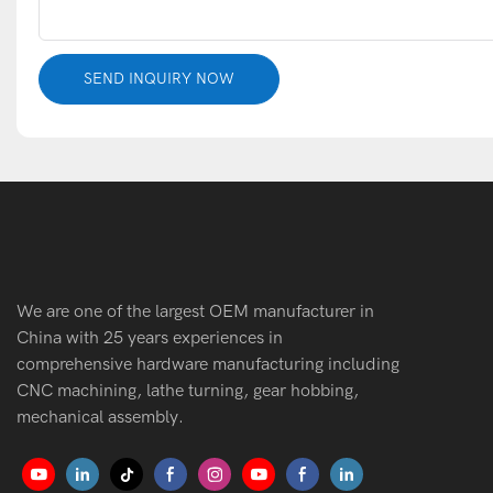
SEND INQUIRY NOW
We are one of the largest OEM manufacturer in
China with 25 years experiences in
comprehensive hardware manufacturing including
CNC machining, lathe turning, gear hobbing,
mechanical assembly.