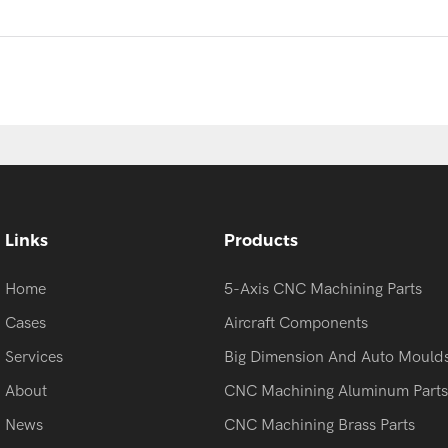
Links
Products
Home
5-Axis CNC Machining Parts
Cases
Aircraft Components
Services
Big Dimension And Auto Mould
About
CNC Machining Aluminum Parts
News
CNC Machining Brass Parts