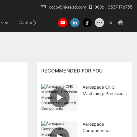
coco@hkaaltd.com
0086 13537476755
er
Contact
RECOMMENDED FOR YOU
Aerospace CNC
Machining: Precision
Manufacturing
Solutions for Aircraft
Components
Aerospace
Components
Manufacturing: