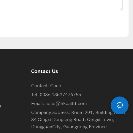
Contact Us
Contact: Coco
Tel: 0086 13537476755
Email:
coco@hkaaltd.com
s
Company address: Room 201, Building 2, No.
84 Qingxi Dongfeng Road, Qingxi Town,
DongguanCity, Guangdong Province.