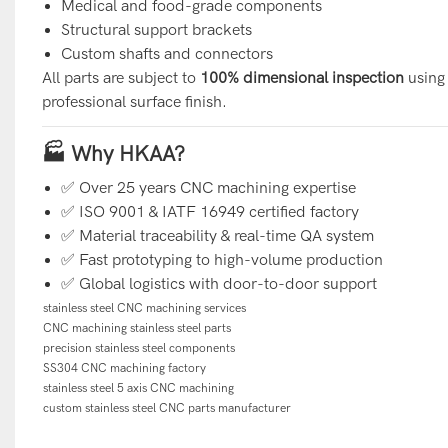
Medical and food-grade components
Structural support brackets
Custom shafts and connectors
All parts are subject to
100% dimensional inspection
using 
professional surface finish.
🏭 Why HKAA?
✅ Over 25 years CNC machining expertise
✅ ISO 9001 & IATF 16949 certified factory
✅ Material traceability & real-time QA system
✅ Fast prototyping to high-volume production
✅ Global logistics with door-to-door support
stainless steel CNC machining services
CNC machining stainless steel parts
precision stainless steel components
SS304 CNC machining factory
stainless steel 5 axis CNC machining
custom stainless steel CNC parts manufacturer