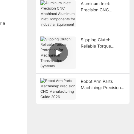
Aluminum Inlet:
Precision CNC
Machined Aluminum
Inlet Components for
r a
Industrial Equipment
Slipping Clutch:
Reliable Torque
Protection for
Mechanical
Transmission Systems
Robot Arm Parts
Machining: Precision
CNC Manufacturing
Guide 2026