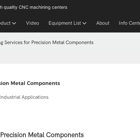
h quality CNC machining centers
oduct
Video
Equipment List
About
Info Cent
ng Services for Precision Metal Components
cision Metal Components
Industrial Applications
r Precision Metal Components