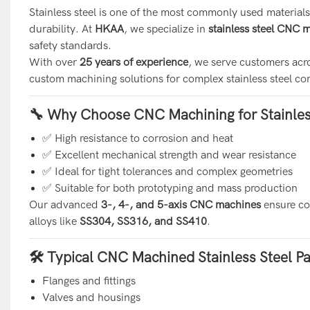
Stainless steel is one of the most commonly used materials
durability. At
HKAA
, we specialize in
stainless steel CNC 
safety standards.
With over
25 years of experience
, we serve customers acr
custom machining solutions for complex stainless steel c
🔧 Why Choose CNC Machining for Stainles
✅ High resistance to corrosion and heat
✅ Excellent mechanical strength and wear resistance
✅ Ideal for tight tolerances and complex geometries
✅ Suitable for both prototyping and mass production
Our advanced
3-, 4-, and 5-axis CNC machines
ensure con
alloys like
SS304, SS316, and SS410
.
🛠 Typical CNC Machined Stainless Steel Pa
Flanges and fittings
Valves and housings