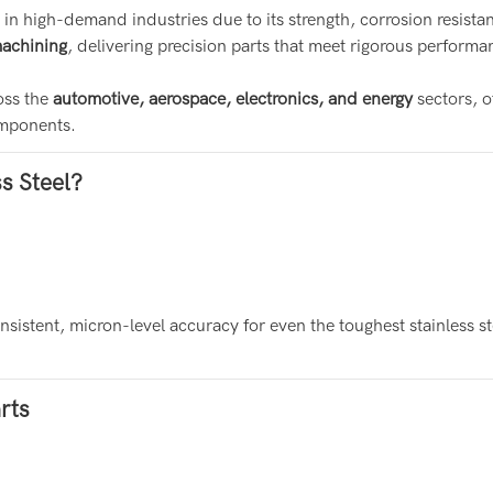
 in high-demand industries due to its strength, corrosion resista
machining
, delivering precision parts that meet rigorous perform
oss the
automotive, aerospace, electronics, and energy
sectors, o
omponents.
s Steel?
sistent, micron-level accuracy for even the toughest stainless st
rts