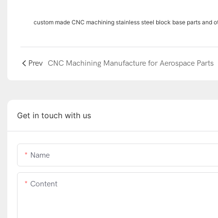
custom made CNC machining stainless steel block base parts and 
Prev
CNC Machining Manufacture for Aerospace Parts
Get in touch with us
Name
Content