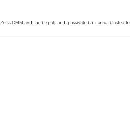
Zeiss CMM and can be polished, passivated, or bead-blasted fo