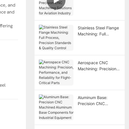
nce, and
Precision CNC
ance and
Machining Solutions
for Aviation Industry
ffering
Stainless Steel Flange
Machining: Full
Process, Precision
Standards & Quality
Control
Aerospace CNC
Machining: Precision,
Performance, and
Reliability for Flight-
eel
Critical Parts
Aluminum Base:
Precision CNC
Machined Aluminum
Base Components for
Industrial Equipment