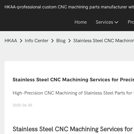
HKAA-professional custom CNC machining parts manufacturer wit
Home
Services
Pr
HKAA
Info Center
Blog
Stainless Steel CNC Machini
Stainless Steel CNC Machining Services for Pre
High-Precision CNC Machining of Stainless Steel Parts for 
2025-06-05
Stainless Steel CNC Machining Services fo