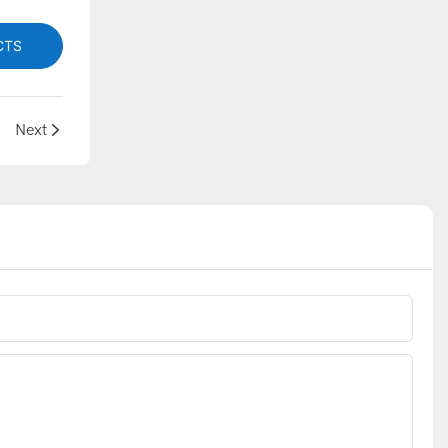
CTS
Next