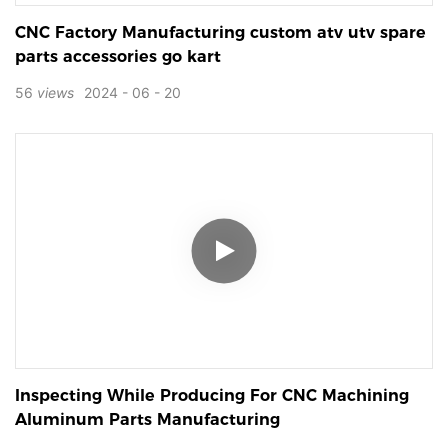
CNC Factory Manufacturing custom atv utv spare
parts accessories go kart
56
views
2024
06
20
Inspecting While Producing For CNC Machining
Aluminum Parts Manufacturing