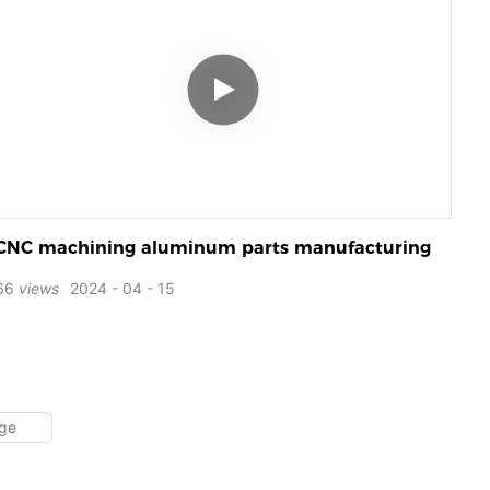
CNC machining aluminum parts manufacturing
66
views
2024
04
15