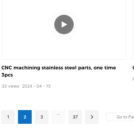
CNC machining stainless steel parts, one time
3pcs
33
views
2024
04
15
...
1
2
3
37