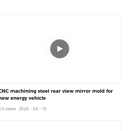
CNC machining steel rear view mirror mold for
new energy vehicle
53
views
2024
04
15