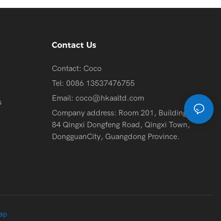
Contact Us
Contact: Coco
Tel: 0086 13537476755
Email:
coco@hkaaltd.com
s
Company address: Room 201, Building 2, No.
84 Qingxi Dongfeng Road, Qingxi Town,
DongguanCity, Guangdong Province.
ap