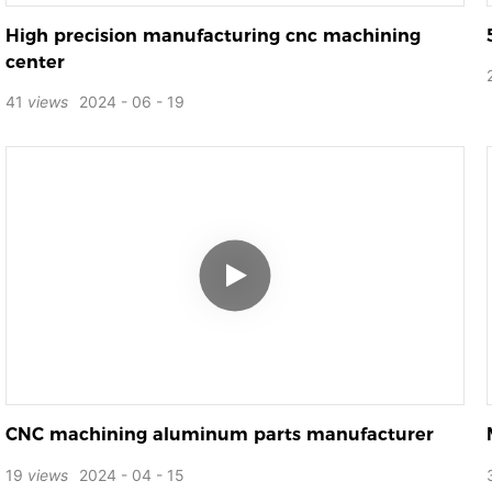
High precision manufacturing cnc machining
center
41
views
2024
06
19
CNC machining aluminum parts manufacturer
19
views
2024
04
15