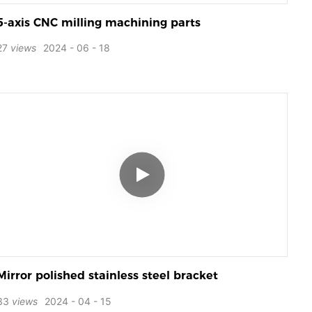
5-axis CNC milling machining parts
27
views
2024
06
18
Mirror polished stainless steel bracket
33
views
2024
04
15