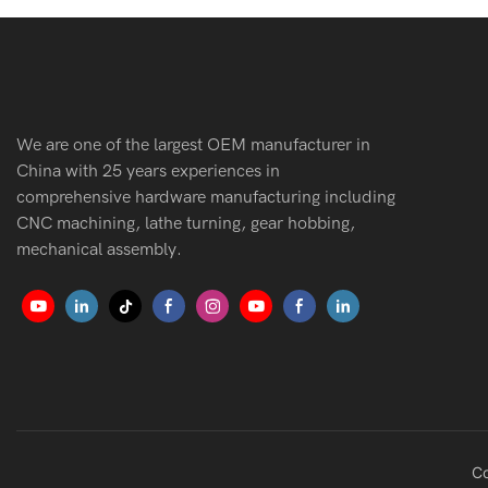
We are one of the largest OEM manufacturer in
China with 25 years experiences in
comprehensive hardware manufacturing including
CNC machining, lathe turning, gear hobbing,
mechanical assembly.
Co