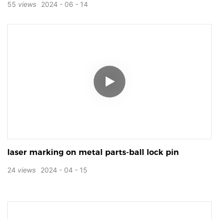
55
views
2024
06
14
laser marking on metal parts-ball lock pin
24
views
2024
04
15