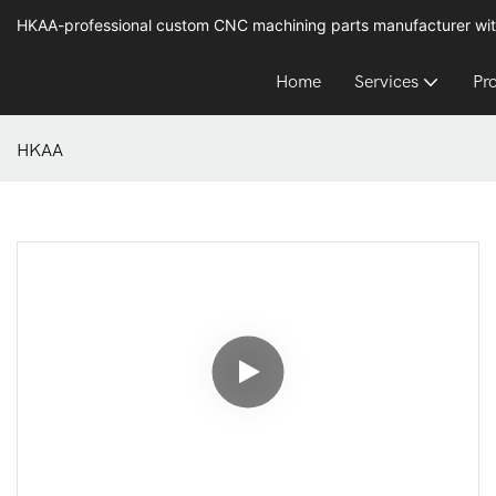
HKAA-professional custom CNC machining parts manufacturer wit
Home
Services
Pr
HKAA