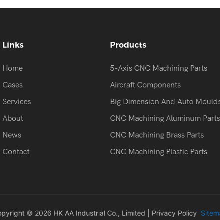
Links
Products
Home
5-Axis CNC Machining Parts
Cases
Aircraft Components
Services
Big Dimension And Auto Mould
About
CNC Machining Aluminum Parts
News
CNC Machining Brass Parts
Contact
CNC Machining Plastic Parts
pyright © 2026 HK AA Industrial Co., Limited |
Privacy Policy
Sitem