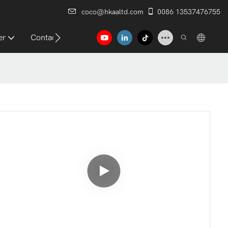
coco@hkaaltd.com
0086 13537476755
er
Contact