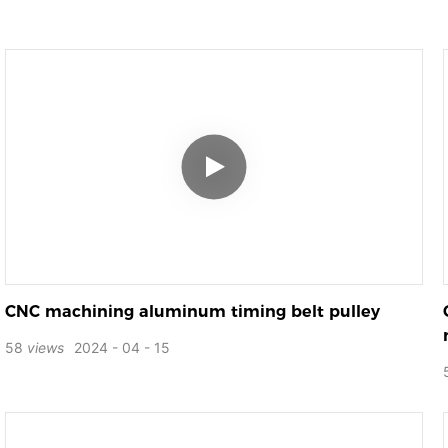
CNC machining aluminum timing belt pulley
58
views
2024
04
15