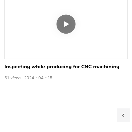
Inspecting while producing for CNC machining
51
views
2024
04
15