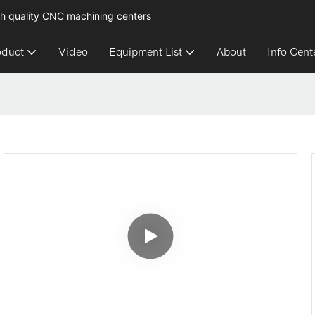
h quality CNC machining centers
oduct
Video
Equipment List
About
Info Cent