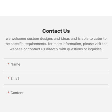
Contact Us
we welcome custom designs and ideas and is able to cater to
the specific requirements. for more information, please visit the
website or contact us directly with questions or inquiries.
Name
Email
Content