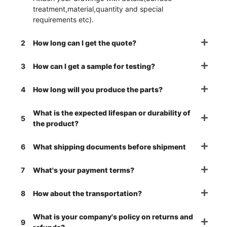
treatment,material,quantity and special
requirements etc).
2
How long can I get the quote?
3
How can I get a sample for testing?
4
How long will you produce the parts?
What is the expected lifespan or durability of
5
the product?
6
What shipping documents before shipment
7
What's your payment terms?
8
How about the transportation?
What is your company's policy on returns and
9