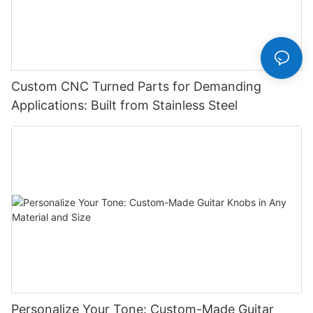
Custom CNC Turned Parts for Demanding
Applications: Built from Stainless Steel
Personalize Your Tone: Custom-Made Guitar