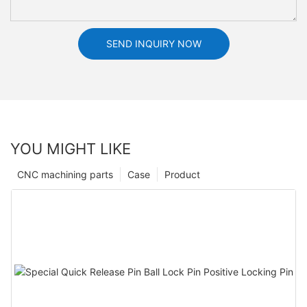
SEND INQUIRY NOW
YOU MIGHT LIKE
CNC machining parts
Case
Product