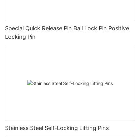
Special Quick Release Pin Ball Lock Pin Positive
Locking Pin
Stainless Steel Self-Locking Lifting Pins