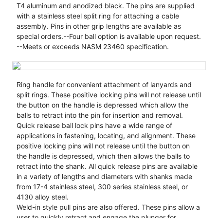
T4 aluminum and anodized black. The pins are supplied
with a stainless steel split ring for attaching a cable
assembly. Pins in other grip lengths are available as
special orders.--Four ball option is available upon request.
--Meets or exceeds NASM 23460 specification.
Ring handle for convenient attachment of lanyards and
split rings. These positive locking pins will not release until
the button on the handle is depressed which allow the
balls to retract into the pin for insertion and removal.
Quick release ball lock pins have a wide range of
applications in fastening, locating, and alignment. These
positive locking pins will not release until the button on
the handle is depressed, which then allows the balls to
retract into the shank. All quick release pins are available
in a variety of lengths and diameters with shanks made
from 17-4 stainless steel, 300 series stainless steel, or
4130 alloy steel.
Weld-in style pull pins are also offered. These pins allow a
user to quickly retract and engage the plunger for