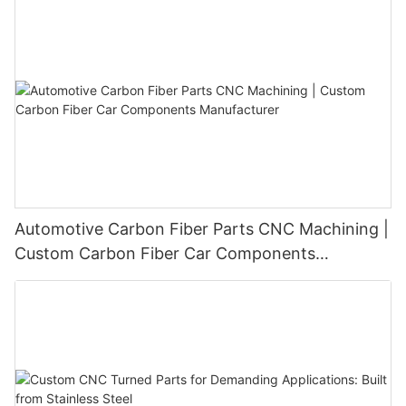
Automotive Carbon Fiber Parts CNC Machining |
Custom Carbon Fiber Car Components
Manufacturer