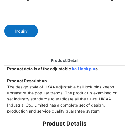
Inquiry
Product Detail
Product details of the adjustable
ball lock pin
s
Product Description
The design style of HKAA adjustable ball lock pins keeps
abreast of the popular trends. The product is examined on
set industry standards to eradicate all the flaws. HK AA
Industrial Co., Limited has a complete set of design,
production and service quality guarantee system.
Product Details