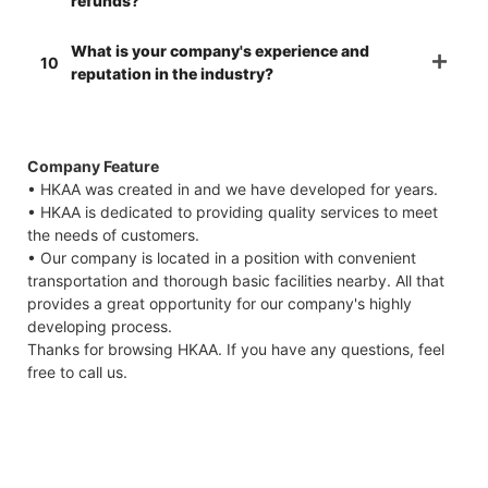
refunds?
What is your company's experience and
10
reputation in the industry?
Company Feature
• HKAA was created in and we have developed for years.
• HKAA is dedicated to providing quality services to meet
the needs of customers.
• Our company is located in a position with convenient
transportation and thorough basic facilities nearby. All that
provides a great opportunity for our company's highly
developing process.
Thanks for browsing HKAA. If you have any questions, feel
free to call us.