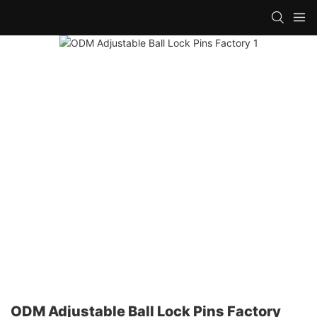
ODM Adjustable Ball Lock Pins Factory