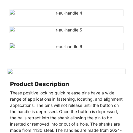
Product Description
These positive locking quick release pins have a wide
range of applications in fastening, locating, and alignment
applications. The pins will not release until the button on
the handle is depressed. Once the button is depressed,
the balls retract into the shank allowing the pin to be
inserted or removed into or out of a hole. The shanks are
made from 4130 steel. The handles are made from 2024-