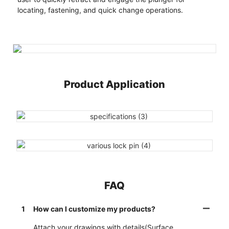
locating, fastening, and quick change operations.
Product Application
FAQ
1
How can I customize my products?
Attach your drawings with details(Surface