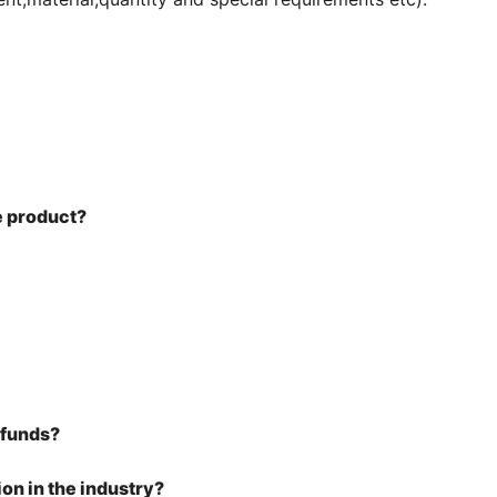
he product?
efunds?
on in the industry?