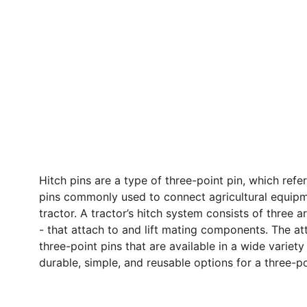
Hitch pins are a type of three-point pin, which refe
pins commonly used to connect agricultural equipm
tractor. A tractor’s hitch system consists of three 
- that attach to and lift mating components. The a
three-point pins that are available in a wide variety 
durable, simple, and reusable options for a three-p