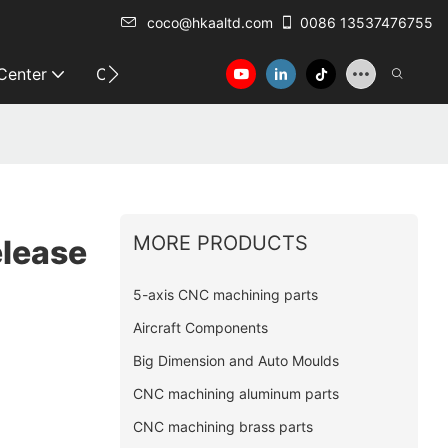
coco@hkaaltd.com
0086 13537476755
 Center
Contact
MORE PRODUCTS
elease
5-axis CNC machining parts
Aircraft Components
Big Dimension and Auto Moulds
CNC machining aluminum parts
CNC machining brass parts