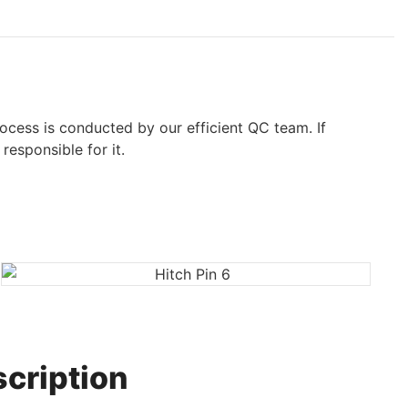
ocess is conducted by our efficient QC team. If
responsible for it.
cription