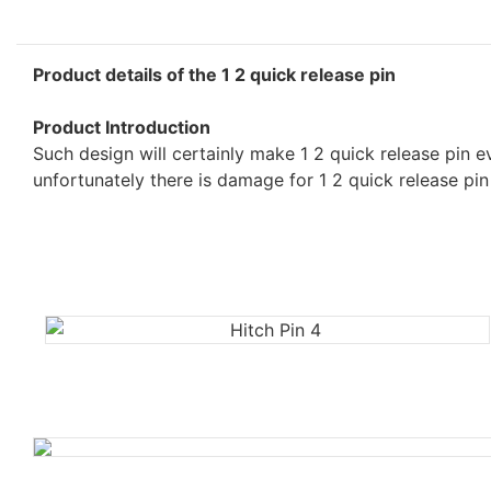
Product details of the 1 2 quick release pin
Product Introduction
Such design will certainly make 1 2 quick release pin 
unfortunately there is damage for 1 2 quick release pin 