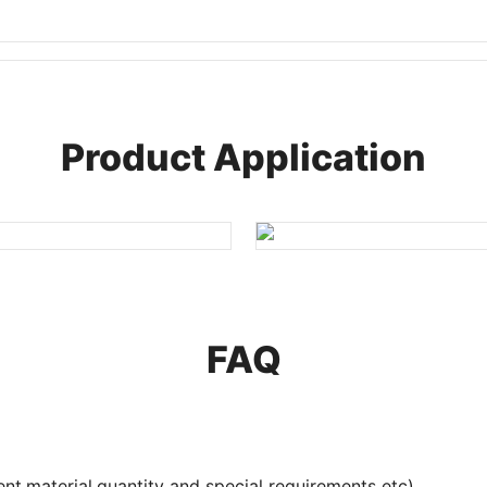
Product Application
FAQ
nt,material,quantity and special requirements etc).