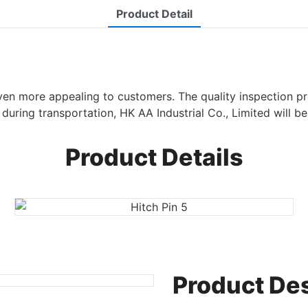
Product Detail
even more appealing to customers. The quality inspection pr
during transportation, HK AA Industrial Co., Limited will be 
Product Details
Product Des