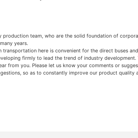
y production team, who are the solid foundation of corp
 many years.
transportation here is convenient for the direct buses an
loping firmly to lead the trend of industry development. W
ear from you. Please let us know your comments or suggest
ggestions, so as to constantly improve our product quality 