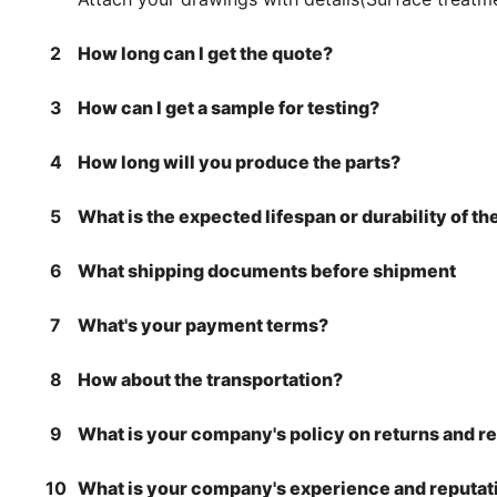
2
How long can I get the quote?
3
How can I get a sample for testing?
4
How long will you produce the parts?
5
What is the expected lifespan or durability of t
6
What shipping documents before shipment
7
What's your payment terms?
8
How about the transportation?
9
What is your company's policy on returns and r
10
What is your company's experience and reputati