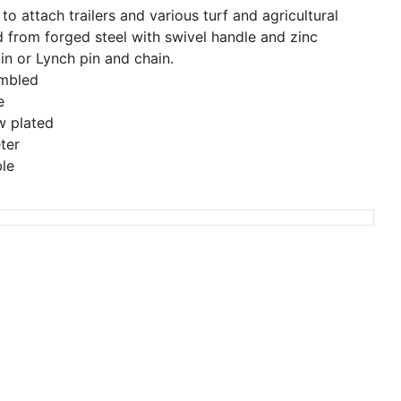
o attach trailers and various turf and agricultural
 from forged steel with swivel handle and zinc
in or Lynch pin and chain.
embled
e
w plated
ter
ble