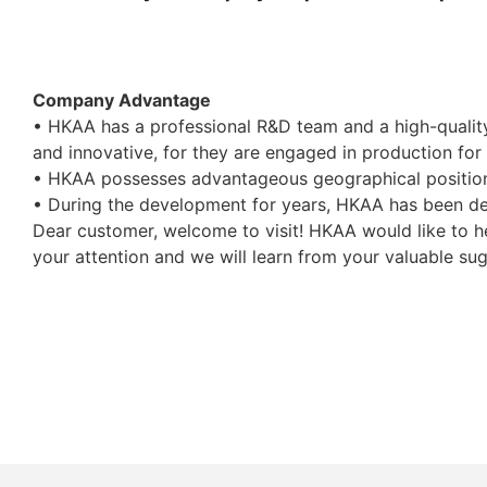
Company Advantage
• HKAA has a professional R&D team and a high-qualit
and innovative, for they are engaged in production for
• HKAA possesses advantageous geographical position 
• During the development for years, HKAA has been deve
Dear customer, welcome to visit! HKAA would like to h
your attention and we will learn from your valuable su