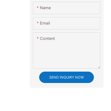
Name
Email
Content
SEND INQUIRY NOW