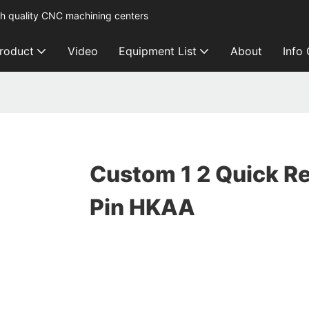
h quality CNC machining centers
roduct
Video
Equipment List
About
Info
Custom 1 2 Quick R
Pin HKAA