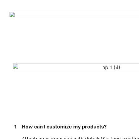
1
How can I customize my products?
Attach your drawings with details(Surface treatme