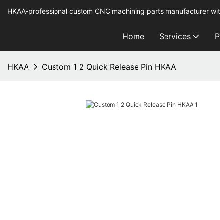
HKAA-professional custom CNC machining parts manufacturer wit
Home
Services
P
HKAA
Custom 1 2 Quick Release Pin HKAA