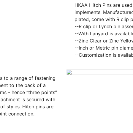
HKAA Hitch Pins are used t
implements. Manufactured
plated, come with R clip p
--R clip or Lynch pin ass
--With Lanyard is availabl
--Zinc Clear or Zinc Yello
--Inch or Metric pin diame
--Customization is availa
rs to a range of fastening
ent to the back of a
arms - hence “three points”
ttachment is secured with
of styles. Hitch pins are
oint connection.