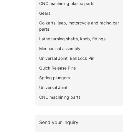
CNC machining plastic parts
Gears
Go karts, jeep, motorcycle and racing car
parts
Lathe turning shafts, knob, fittings
Mechanical assembly
Universal Joint, Ball Lock Pin
Quick Release Pins
Spring plungers
Universal Joint
CNC machining parts
Send your inquiry