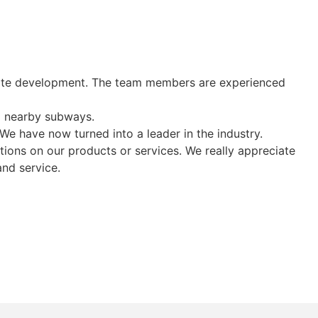
orate development. The team members are experienced
d nearby subways.
e have now turned into a leader in the industry.
ions on our products or services. We really appreciate
and service.