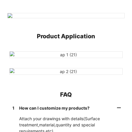
Product Application
FAQ
1
How can I customize my products?
Attach your drawings with details(Surface
treatment,material,quantity and special
requirements etc).