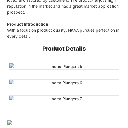
loved and favored by customers. The product enjoys high
reputation in the market and has a great market application
prospect.
Product Introduction
With a focus on product quality, HKAA pursues perfection in
every detail.
Product Details