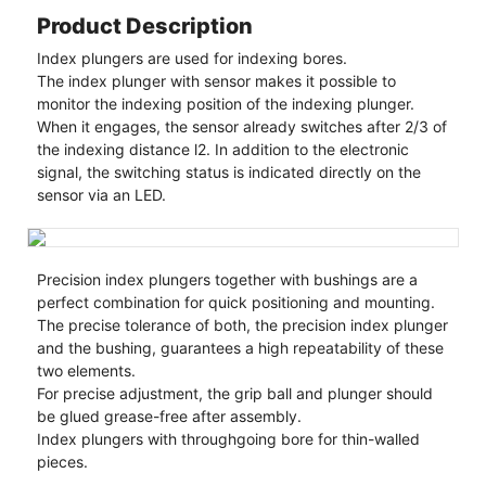
Product Description
Index plungers are used for indexing bores.
The index plunger with sensor makes it possible to
monitor the indexing position of the indexing plunger.
When it engages, the sensor already switches after 2/3 of
the indexing distance l2. In addition to the electronic
signal, the switching status is indicated directly on the
sensor via an LED.
Precision index plungers together with bushings are a
perfect combination for quick positioning and mounting.
The precise tolerance of both, the precision index plunger
and the bushing, guarantees a high repeatability of these
two elements.
For precise adjustment, the grip ball and plunger should
be glued grease-free after assembly.
Index plungers with throughgoing bore for thin-walled
pieces.