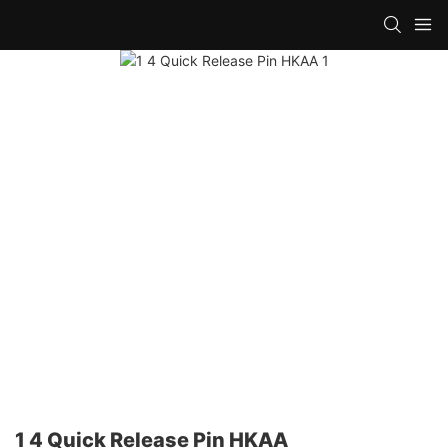
1 4 Quick Release Pin HKAA