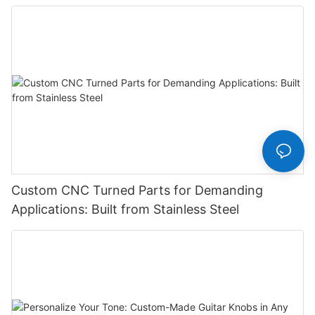
Manufacturer
Custom CNC Turned Parts for Demanding
Applications: Built from Stainless Steel