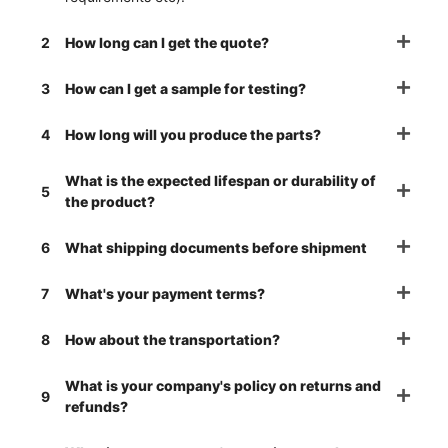
2
How long can I get the quote?
3
How can I get a sample for testing?
4
How long will you produce the parts?
What is the expected lifespan or durability of
5
the product?
6
What shipping documents before shipment
7
What's your payment terms?
8
How about the transportation?
What is your company's policy on returns and
9
refunds?