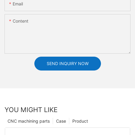
Email
Content
SEND INQUIRY NOW
YOU MIGHT LIKE
CNC machining parts
Case
Product