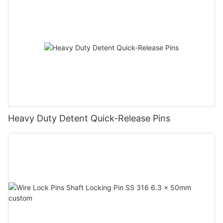
Heavy Duty Detent Quick-Release Pins