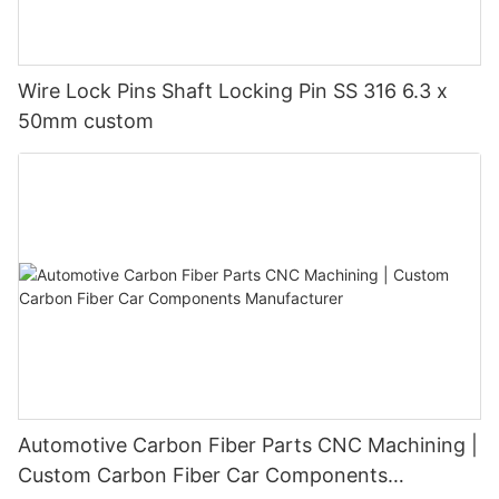
Wire Lock Pins Shaft Locking Pin SS 316 6.3 x
50mm custom
Automotive Carbon Fiber Parts CNC Machining |
Custom Carbon Fiber Car Components