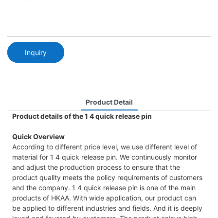
Inquiry
Product Detail
Product details of the 1 4 quick release pin
Quick Overview
According to different price level, we use different level of
material for 1 4 quick release pin. We continuously monitor
and adjust the production process to ensure that the
product quality meets the policy requirements of customers
and the company. 1 4 quick release pin is one of the main
products of HKAA. With wide application, our product can
be applied to different industries and fields. And it is deeply