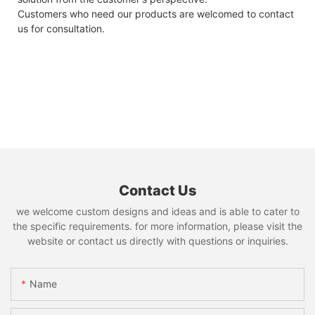
Customers who need our products are welcomed to contact
us for consultation.
Contact Us
we welcome custom designs and ideas and is able to cater to
the specific requirements. for more information, please visit the
website or contact us directly with questions or inquiries.
Name