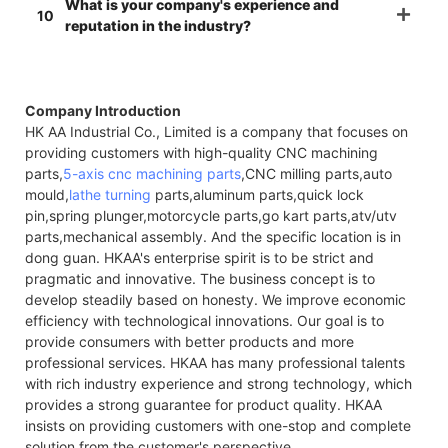
What is your company's experience and
10
reputation in the industry?
Company Introduction
HK AA Industrial Co., Limited is a company that focuses on
providing customers with high-quality CNC machining
parts,
5-axis cnc machining parts
,CNC milling parts,auto
mould,
lathe turning
parts,aluminum parts,quick lock
pin,spring plunger,motorcycle parts,go kart parts,atv/utv
parts,mechanical assembly. And the specific location is in
dong guan. HKAA's enterprise spirit is to be strict and
pragmatic and innovative. The business concept is to
develop steadily based on honesty. We improve economic
efficiency with technological innovations. Our goal is to
provide consumers with better products and more
professional services. HKAA has many professional talents
with rich industry experience and strong technology, which
provides a strong guarantee for product quality. HKAA
insists on providing customers with one-stop and complete
solution from the customer's perspective.