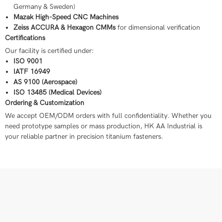
Germany & Sweden)
Mazak High-Speed CNC Machines
Zeiss ACCURA & Hexagon CMMs
for dimensional verification
Certifications
Our facility is certified under:
ISO 9001
IATF 16949
AS 9100 (Aerospace)
ISO 13485 (Medical Devices)
Ordering & Customization
We accept OEM/ODM orders with full confidentiality. Whether you
need prototype samples or mass production, HK AA Industrial is
your reliable partner in precision titanium fasteners.