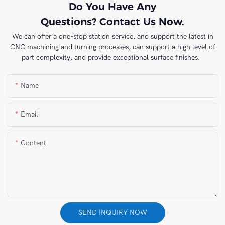
Do You Have Any
Questions? Contact Us Now.
We can offer a one-stop station service, and support the latest in
CNC machining and turning processes, can support a high level of
part complexity, and provide exceptional surface finishes.
Name
Email
Content
SEND INQUIRY NOW