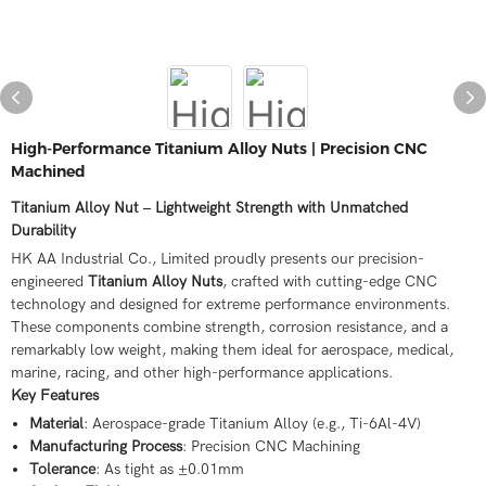
High-Performance Titanium Alloy Nuts | Precision CNC
Machined
Titanium Alloy Nut – Lightweight Strength with Unmatched
Durability
HK AA Industrial Co., Limited proudly presents our precision-
engineered
Titanium Alloy Nuts
, crafted with cutting-edge CNC
technology and designed for extreme performance environments.
These components combine strength, corrosion resistance, and a
remarkably low weight, making them ideal for aerospace, medical,
marine, racing, and other high-performance applications.
Key Features
Material
: Aerospace-grade Titanium Alloy (e.g., Ti-6Al-4V)
Manufacturing Process
: Precision CNC Machining
Tolerance
: As tight as ±0.01mm