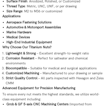
Surface Finish
: Anodized, Polished, or Customized
Thread Type
: Metric, UNC, UNF, or per drawing
Size Range
: M2 to M36 or customized
Applications
Aerospace Fastening Solutions
Automotive & Motorsport Assemblies
Marine Hardware
Medical Devices
High-End Industrial Equipment
Why Choose Our Titanium Nuts?
Lightweight & Strong
– Excellent strength-to-weight ratio
Corrosion Resistant
– Perfect for saltwater and chemical
environments
Biocompatible
– Suitable for medical and surgical applications
Customized Machining
– Manufactured to your drawing or sample
Strict Quality Control
– All parts inspected with Hexagon and Zeiss
CMM
Advanced Equipment for Precision Manufacturing
To ensure every nut meets the highest standards, we utilize world-
class equipment including:
Grob & GF 5-axis CNC Machining Centers
(Imported from