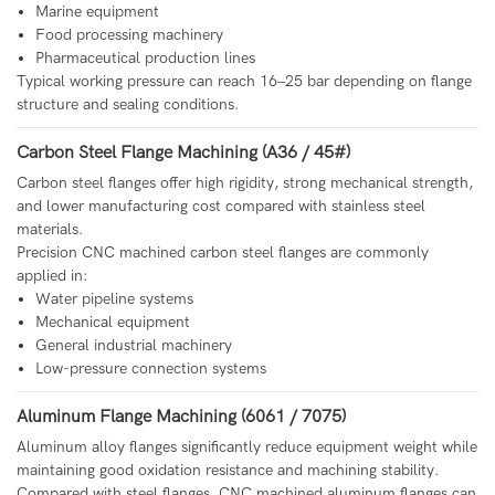
Marine equipment
Food processing machinery
Pharmaceutical production lines
Typical working pressure can reach 16–25 bar depending on flange
structure and sealing conditions.
Carbon Steel Flange Machining (A36 / 45#)
Carbon steel flanges offer high rigidity, strong mechanical strength,
and lower manufacturing cost compared with stainless steel
materials.
Precision CNC machined carbon steel flanges are commonly
applied in:
Water pipeline systems
Mechanical equipment
General industrial machinery
Low-pressure connection systems
Aluminum Flange Machining (6061 / 7075)
Aluminum alloy flanges significantly reduce equipment weight while
maintaining good oxidation resistance and machining stability.
Compared with steel flanges, CNC machined aluminum flanges can