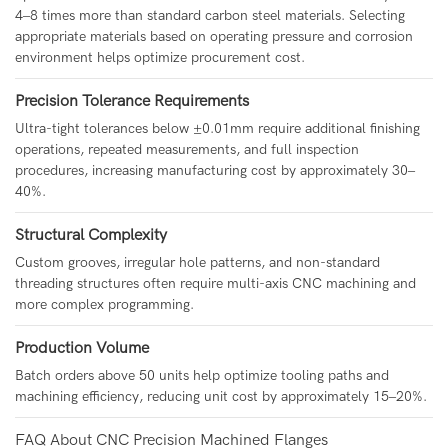
4–8 times more than standard carbon steel materials. Selecting
appropriate materials based on operating pressure and corrosion
environment helps optimize procurement cost.
Precision Tolerance Requirements
Ultra-tight tolerances below ±0.01mm require additional finishing
operations, repeated measurements, and full inspection
procedures, increasing manufacturing cost by approximately 30–
40%.
Structural Complexity
Custom grooves, irregular hole patterns, and non-standard
threading structures often require multi-axis CNC machining and
more complex programming.
Production Volume
Batch orders above 50 units help optimize tooling paths and
machining efficiency, reducing unit cost by approximately 15–20%.
FAQ About CNC Precision Machined Flanges