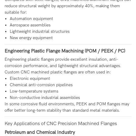
reduce structural weight by approximately 40%, making them
suitable for:
Automation equipment
Aerospace assemblies
Lightweight industrial structures
New energy equipment
Engineering Plastic Flange Machining (POM / PEEK / PC)
Engineering plastic flanges provide excellent insulation, anti-
corrosion performance, and lightweight structural advantages.
Custom CNC machined plastic flanges are often used in:
Electronic equipment
Chemical anti-corrosion pipelines
Low-temperature systems
Non-conductive industrial assemblies
In some corrosive fluid environments, PEEK and POM flanges may
offer better long-term stability than standard metal materials.
Key Applications of CNC Precision Machined Flanges
Petroleum and Chemical Industry