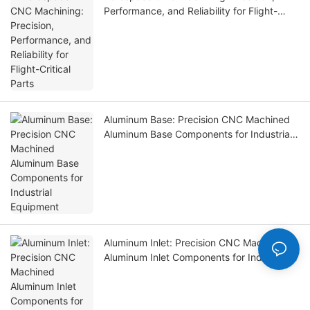
Performance, and Reliability for Flight-
Critical Parts
Aluminum Base: Precision CNC Machined
Aluminum Base Components for Industrial
Equipment
Aluminum Inlet: Precision CNC Machined
Aluminum Inlet Components for Industrial
Equipment