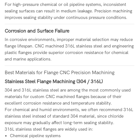
For high-pressure chemical or oil pipeline systems, inconsistent
sealing surfaces can result in medium leakage. Precision machining
improves sealing stability under continuous pressure conditions.
Corrosion and Surface Failure
In corrosive environments, improper material selection may reduce
flange lifespan. CNC machined 316L stainless steel and engineering
plastic flanges provide superior corrosion resistance for chemical
and marine applications.
Best Materials for Flange CNC Precision Machining
Stainless Steel Flange Machining (304 / 316L)
304 and 316L stainless steel are among the most commonly used
materials for custom CNC machined flanges because of their
excellent corrosion resistance and temperature stability.
For chemical and humid environments, we often recommend 316L
stainless steel instead of standard 304 material, since chloride
exposure may gradually affect long-term sealing stability.
316L stainless steel flanges are widely used in:
Chemical pipeline systems