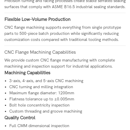
Precision turning and facing processes create stable serrated sealing
surfaces that comply with ASME B16.5 industrial sealing standards.
Flexible Low-Volume Production
CNC flange machining supports everything from single prototype
parts to 500-piece batch production while significantly reducing
customization costs compared with traditional tooling methods.
CNC Flange Machining Capabilities
We provide custom CNC flange manufacturing with complete
machining and inspection support for industrial applications.
Machining Capabilities
3-axis, 4-axis, and 5-axis CNC machining
CNC turning and milling integration
Maximum flange diameter: 1200mm
Flatness tolerance up to ±0.005mm
Bolt hole concentricity inspection
Custom threading and groove machining
Quality Control
Full CMM dimensional inspection