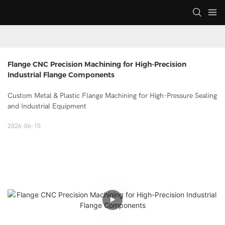
Flange CNC Precision Machining for High-Precision 
Industrial Flange Components
Custom Metal & Plastic Flange Machining for High-Pressure Sealing
and Industrial Equipment
2026-06-15