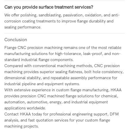
Can you provide surface treatment services?
We offer polishing, sandblasting, passivation, oxidation, and anti-
corrosion coating treatments to improve flange durability and
sealing performance.
Conclusion
Flange CNC precision machining
remains one of the most reliable
manufacturing solutions for high-tolerance, leak-proof, and non-
standard industrial flange components.
Compared with conventional machining methods, CNC precision
machining provides superior sealing flatness, bolt hole consistency,
dimensional stability, and repeatable assembly performance for
industrial pipeline and equipment systems.
With extensive experience in custom flange manufacturing, HKAA
provides precision CNC machined flange solutions for chemical,
automation, automotive, energy, and industrial equipment
applications worldwide.
Contact HKAA today for professional engineering support, DFM
analysis, and fast quotation services for your custom flange
machining projects.