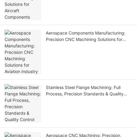
Aerospace Components Manufacturing:
Precision CNC Machining Solutions for
Aviation Industry
Stainless Steel Flange Machining: Full
Process, Precision Standards & Quality
Control
Aerospace CNC Machining: Precision,