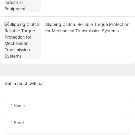
Slipping Clutch: Reliable Torque Protection
for Mechanical Transmission Systems
Get in touch with us
Name
Email