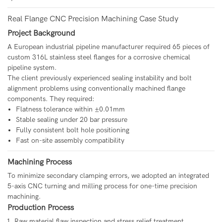
Real Flange CNC Precision Machining Case Study
Project Background
A European industrial pipeline manufacturer required 65 pieces of
custom 316L stainless steel flanges for a corrosive chemical
pipeline system.
The client previously experienced sealing instability and bolt
alignment problems using conventionally machined flange
components. They required:
Flatness tolerance within ±0.01mm
Stable sealing under 20 bar pressure
Fully consistent bolt hole positioning
Fast on-site assembly compatibility
Machining Process
To minimize secondary clamping errors, we adopted an integrated
5-axis CNC turning and milling process for one-time precision
machining.
Production Process
Raw material flaw inspection and stress relief treatment