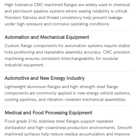
High-tolerance CNC machined flanges are widely used in chemical
and petroleum pipeline systems where sealing reliability is critical.
Precision flatness and thread consistency help prevent leakage
under high-pressure and corrosive operating conditions.
Automation and Mechanical Equipment
Custom flange components for automation systems require stable
hole positioning and repeatable assembly accuracy. CNC precision
machining ensures consistent interchangeability for modular
industrial equipment.
Automotive and New Energy Industry
Lightweight aluminum flanges and high-strength steel flange
components are commonly applied in new energy vehicle systems,
cooling pipelines, and vibration-resistant mechanical assemblies.
Medical and Food Processing Equipment
Food-grade 316L stainless steel flanges support repeated
sterilization and high-cleanliness production environments. Smooth
machined surfaces help reduce residue accumulation and improve