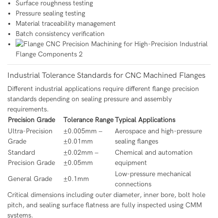
Surface roughness testing
Pressure sealing testing
Material traceability management
Batch consistency verification
Industrial Tolerance Standards for CNC Machined Flanges
Different industrial applications require different flange precision
standards depending on sealing pressure and assembly
requirements.
Precision Grade
Tolerance Range
Typical Applications
Ultra-Precision
±0.005mm –
Aerospace and high-pressure
Grade
±0.01mm
sealing flanges
Standard
±0.02mm –
Chemical and automation
Precision Grade
±0.05mm
equipment
Low-pressure mechanical
General Grade
±0.1mm
connections
Critical dimensions including outer diameter, inner bore, bolt hole
pitch, and sealing surface flatness are fully inspected using CMM
systems.