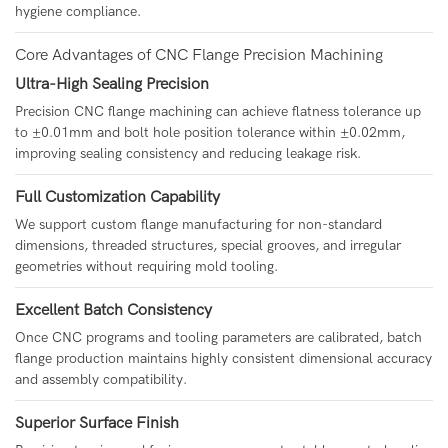
hygiene compliance.
Core Advantages of CNC Flange Precision Machining
Ultra-High Sealing Precision
Precision CNC flange machining can achieve flatness tolerance up
to ±0.01mm and bolt hole position tolerance within ±0.02mm,
improving sealing consistency and reducing leakage risk.
Full Customization Capability
We support custom flange manufacturing for non-standard
dimensions, threaded structures, special grooves, and irregular
geometries without requiring mold tooling.
Excellent Batch Consistency
Once CNC programs and tooling parameters are calibrated, batch
flange production maintains highly consistent dimensional accuracy
and assembly compatibility.
Superior Surface Finish