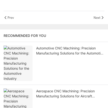
Prev
Next
RECOMMENDED FOR YOU
Automotive CNC Machining: Precision
Manufacturing Solutions for the Automotive
Industry
Aerospace CNC Machining: Precision
Manufacturing Solutions for Aircraft
Components