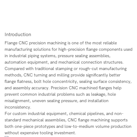
Introduction
Flange CNC precision machining
is one of the most reliable
manufacturing solutions for high-precision flange components used
in industrial piping systems, pressure sealing assemblies,
automation equipment, and mechanical connection structures.
Compared with traditional stamping or rough-cut manufacturing
methods, CNC turning and milling provide significantly better
flange flatness, bolt hole concentricity, sealing surface consistency,
and assembly accuracy. Precision CNC machined flanges help
prevent common industrial problems such as leakage, hole
misalignment, uneven sealing pressure, and installation
inconsistency.
For custom industrial equipment, chemical pipelines, and non-
standard mechanical assemblies, CNC flange machining supports
both one-piece prototypes and low-to-medium volume production
without expensive tooling investment.