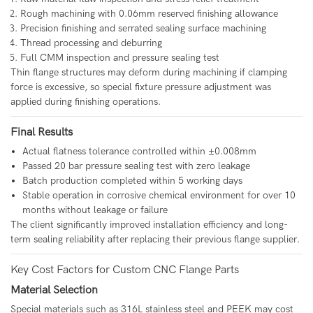
Rough machining with 0.06mm reserved finishing allowance
Precision finishing and serrated sealing surface machining
Thread processing and deburring
Full CMM inspection and pressure sealing test
Thin flange structures may deform during machining if clamping
force is excessive, so special fixture pressure adjustment was
applied during finishing operations.
Final Results
Actual flatness tolerance controlled within ±0.008mm
Passed 20 bar pressure sealing test with zero leakage
Batch production completed within 5 working days
Stable operation in corrosive chemical environment for over 10
months without leakage or failure
The client significantly improved installation efficiency and long-
term sealing reliability after replacing their previous flange supplier.
Key Cost Factors for Custom CNC Flange Parts
Material Selection
Special materials such as 316L stainless steel and PEEK may cost