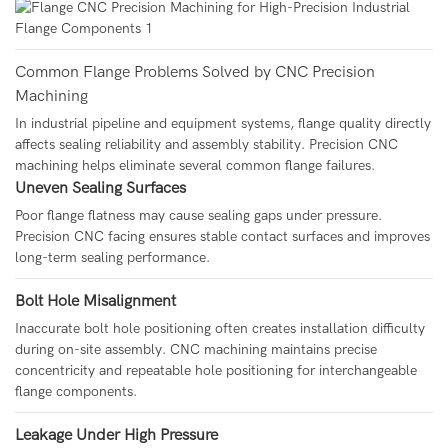
Common Flange Problems Solved by CNC Precision
Machining
In industrial pipeline and equipment systems, flange quality directly
affects sealing reliability and assembly stability. Precision CNC
machining helps eliminate several common flange failures.
Uneven Sealing Surfaces
Poor flange flatness may cause sealing gaps under pressure.
Precision CNC facing ensures stable contact surfaces and improves
long-term sealing performance.
Bolt Hole Misalignment
Inaccurate bolt hole positioning often creates installation difficulty
during on-site assembly. CNC machining maintains precise
concentricity and repeatable hole positioning for interchangeable
flange components.
Leakage Under High Pressure