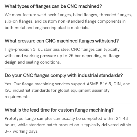
What types of flanges can be CNC machined?
We manufacture weld neck flanges, blind flanges, threaded flanges,
slip-on flanges, and custom non-standard flange components in
both metal and engineering plastic materials.
What pressure can CNC machined flanges withstand?
High-precision 316L stainless steel CNC flanges can typically
withstand working pressure up to 25 bar depending on flange
design and sealing conditions.
Do your CNC flanges comply with industrial standards?
Yes. Our flange machining services support ASME B16.5, DIN, and
ISO industrial standards for global equipment assembly
requirements.
What is the lead time for custom flange machining?
Prototype flange samples can usually be completed within 24–48
hours, while standard batch production is typically delivered within
3–7 working days.