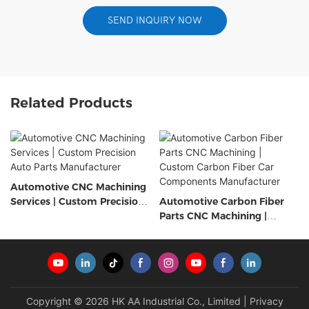
SEND INQUIRY NOW
Related Products
Automotive CNC Machining
Services | Custom Precision
Automotive Carbon Fiber
Auto Parts Manufacturer
Parts CNC Machining |
Custom Carbon Fiber Car
Components Manufacturer
Copyright © 2026 HK AA Industrial Co., Limited |
Privacy