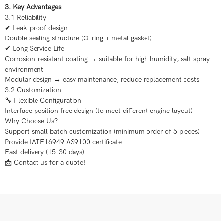
3. Key Advantages
3.1 Reliability
✔ Leak-proof design
Double sealing structure (O-ring + metal gasket)
✔ Long Service Life
Corrosion-resistant coating → suitable for high humidity, salt spray
environment
Modular design → easy maintenance, reduce replacement costs
3.2 Customization
🔧 Flexible Configuration
Interface position free design (to meet different engine layout)
Why Choose Us?
Support small batch customization (minimum order of 5 pieces)
Provide IATF16949 AS9100 certificate
Fast delivery (15-30 days)
📩 Contact us for a quote!