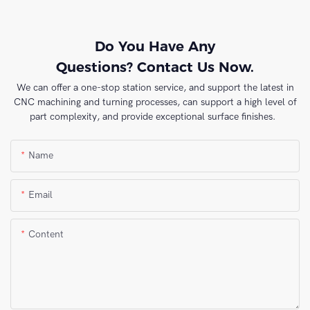
Do You Have Any
Questions? Contact Us Now.
We can offer a one-stop station service, and support the latest in
CNC machining and turning processes, can support a high level of
part complexity, and provide exceptional surface finishes.
Name
Email
Content