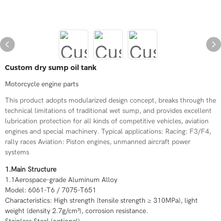
Custom dry sump oil tank
Motorcycle engine parts
This product adopts modularized design concept, breaks through the
technical limitations of traditional wet sump, and provides excellent
lubrication protection for all kinds of competitive vehicles, aviation
engines and special machinery. Typical applications: Racing: F3/F4,
rally races Aviation: Piston engines, unmanned aircraft power
systems
1.Main Structure
1.1Aerospace-grade Aluminum Alloy
Model: 6061-T6 / 7075-T651
Characteristics: High strength (tensile strength ≥ 310MPa), light
weight (density 2.7g/cm³), corrosion resistance.