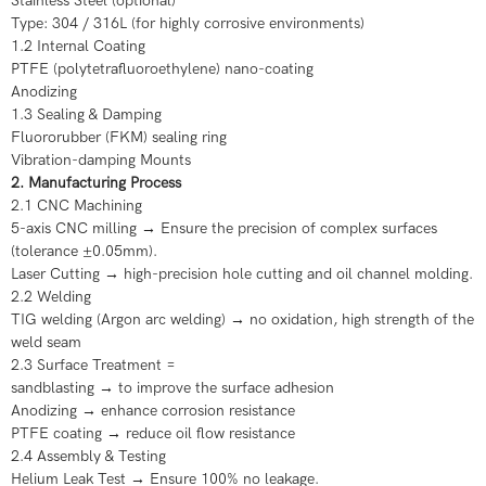
Stainless Steel (optional)
Type: 304 / 316L (for highly corrosive environments)
1.2 Internal Coating
PTFE (polytetrafluoroethylene) nano-coating
Anodizing
1.3 Sealing & Damping
Fluororubber (FKM) sealing ring
Vibration-damping Mounts
2. Manufacturing Process
2.1 CNC Machining
5-axis CNC milling → Ensure the precision of complex surfaces
(tolerance ±0.05mm).
Laser Cutting → high-precision hole cutting and oil channel molding.
2.2 Welding
TIG welding (Argon arc welding) → no oxidation, high strength of the
weld seam
2.3 Surface Treatment =
sandblasting → to improve the surface adhesion
Anodizing → enhance corrosion resistance
PTFE coating → reduce oil flow resistance
2.4 Assembly & Testing
Helium Leak Test → Ensure 100% no leakage.