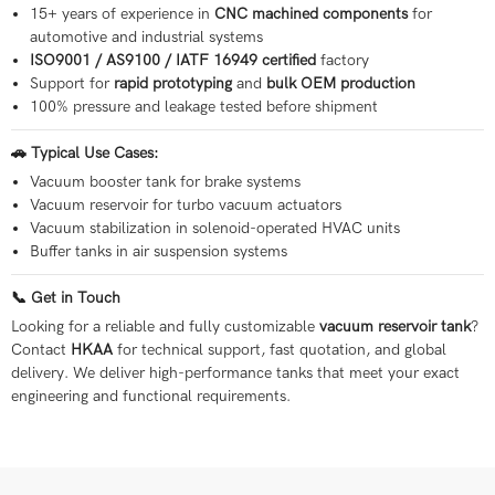
15+ years of experience in
CNC machined components
for
automotive and industrial systems
ISO9001 / AS9100 / IATF 16949 certified
factory
Support for
rapid prototyping
and
bulk OEM production
100% pressure and leakage tested before shipment
🚗 Typical Use Cases:
Vacuum booster tank for brake systems
Vacuum reservoir for turbo vacuum actuators
Vacuum stabilization in solenoid-operated HVAC units
Buffer tanks in air suspension systems
📞 Get in Touch
Looking for a reliable and fully customizable
vacuum reservoir tank
?
Contact
HKAA
for technical support, fast quotation, and global
delivery. We deliver high-performance tanks that meet your exact
engineering and functional requirements.