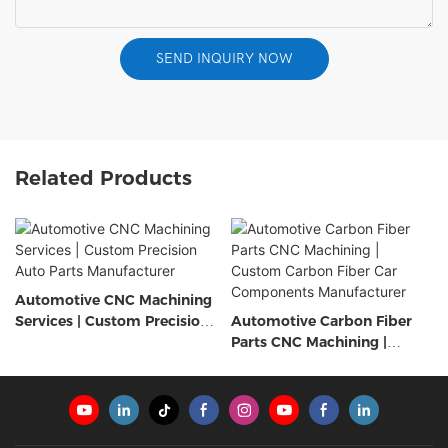
SEND INQUIRY NOW
Related Products
Automotive CNC Machining
Services | Custom Precision
Automotive Carbon Fiber
Auto Parts Manufacturer
Parts CNC Machining |
Custom Carbon Fiber Car
Components Manufacturer