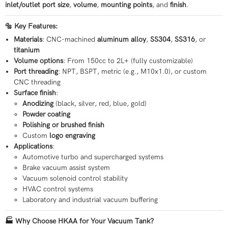
inlet/outlet port size
,
volume
,
mounting points
, and
finish
.
🔩 Key Features:
Materials
: CNC-machined
aluminum alloy
,
SS304
,
SS316
, or
titanium
Volume options
: From 150cc to 2L+ (fully customizable)
Port threading
: NPT, BSPT, metric (e.g., M10x1.0), or custom
CNC threading
Surface finish
:
Anodizing
(black, silver, red, blue, gold)
Powder coating
Polishing or brushed finish
Custom
logo engraving
Applications
:
Automotive turbo and supercharged systems
Brake vacuum assist system
Vacuum solenoid control stability
HVAC control systems
Laboratory and industrial vacuum buffering
🏭 Why Choose HKAA for Your Vacuum Tank?