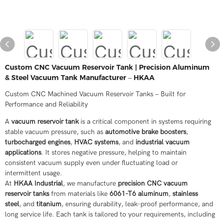
Custom CNC Vacuum Reservoir Tank | Precision Aluminum
& Steel Vacuum Tank Manufacturer – HKAA
Custom CNC Machined Vacuum Reservoir Tanks – Built for
Performance and Reliability
A
vacuum reservoir tank
is a critical component in systems requiring
stable vacuum pressure, such as
automotive brake boosters
,
turbocharged engines
,
HVAC systems
, and
industrial vacuum
applications
. It stores negative pressure, helping to maintain
consistent vacuum supply even under fluctuating load or
intermittent usage.
At
HKAA Industrial
, we manufacture
precision CNC vacuum
reservoir tanks
from materials like
6061-T6 aluminum
,
stainless
steel
, and
titanium
, ensuring durability, leak-proof performance, and
long service life. Each tank is tailored to your requirements, including