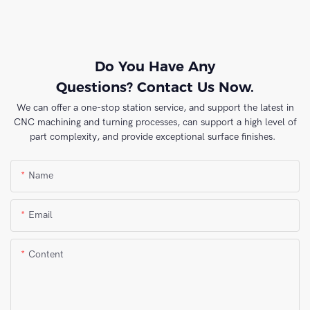
Do You Have Any
Questions? Contact Us Now.
We can offer a one-stop station service, and support the latest in
CNC machining and turning processes, can support a high level of
part complexity, and provide exceptional surface finishes.
Name
Email
Content