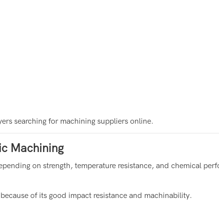
ers searching for machining suppliers online.
ic Machining
s depending on strength, temperature resistance, and chemical per
 because of its good impact resistance and machinability.