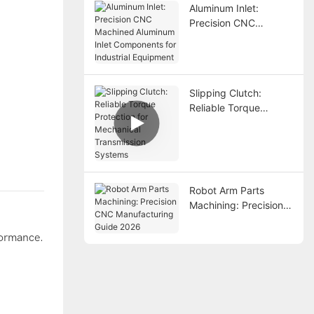
Aluminum Inlet:
Precision CNC
Machined Aluminum
Inlet Components for
Industrial Equipment
Slipping Clutch:
Reliable Torque
Protection for
Mechanical
Transmission Systems
Robot Arm Parts
Machining: Precision
CNC Manufacturing
Guide 2026
formance.