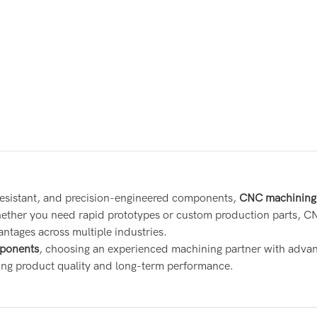
resistant, and precision-engineered components,
CNC machining 
Whether you need rapid prototypes or custom production parts, C
antages across multiple industries.
ponents
, choosing an experienced machining partner with adva
ring product quality and long-term performance.