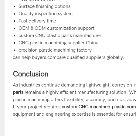
Surface finishing options
Quality inspection system
Fast delivery time
OEM & ODM customization support
custom CNC plastic parts manufacturer
CNC plastic machining supplier China
precision plastic machining factory
can help buyers compare qualified suppliers globally.
Conclusion
As industries continue demanding lightweight, corrosion-
parts
r
emains a highly efficient manufacturing solution. 
plastic machining offers flexibility, accuracy, and cost adv
If your project requires
custom CNC machined plastic com
equipment and engineering expertise is essential for ensu