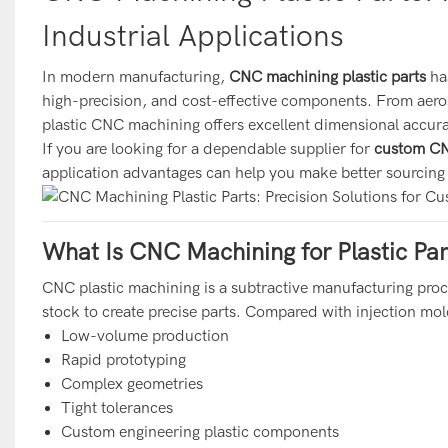
Industrial Applications
In modern manufacturing,
CNC machining plastic parts
ha
high-precision, and cost-effective components. From aero
plastic CNC machining offers excellent dimensional accurac
If you are looking for a dependable supplier for
custom CNC
application advantages can help you make better sourcing
What Is CNC Machining for Plastic Par
CNC plastic machining is a subtractive manufacturing pro
stock to create precise parts. Compared with injection mol
Low-volume production
Rapid prototyping
Complex geometries
Tight tolerances
Custom engineering plastic components