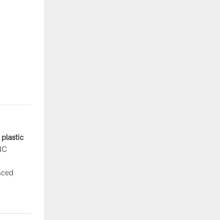
plastic
NC
nced