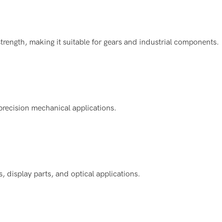
trength, making it suitable for gears and industrial components.
 precision mechanical applications.
 display parts, and optical applications.