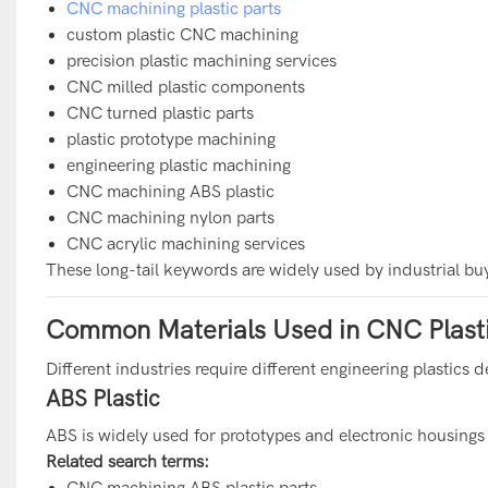
CNC machining plastic parts
custom plastic CNC machining
precision plastic machining services
CNC milled plastic components
CNC turned plastic parts
plastic prototype machining
engineering plastic machining
CNC machining ABS plastic
CNC machining nylon parts
CNC acrylic machining services
These long-tail keywords are widely used by industrial buy
Common Materials Used in CNC Plast
Different industries require different engineering plastic
ABS Plastic
ABS is widely used for prototypes and electronic housings
Related search terms:
CNC machining ABS plastic parts