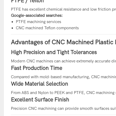
PTFE / Teflon
PTFE has excellent chemical resistance and low friction pr
Google-associated searches:
PTFE machining services
CNC machined Teflon components
Advantages of CNC Machined Plastic 
High Precision and Tight Tolerances
Modern CNC machines can achieve extremely accurate dim
Fast Production Time
Compared with mold-based manufacturing, CNC machining 
Wide Material Selection
From ABS and Nylon to PEEK and PTFE, CNC machining sup
Excellent Surface Finish
Precision CNC machining can provide smooth surfaces suita