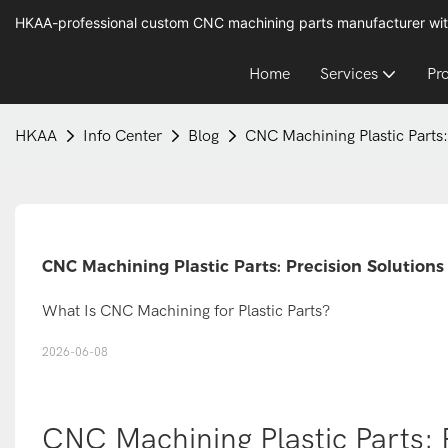
HKAA-professional custom CNC machining parts manufacturer wit
Home
Services
Pr
HKAA
Info Center
Blog
CNC Machining Plastic Parts:
CNC Machining Plastic Parts: Precision Solutions
What Is CNC Machining for Plastic Parts?
2026-06-08
CNC Machining Plastic Parts: 