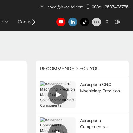
coco@hkaaltd.com
0086 13537476755
er
Contact
RECOMMENDED FOR YOU
Aerospace CNC
Machining: Precision
Manufacturing
Solutions for Aircraft
Components
Aerospace
Components
Manufacturing: