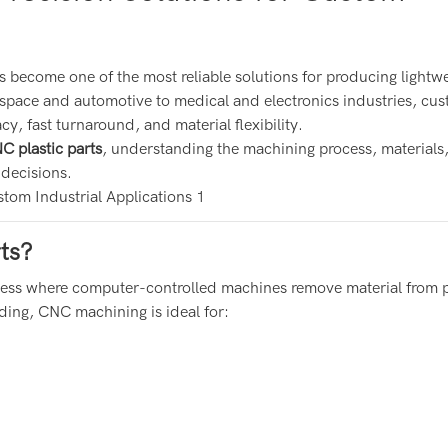
s become one of the most reliable solutions for producing lightwe
space and automotive to medical and electronics industries, cu
y, fast turnaround, and material flexibility.
 plastic parts
, understanding the machining process, materials
 decisions.
ts?
cess where computer-controlled machines remove material from p
ding, CNC machining is ideal for: