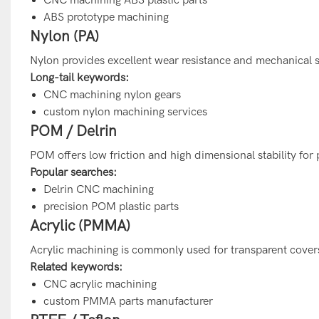
ABS prototype machining
Nylon (PA)
Nylon provides excellent wear resistance and mechanical s
Long-tail keywords:
CNC machining nylon gears
custom nylon machining services
POM / Delrin
POM offers low friction and high dimensional stability for
Popular searches:
Delrin CNC machining
precision POM plastic parts
Acrylic (PMMA)
Acrylic machining is commonly used for transparent covers,
Related keywords:
CNC acrylic machining
custom PMMA parts manufacturer