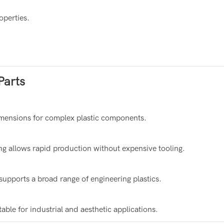
operties.
Parts
ensions for complex plastic components.
allows rapid production without expensive tooling.
ports a broad range of engineering plastics.
ble for industrial and aesthetic applications.