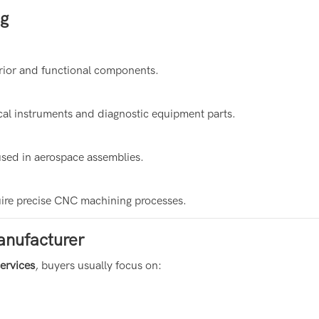
ng
erior and functional components.
al instruments and diagnostic equipment parts.
used in aerospace assemblies.
uire precise CNC machining processes.
anufacturer
services
, buyers usually focus on: