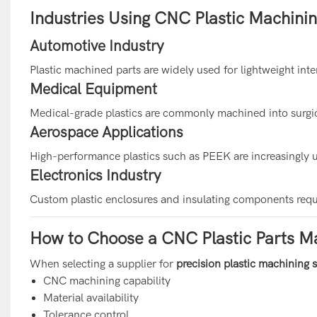
Industries Using CNC Plastic Machini
Automotive Industry
Plastic machined parts are widely used for lightweight int
Medical Equipment
Medical-grade plastics are commonly machined into surgic
Aerospace Applications
High-performance plastics such as PEEK are increasingly 
Electronics Industry
Custom plastic enclosures and insulating components req
How to Choose a CNC Plastic Parts M
When selecting a supplier for
precision plastic machining 
CNC machining capability
Material availability
Tolerance control