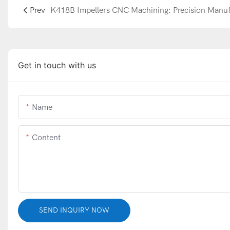
Prev
Get in touch with us
Name
Content
SEND INQUIRY NOW