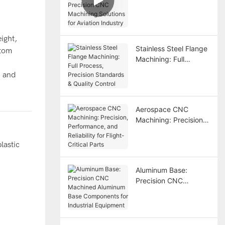
Precision CNC
Machining Solutions
for Aviation Industry
ight,
Stainless Steel Flange
stom
Machining: Full
Process, Precision
, and
Standards & Quality
Control
Aerospace CNC
Machining: Precision,
Performance, and
Reliability for Flight-
lastic
Critical Parts
Aluminum Base:
Precision CNC
Machined Aluminum
Base Components for
Industrial Equipment