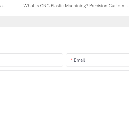
K418B Impellers CNC Machining: Precision Manufacturing for High-Temperature Superalloy Turbine Components
What Is CNC Plastic Machining? Precision Custom Plastic Parts for Industrial Ap
Email