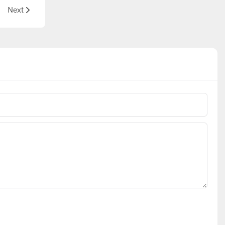
plications
Next