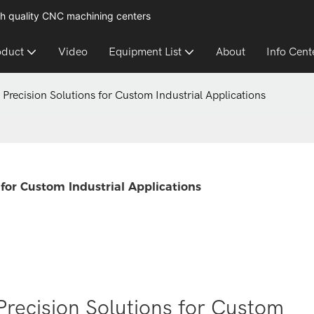
h quality CNC machining centers
oduct
Video
Equipment List
About
Info Cent
 Precision Solutions for Custom Industrial Applications
 for Custom Industrial Applications
Precision Solutions for Custom