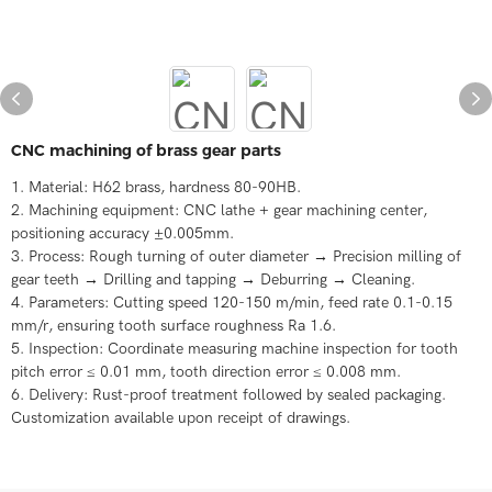
CNC machining of brass gear parts
1. Material: H62 brass, hardness 80-90HB.
2. Machining equipment: CNC lathe + gear machining center,
positioning accuracy ±0.005mm.
3. Process: Rough turning of outer diameter → Precision milling of
gear teeth → Drilling and tapping → Deburring → Cleaning.
4. Parameters: Cutting speed 120-150 m/min, feed rate 0.1-0.15
mm/r, ensuring tooth surface roughness Ra 1.6.
5. Inspection: Coordinate measuring machine inspection for tooth
pitch error ≤ 0.01 mm, tooth direction error ≤ 0.008 mm.
6. Delivery: Rust-proof treatment followed by sealed packaging.
Customization available upon receipt of drawings.