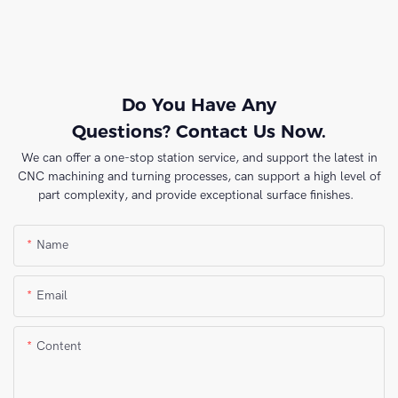
Do You Have Any
Questions? Contact Us Now.
We can offer a one-stop station service, and support the latest in
CNC machining and turning processes, can support a high level of
part complexity, and provide exceptional surface finishes.
Name
Email
Content