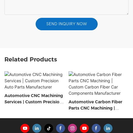
SEND INQUIRY NOW
Related Products
Automotive CNC Machining
Services | Custom Precision
Automotive Carbon Fiber
Auto Parts Manufacturer
Parts CNC Machining |
Custom Carbon Fiber Car
Components Manufacturer