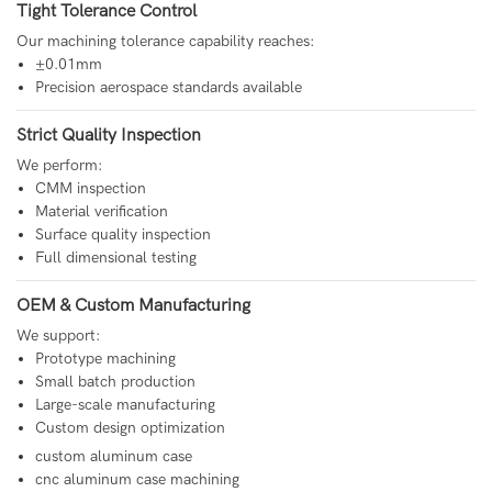
Tight Tolerance Control
Our machining tolerance capability reaches:
±0.01mm
Precision aerospace standards available
Strict Quality Inspection
We perform:
CMM inspection
Material verification
Surface quality inspection
Full dimensional testing
OEM & Custom Manufacturing
We support:
Prototype machining
Small batch production
Large-scale manufacturing
Custom design optimization
custom aluminum case
cnc aluminum case machining