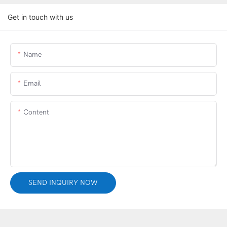
Get in touch with us
Name
Email
Content
SEND INQUIRY NOW