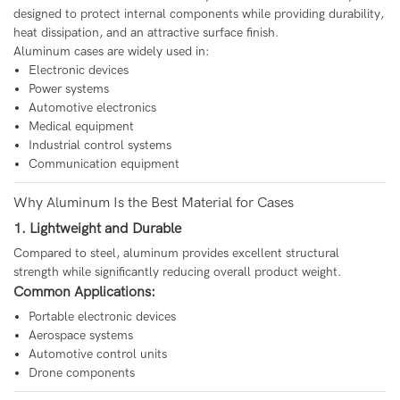
designed to protect internal components while providing durability,
heat dissipation, and an attractive surface finish.
Aluminum cases are widely used in:
Electronic devices
Power systems
Automotive electronics
Medical equipment
Industrial control systems
Communication equipment
Why Aluminum Is the Best Material for Cases
1. Lightweight and Durable
Compared to steel, aluminum provides excellent structural
strength while significantly reducing overall product weight.
Common Applications:
Portable electronic devices
Aerospace systems
Automotive control units
Drone components