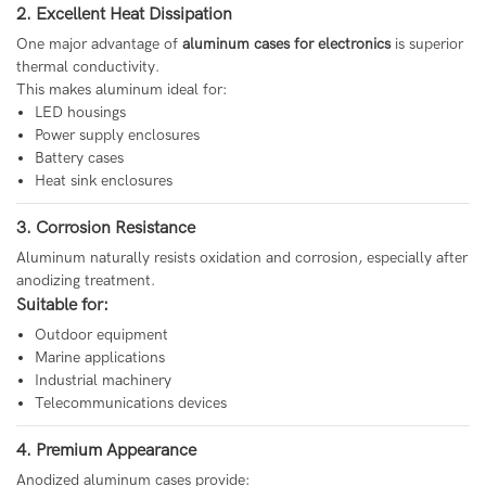
2. Excellent Heat Dissipation
One major advantage of
aluminum cases for electronics
is superior
thermal conductivity.
This makes aluminum ideal for:
LED housings
Power supply enclosures
Battery cases
Heat sink enclosures
3. Corrosion Resistance
Aluminum naturally resists oxidation and corrosion, especially after
anodizing treatment.
Suitable for:
Outdoor equipment
Marine applications
Industrial machinery
Telecommunications devices
4. Premium Appearance
Anodized aluminum cases provide: