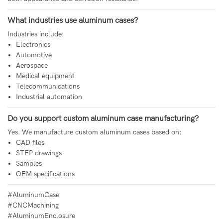
What industries use aluminum cases?
Industries include:
Electronics
Automotive
Aerospace
Medical equipment
Telecommunications
Industrial automation
Do you support custom aluminum case manufacturing?
Yes. We manufacture custom aluminum cases based on:
CAD files
STEP drawings
Samples
OEM specifications
#AluminumCase
#CNCMachining
#AluminumEnclosure