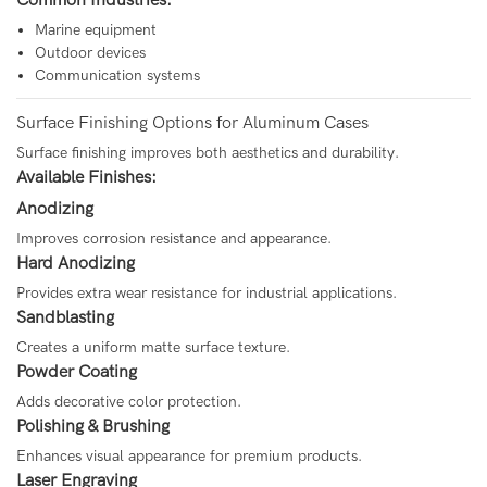
Common Industries:
Marine equipment
Outdoor devices
Communication systems
Surface Finishing Options for Aluminum Cases
Surface finishing improves both aesthetics and durability.
Available Finishes:
Anodizing
Improves corrosion resistance and appearance.
Hard Anodizing
Provides extra wear resistance for industrial applications.
Sandblasting
Creates a uniform matte surface texture.
Powder Coating
Adds decorative color protection.
Polishing & Brushing
Enhances visual appearance for premium products.
Laser Engraving