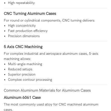
High repeatability
CNC Turning Aluminum Cases
For round or cylindrical components, CNC turning delivers:
High concentricity
Fast production efficiency
Precision dimensions
5 Axis CNC Machining
For complex industrial and aerospace aluminum cases, 5-axis
machining allows:
Multi-angle machining
Reduced setups
Superior precision
Complex contour processing
Common Aluminum Materials for Aluminum Cases
Aluminum 6061 Case
The most commonly used alloy for CNC machined aluminum
cases.