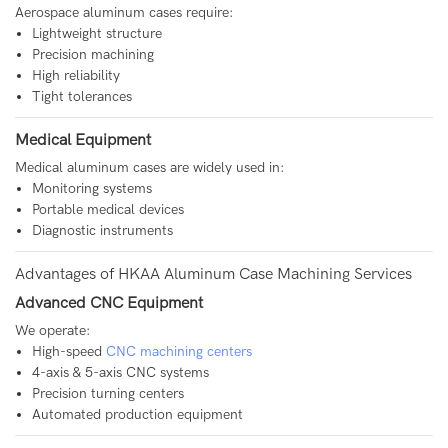
Aerospace aluminum cases require:
Lightweight structure
Precision machining
High reliability
Tight tolerances
Medical Equipment
Medical aluminum cases are widely used in:
Monitoring systems
Portable medical devices
Diagnostic instruments
Advantages of HKAA Aluminum Case Machining Services
Advanced CNC Equipment
We operate:
High-speed
CNC machining centers
4-axis & 5-axis CNC systems
Precision turning centers
Automated production equipment