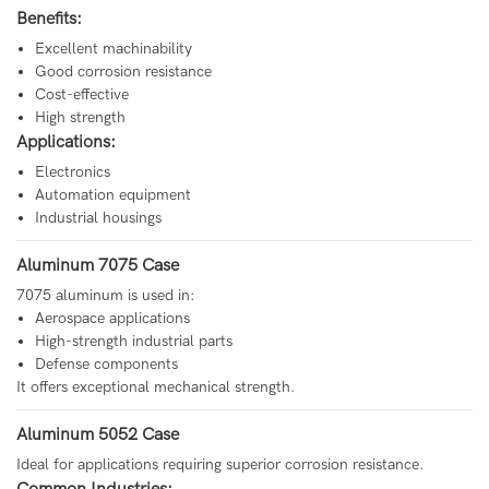
Benefits:
Excellent machinability
Good corrosion resistance
Cost-effective
High strength
Applications:
Electronics
Automation equipment
Industrial housings
Aluminum 7075 Case
7075 aluminum is used in:
Aerospace applications
High-strength industrial parts
Defense components
It offers exceptional mechanical strength.
Aluminum 5052 Case
Ideal for applications requiring superior corrosion resistance.