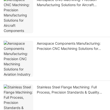
Manufacturing Solutions for Aircraft
Components
Aerospace Components Manufacturing:
Precision CNC Machining Solutions for
Aviation Industry
Stainless Steel Flange Machining: Full
Process, Precision Standards & Quality
Control