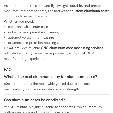
As modern industries demand lightweight, durable, and precision-
manufactured components, the market for
custom aluminum cases
continues to expand rapidly.
Whether you need:
electronic aluminum cases,
industrial equipment enclosures,
automotive aluminum casings,
or aerospace precision housings,
HKAA provides reliable
CNC aluminum case machining services
with stable quality, advanced equipment, and global OEM
manufacturing experience.
FAQ
What is the best aluminum alloy for aluminum cases?
6061 aluminum is the most widely used due to its excellent
machinability, corrosion resistance, and strength.
Can aluminum cases be anodized?
Yes. Aluminum is highly suitable for anodizing, which improves
both appearance and corrosion resistance.