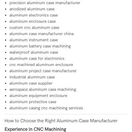
precision aluminum case manufacturer
anodized aluminum case
aluminum electronics case
aluminum enclosure case
custom cnc aluminum case
aluminum case manufacturer china
aluminum instrument case
aluminum battery case machining
waterproof aluminum case
aluminum case for electronics
cnc machined aluminum enclosure
aluminum project case manufacturer
industrial aluminum case
aluminum case supplier
aerospace aluminum case machining
aluminum equipment enclosure
aluminum protective case
aluminum casing cnc machining services
How to Choose the Right Aluminum Case Manufacturer
Experience in CNC Machining