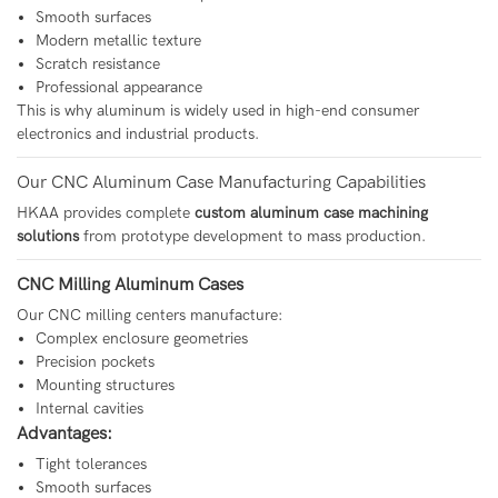
Smooth surfaces
Modern metallic texture
Scratch resistance
Professional appearance
This is why aluminum is widely used in high-end consumer
electronics and industrial products.
Our CNC Aluminum Case Manufacturing Capabilities
HKAA provides complete
custom aluminum case machining
solutions
from prototype development to mass production.
CNC Milling Aluminum Cases
Our CNC milling centers manufacture:
Complex enclosure geometries
Precision pockets
Mounting structures
Internal cavities
Advantages:
Tight tolerances
Smooth surfaces