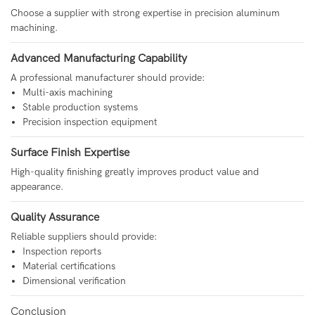
Choose a supplier with strong expertise in precision aluminum
machining.
Advanced Manufacturing Capability
A professional manufacturer should provide:
Multi-axis machining
Stable production systems
Precision inspection equipment
Surface Finish Expertise
High-quality finishing greatly improves product value and
appearance.
Quality Assurance
Reliable suppliers should provide:
Inspection reports
Material certifications
Dimensional verification
Conclusion