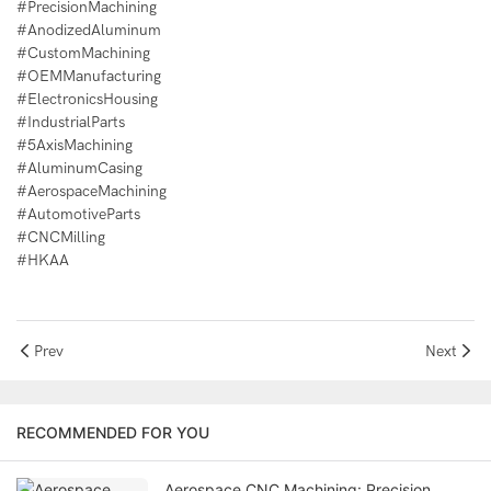
#PrecisionMachining
#AnodizedAluminum
#CustomMachining
#OEMManufacturing
#ElectronicsHousing
#IndustrialParts
#5AxisMachining
#AluminumCasing
#AerospaceMachining
#AutomotiveParts
#CNCMilling
#HKAA
Prev
Next
RECOMMENDED FOR YOU
Aerospace CNC Machining: Precision