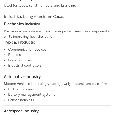
Used for logos, serial numbers, and branding.
Industries Using Aluminum Cases
Electronics Industry
Precision aluminum electronic cases protect sensitive components
while improving heat dissipation.
Typical Products:
Communication devices
Routers
Power supplies
Industrial controllers
Automotive Industry
Modern vehicles increasingly use lightweight aluminum cases for:
ECU enclosures
Battery management systems
Sensor housings
Aerospace Industry