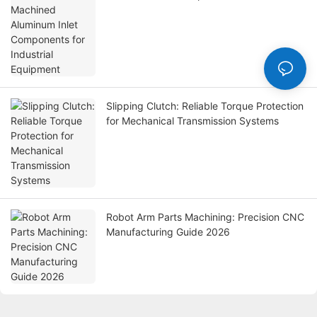
Equipment
Slipping Clutch: Reliable Torque Protection
for Mechanical Transmission Systems
Robot Arm Parts Machining: Precision CNC
Manufacturing Guide 2026