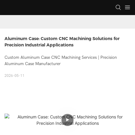
Aluminum Case: Custom CNC Machining Solutions for 
Precision Industrial Applications
Custom Aluminum Case CNC Machining Services | Precision
Aluminum Case Manufacturer
2026-05-11