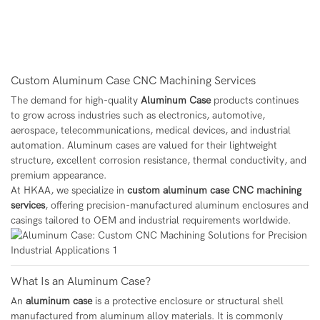
Custom Aluminum Case CNC Machining Services
The demand for high-quality
Aluminum Case
products continues
to grow across industries such as electronics, automotive,
aerospace, telecommunications, medical devices, and industrial
automation. Aluminum cases are valued for their lightweight
structure, excellent corrosion resistance, thermal conductivity, and
premium appearance.
At HKAA, we specialize in
custom aluminum case CNC machining
services
, offering precision-manufactured aluminum enclosures and
casings tailored to OEM and industrial requirements worldwide.
What Is an Aluminum Case?
An
aluminum case
is a protective enclosure or structural shell
manufactured from aluminum alloy materials. It is commonly