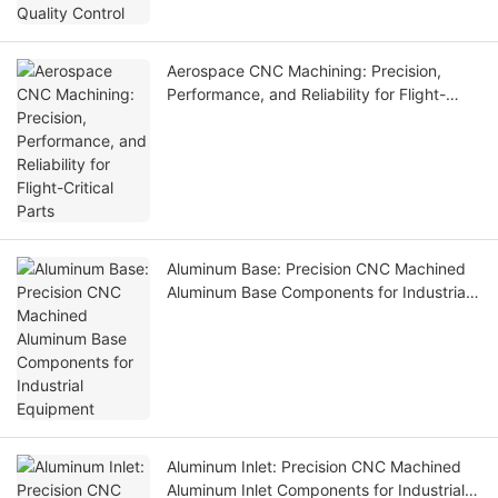
Aerospace CNC Machining: Precision,
Performance, and Reliability for Flight-
Critical Parts
Aluminum Base: Precision CNC Machined
Aluminum Base Components for Industrial
Equipment
Aluminum Inlet: Precision CNC Machined
Aluminum Inlet Components for Industrial