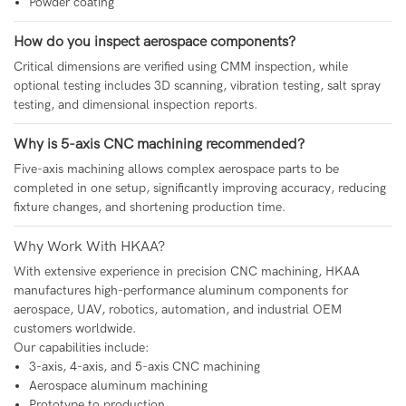
Powder coating
How do you inspect aerospace components?
Critical dimensions are verified using CMM inspection, while
optional testing includes 3D scanning, vibration testing, salt spray
testing, and dimensional inspection reports.
Why is 5-axis CNC machining recommended?
Five-axis machining allows complex aerospace parts to be
completed in one setup, significantly improving accuracy, reducing
fixture changes, and shortening production time.
Why Work With HKAA?
With extensive experience in precision CNC machining, HKAA
manufactures high-performance aluminum components for
aerospace, UAV, robotics, automation, and industrial OEM
customers worldwide.
Our capabilities include:
3-axis, 4-axis, and 5-axis CNC machining
Aerospace aluminum machining
Prototype to production