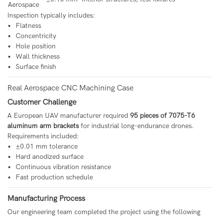
Aerospace
Inspection typically includes:
Flatness
Concentricity
Hole position
Wall thickness
Surface finish
Real Aerospace CNC Machining Case
Customer Challenge
A European UAV manufacturer required
95 pieces of 7075-T6
aluminum arm brackets
for industrial long-endurance drones.
Requirements included:
±0.01 mm tolerance
Hard anodized surface
Continuous vibration resistance
Fast production schedule
Manufacturing Process
Our engineering team completed the project using the following