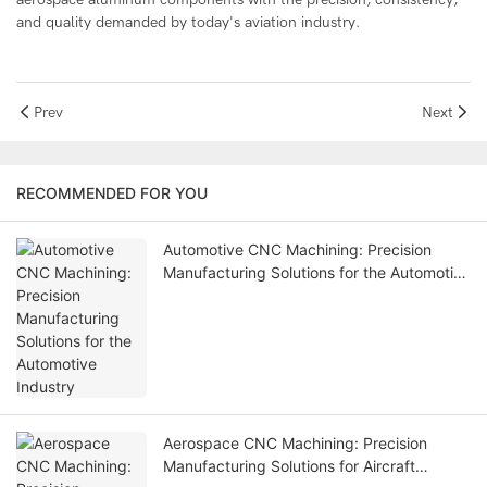
and quality demanded by today's aviation industry.
Prev
Next
RECOMMENDED FOR YOU
Automotive CNC Machining: Precision
Manufacturing Solutions for the Automotive
Industry
Aerospace CNC Machining: Precision
Manufacturing Solutions for Aircraft