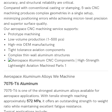
accuracy, and structural reliability are critical.
Compared with conventional casting or stamping, 5-axis CNC
machining produces complex geometries in a single setup,
minimizing positioning errors while achieving micron-level precision
and superior surface quality.
Our aerospace CNC machining service supports:
Prototype machining
Low-volume production (1–500 pcs)
High-mix OEM manufacturing
Tight tolerance aviation components
Complex thin-wall aluminum structures
Aerospace Aluminum Alloys We Machine
7075-T6 Aluminum
7075-T6 is one of the strongest aluminum alloys available for
aerospace applications. With tensile strength reaching
approximately
572 MPa
, it offers an outstanding strength-to-weight
ratio while maintaining excellent fatigue resistance.
Typical applications include: