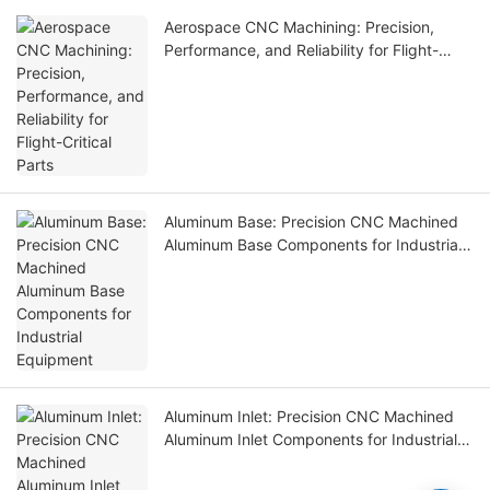
Aerospace CNC Machining: Precision,
Performance, and Reliability for Flight-
Critical Parts
Aluminum Base: Precision CNC Machined
Aluminum Base Components for Industrial
Equipment
Aluminum Inlet: Precision CNC Machined
Aluminum Inlet Components for Industrial
Equipment