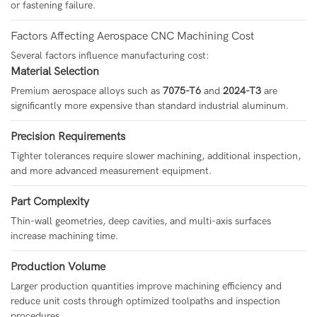
or fastening failure.
Factors Affecting Aerospace CNC Machining Cost
Several factors influence manufacturing cost:
Material Selection
Premium aerospace alloys such as
7075-T6
and
2024-T3
are
significantly more expensive than standard industrial aluminum.
Precision Requirements
Tighter tolerances require slower machining, additional inspection,
and more advanced measurement equipment.
Part Complexity
Thin-wall geometries, deep cavities, and multi-axis surfaces
increase machining time.
Production Volume
Larger production quantities improve machining efficiency and
reduce unit costs through optimized toolpaths and inspection
procedures.