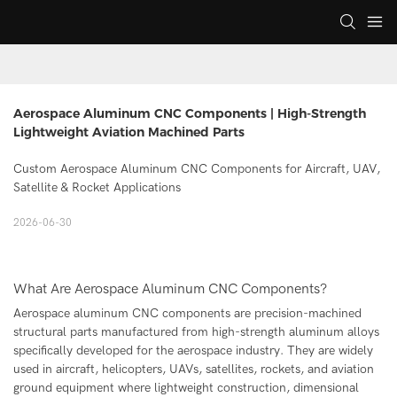
Aerospace Aluminum CNC Components | High-Strength 
Lightweight Aviation Machined Parts
Custom Aerospace Aluminum CNC Components for Aircraft, UAV,
Satellite & Rocket Applications
2026-06-30
What Are Aerospace Aluminum CNC Components?
Aerospace aluminum CNC components are precision-machined
structural parts manufactured from high-strength aluminum alloys
specifically developed for the aerospace industry. They are widely
used in aircraft, helicopters, UAVs, satellites, rockets, and aviation
ground equipment where lightweight construction, dimensional