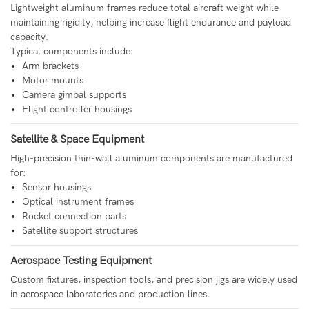
Lightweight aluminum frames reduce total aircraft weight while
maintaining rigidity, helping increase flight endurance and payload
capacity.
Typical components include:
Arm brackets
Motor mounts
Camera gimbal supports
Flight controller housings
Satellite & Space Equipment
High-precision thin-wall aluminum components are manufactured
for:
Sensor housings
Optical instrument frames
Rocket connection parts
Satellite support structures
Aerospace Testing Equipment
Custom fixtures, inspection tools, and precision jigs are widely used
in aerospace laboratories and production lines.