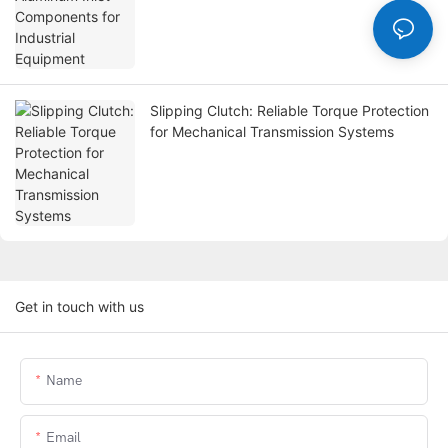
Slipping Clutch: Reliable Torque Protection
for Mechanical Transmission Systems
Get in touch with us
Name
Email