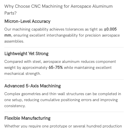
Why Choose CNC Machining for Aerospace Aluminum
Parts?
Micron-Level Accuracy
Our machining capability achieves tolerances as tight as
±0.005
mm
, ensuring excellent interchangeability for precision aerospace
assemblies.
Lightweight Yet Strong
Compared with steel, aerospace aluminum reduces component
weight by approximately
65–75%
while maintaining excellent
mechanical strength.
Advanced 5-Axis Machining
Complex geometries and thin-wall structures can be completed in
one setup, reducing cumulative positioning errors and improving
consistency.
Flexible Manufacturing
Whether you require one prototype or several hundred production