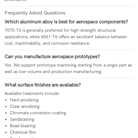
Frequently Asked Questions
Which aluminum alloy is best for aerospace components?
7075-T6 is generally preferred for high-strength structural
applications, while 6061-T6 offers an excellent balance between
cost, machinability, and corrosion resistance.
Can you manufacture aerospace prototypes?
Yes. We support prototype machining starting from a single part as
well as low-volume and production manufacturing.
What surface finishes are available?
Available treatments include:
Hard anodizing
Clear anodizing
Chromate conversion coating
Sandblasting
Bead blasting
Chemical film