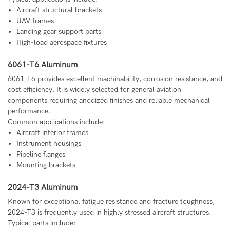
Aircraft structural brackets
UAV frames
Landing gear support parts
High-load aerospace fixtures
6061-T6 Aluminum
6061-T6 provides excellent machinability, corrosion resistance, and
cost efficiency. It is widely selected for general aviation
components requiring anodized finishes and reliable mechanical
performance.
Common applications include:
Aircraft interior frames
Instrument housings
Pipeline flanges
Mounting brackets
2024-T3 Aluminum
Known for exceptional fatigue resistance and fracture toughness,
2024-T3 is frequently used in highly stressed aircraft structures.
Typical parts include: