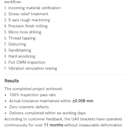
workflow:
Incoming material verification
Stress-relief treatment
5-axis rough machining
Precision finish milling
Micro-hole drilling
Thread tapping
Deburring
Sandblasting
Hard anodizing
Full CMM inspection
Vibration simulation testing
Results
The completed project achieved:
100% inspection pass rate
Actual tolerance maintained within
±0.008 mm
Zero cosmetic defects
Delivery completed within six working days
According to customer feedback, the UAV brackets have operated
continuously for over
11 months
without measurable deformation