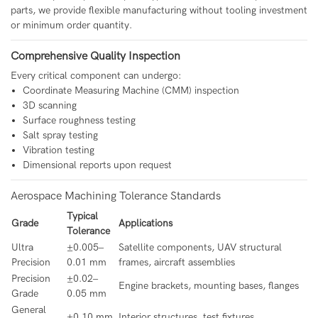
parts, we provide flexible manufacturing without tooling investment
or minimum order quantity.
Comprehensive Quality Inspection
Every critical component can undergo:
Coordinate Measuring Machine (CMM) inspection
3D scanning
Surface roughness testing
Salt spray testing
Vibration testing
Dimensional reports upon request
Aerospace Machining Tolerance Standards
Typical
Grade
Applications
Tolerance
Ultra
±0.005–
Satellite components, UAV structural
Precision
0.01 mm
frames, aircraft assemblies
Precision
±0.02–
Engine brackets, mounting bases, flanges
Grade
0.05 mm
General
±0.10 mm
Interior structures, test fixtures