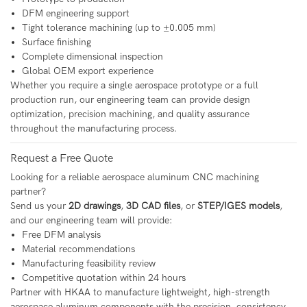
DFM engineering support
Tight tolerance machining (up to ±0.005 mm)
Surface finishing
Complete dimensional inspection
Global OEM export experience
Whether you require a single aerospace prototype or a full
production run, our engineering team can provide design
optimization, precision machining, and quality assurance
throughout the manufacturing process.
Request a Free Quote
Looking for a reliable aerospace aluminum CNC machining
partner?
Send us your
2D drawings
,
3D CAD files
, or
STEP/IGES models
,
and our engineering team will provide:
Free DFM analysis
Material recommendations
Manufacturing feasibility review
Competitive quotation within 24 hours
Partner with HKAA to manufacture lightweight, high-strength
aerospace aluminum components with the precision, consistency,