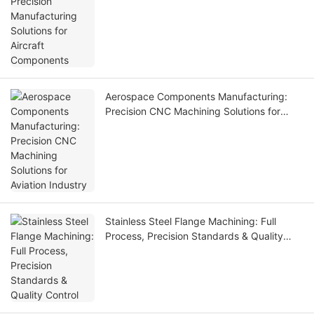
Components
Aerospace Components Manufacturing:
Precision CNC Machining Solutions for
Aviation Industry
Stainless Steel Flange Machining: Full
Process, Precision Standards & Quality
Control