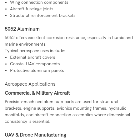
Wing connection components
Aircraft fuselage joints
Structural reinforcement brackets
5052 Aluminum
5052 offers excellent corrosion resistance, especially in humid and
marine environments.
Typical aerospace uses include:
External aircraft covers
Coastal UAV components
Protective aluminum panels
Aerospace Applications
Commercial & Military Aircraft
Precision-machined aluminum parts are used for structural
brackets, engine supports, avionics mounting frames, hydraulic
manifolds, and aircraft connection assemblies where dimensional
consistency is essential.
UAV & Drone Manufacturing