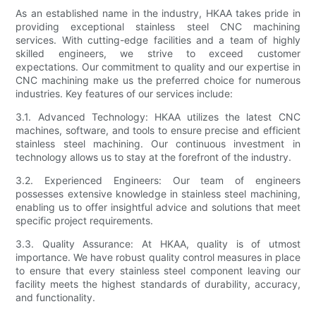
As an established name in the industry, HKAA takes pride in
providing exceptional stainless steel CNC machining
services. With cutting-edge facilities and a team of highly
skilled engineers, we strive to exceed customer
expectations. Our commitment to quality and our expertise in
CNC machining make us the preferred choice for numerous
industries. Key features of our services include:
3.1. Advanced Technology: HKAA utilizes the latest CNC
machines, software, and tools to ensure precise and efficient
stainless steel machining. Our continuous investment in
technology allows us to stay at the forefront of the industry.
3.2. Experienced Engineers: Our team of engineers
possesses extensive knowledge in stainless steel machining,
enabling us to offer insightful advice and solutions that meet
specific project requirements.
3.3. Quality Assurance: At HKAA, quality is of utmost
importance. We have robust quality control measures in place
to ensure that every stainless steel component leaving our
facility meets the highest standards of durability, accuracy,
and functionality.