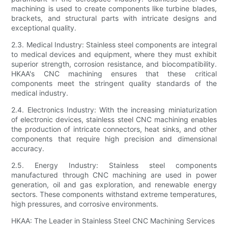
machining is used to create components like turbine blades,
brackets, and structural parts with intricate designs and
exceptional quality.
2.3. Medical Industry: Stainless steel components are integral
to medical devices and equipment, where they must exhibit
superior strength, corrosion resistance, and biocompatibility.
HKAA's CNC machining ensures that these critical
components meet the stringent quality standards of the
medical industry.
2.4. Electronics Industry: With the increasing miniaturization
of electronic devices, stainless steel CNC machining enables
the production of intricate connectors, heat sinks, and other
components that require high precision and dimensional
accuracy.
2.5. Energy Industry: Stainless steel components
manufactured through CNC machining are used in power
generation, oil and gas exploration, and renewable energy
sectors. These components withstand extreme temperatures,
high pressures, and corrosive environments.
HKAA: The Leader in Stainless Steel CNC Machining Services