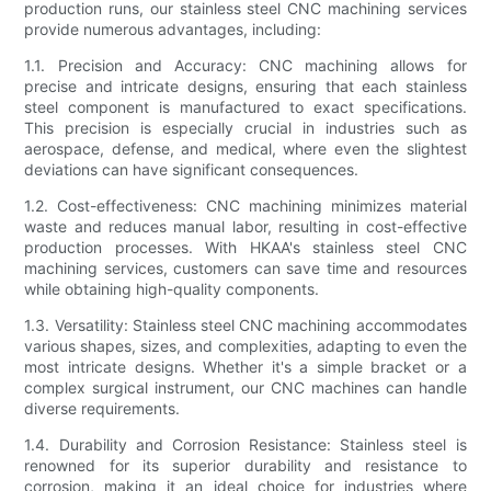
production runs, our stainless steel CNC machining services
provide numerous advantages, including:
1.1. Precision and Accuracy: CNC machining allows for
precise and intricate designs, ensuring that each stainless
steel component is manufactured to exact specifications.
This precision is especially crucial in industries such as
aerospace, defense, and medical, where even the slightest
deviations can have significant consequences.
1.2. Cost-effectiveness: CNC machining minimizes material
waste and reduces manual labor, resulting in cost-effective
production processes. With HKAA's stainless steel CNC
machining services, customers can save time and resources
while obtaining high-quality components.
1.3. Versatility: Stainless steel CNC machining accommodates
various shapes, sizes, and complexities, adapting to even the
most intricate designs. Whether it's a simple bracket or a
complex surgical instrument, our CNC machines can handle
diverse requirements.
1.4. Durability and Corrosion Resistance: Stainless steel is
renowned for its superior durability and resistance to
corrosion, making it an ideal choice for industries where