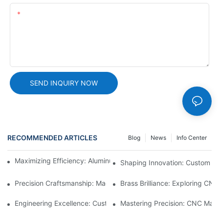
Content
SEND INQUIRY NOW
RECOMMENDED ARTICLES
Blog
News
Info Center
Maximizing Efficiency: Aluminum Machining Services Unveiled
Shaping Innovation: Custom C
Precision Craftsmanship: Machined Brass Parts Revealed1
Brass Brilliance: Exploring CN
Engineering Excellence: Custom CNC Plastic Parts Manufacturi
Mastering Precision: CNC Mach