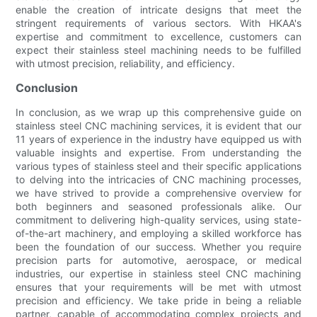
enable the creation of intricate designs that meet the
stringent requirements of various sectors. With HKAA's
expertise and commitment to excellence, customers can
expect their stainless steel machining needs to be fulfilled
with utmost precision, reliability, and efficiency.
Conclusion
In conclusion, as we wrap up this comprehensive guide on
stainless steel CNC machining services, it is evident that our
11 years of experience in the industry have equipped us with
valuable insights and expertise. From understanding the
various types of stainless steel and their specific applications
to delving into the intricacies of CNC machining processes,
we have strived to provide a comprehensive overview for
both beginners and seasoned professionals alike. Our
commitment to delivering high-quality services, using state-
of-the-art machinery, and employing a skilled workforce has
been the foundation of our success. Whether you require
precision parts for automotive, aerospace, or medical
industries, our expertise in stainless steel CNC machining
ensures that your requirements will be met with utmost
precision and efficiency. We take pride in being a reliable
partner, capable of accommodating complex projects and