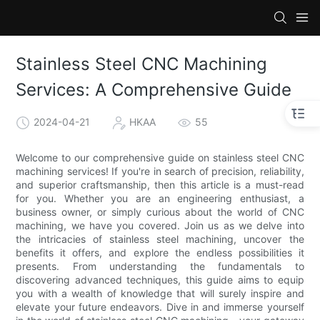
Stainless Steel CNC Machining
Services: A Comprehensive Guide
2024-04-21
HKAA
55
Welcome to our comprehensive guide on stainless steel CNC
machining services! If you're in search of precision, reliability,
and superior craftsmanship, then this article is a must-read
for you. Whether you are an engineering enthusiast, a
business owner, or simply curious about the world of CNC
machining, we have you covered. Join us as we delve into
the intricacies of stainless steel machining, uncover the
benefits it offers, and explore the endless possibilities it
presents. From understanding the fundamentals to
discovering advanced techniques, this guide aims to equip
you with a wealth of knowledge that will surely inspire and
elevate your future endeavors. Dive in and immerse yourself