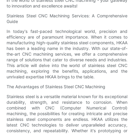
in the world of stainless steel CNC machining - your gateway
to innovation and excellence awaits!
Stainless Steel CNC Machining Services: A Comprehensive
Guide
In today's fast-paced technological world, precision and
efficiency are of paramount importance. When it comes to
manufacturing high-quality stainless steel components, HKAA
has been a leading name in the industry. With our state-of-
the-art CNC machining services, we offer a comprehensive
range of solutions that cater to diverse needs and industries.
This article will delve into the world of stainless steel CNC
machining, exploring the benefits, applications, and the
unrivaled expertise HKAA brings to the table.
The Advantages of Stainless Steel CNC Machining
Stainless steel is a versatile material known for its exceptional
durability, strength, and resistance to corrosion. When
combined with CNC (Computer Numerical Control)
machining, the possibilities for creating intricate and precise
stainless steel components are endless. HKAA utilizes the
latest CNC technologies to deliver unparalleled accuracy,
consistency, and repeatability. Whether it's prototyping or