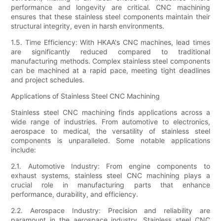
performance and longevity are critical. CNC machining
ensures that these stainless steel components maintain their
structural integrity, even in harsh environments.
1.5. Time Efficiency: With HKAA's CNC machines, lead times
are significantly reduced compared to traditional
manufacturing methods. Complex stainless steel components
can be machined at a rapid pace, meeting tight deadlines
and project schedules.
Applications of Stainless Steel CNC Machining
Stainless steel CNC machining finds applications across a
wide range of industries. From automotive to electronics,
aerospace to medical, the versatility of stainless steel
components is unparalleled. Some notable applications
include:
2.1. Automotive Industry: From engine components to
exhaust systems, stainless steel CNC machining plays a
crucial role in manufacturing parts that enhance
performance, durability, and efficiency.
2.2. Aerospace Industry: Precision and reliability are
paramount in the aerospace industry. Stainless steel CNC