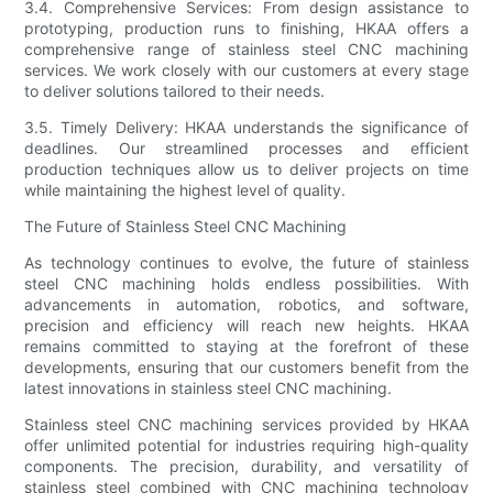
3.4. Comprehensive Services: From design assistance to
prototyping, production runs to finishing, HKAA offers a
comprehensive range of stainless steel CNC machining
services. We work closely with our customers at every stage
to deliver solutions tailored to their needs.
3.5. Timely Delivery: HKAA understands the significance of
deadlines. Our streamlined processes and efficient
production techniques allow us to deliver projects on time
while maintaining the highest level of quality.
The Future of Stainless Steel CNC Machining
As technology continues to evolve, the future of stainless
steel CNC machining holds endless possibilities. With
advancements in automation, robotics, and software,
precision and efficiency will reach new heights. HKAA
remains committed to staying at the forefront of these
developments, ensuring that our customers benefit from the
latest innovations in stainless steel CNC machining.
Stainless steel CNC machining services provided by HKAA
offer unlimited potential for industries requiring high-quality
components. The precision, durability, and versatility of
stainless steel combined with CNC machining technology