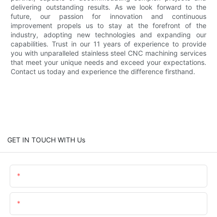
delivering outstanding results. As we look forward to the
future, our passion for innovation and continuous
improvement propels us to stay at the forefront of the
industry, adopting new technologies and expanding our
capabilities. Trust in our 11 years of experience to provide
you with unparalleled stainless steel CNC machining services
that meet your unique needs and exceed your expectations.
Contact us today and experience the difference firsthand.
GET IN TOUCH WITH Us
Name
Email