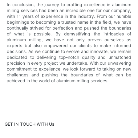
In conclusion, the journey to crafting excellence in aluminum
milling services has been an incredible one for our company,
with 11 years of experience in the industry. From our humble
beginnings to becoming a trusted name in the field, we have
continually strived for perfection and pushed the boundaries
of what is possible. By demystifying the intricacies of
aluminum milling, we have not only proven ourselves as
experts but also empowered our clients to make informed
decisions. As we continue to evolve and innovate, we remain
dedicated to delivering top-notch quality and unmatched
precision in every project we undertake. With our unwavering
commitment to excellence, we look forward to taking on new
challenges and pushing the boundaries of what can be
achieved in the world of aluminum milling services.
GET IN TOUCH WITH Us