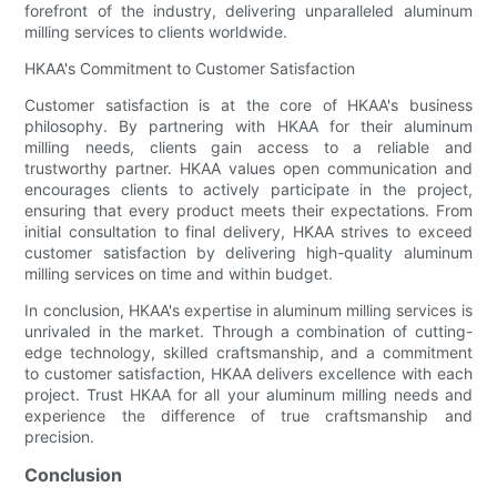
forefront of the industry, delivering unparalleled aluminum
milling services to clients worldwide.
HKAA's Commitment to Customer Satisfaction
Customer satisfaction is at the core of HKAA's business
philosophy. By partnering with HKAA for their aluminum
milling needs, clients gain access to a reliable and
trustworthy partner. HKAA values open communication and
encourages clients to actively participate in the project,
ensuring that every product meets their expectations. From
initial consultation to final delivery, HKAA strives to exceed
customer satisfaction by delivering high-quality aluminum
milling services on time and within budget.
In conclusion, HKAA's expertise in aluminum milling services is
unrivaled in the market. Through a combination of cutting-
edge technology, skilled craftsmanship, and a commitment
to customer satisfaction, HKAA delivers excellence with each
project. Trust HKAA for all your aluminum milling needs and
experience the difference of true craftsmanship and
precision.
Conclusion