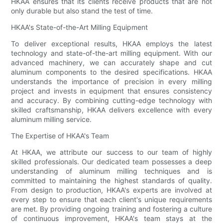
HKAA ensures that its clients receive products that are not
only durable but also stand the test of time.
HKAA's State-of-the-Art Milling Equipment
To deliver exceptional results, HKAA employs the latest
technology and state-of-the-art milling equipment. With our
advanced machinery, we can accurately shape and cut
aluminum components to the desired specifications. HKAA
understands the importance of precision in every milling
project and invests in equipment that ensures consistency
and accuracy. By combining cutting-edge technology with
skilled craftsmanship, HKAA delivers excellence with every
aluminum milling service.
The Expertise of HKAA's Team
At HKAA, we attribute our success to our team of highly
skilled professionals. Our dedicated team possesses a deep
understanding of aluminum milling techniques and is
committed to maintaining the highest standards of quality.
From design to production, HKAA's experts are involved at
every step to ensure that each client's unique requirements
are met. By providing ongoing training and fostering a culture
of continuous improvement, HKAA's team stays at the