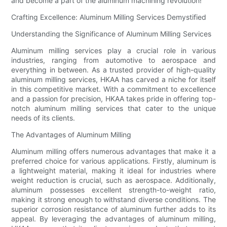
and become a part of the aluminum machining revolution!
Crafting Excellence: Aluminum Milling Services Demystified
Understanding the Significance of Aluminum Milling Services
Aluminum milling services play a crucial role in various
industries, ranging from automotive to aerospace and
everything in between. As a trusted provider of high-quality
aluminum milling services, HKAA has carved a niche for itself
in this competitive market. With a commitment to excellence
and a passion for precision, HKAA takes pride in offering top-
notch aluminum milling services that cater to the unique
needs of its clients.
The Advantages of Aluminum Milling
Aluminum milling offers numerous advantages that make it a
preferred choice for various applications. Firstly, aluminum is
a lightweight material, making it ideal for industries where
weight reduction is crucial, such as aerospace. Additionally,
aluminum possesses excellent strength-to-weight ratio,
making it strong enough to withstand diverse conditions. The
superior corrosion resistance of aluminum further adds to its
appeal. By leveraging the advantages of aluminum milling,