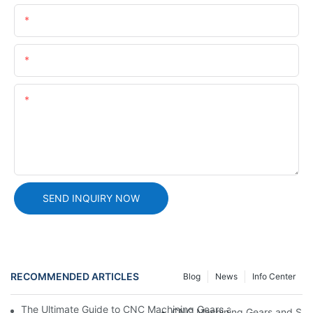
Name
Email
Content
SEND INQUIRY NOW
RECOMMENDED ARTICLES
Blog
News
Info Center
The Ultimate Guide to CNC Machining Gears and Shafts: Precis
CNC Machining Gears and Shaft