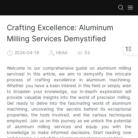
Crafting Excellence: Aluminum
Milling Services Demystified
2024-04-19
HKAA
53
Welcome to our comprehensive guide on aluminum milling
services! In this article, we aim to demystify the intricate
process of crafting excellence in aluminum machining.
Whether you have a keen interest in this field or simply wish
to broaden your knowledge, our in-depth exploration will
provide valuable insights into the world of precision milling.
Get ready to delve into the fascinating world of aluminum
machining, uncovering the secrets behind its exceptional
properties, the tools involved, and the various techniques
employed. Join us on this journey as we unlock the potential
of aluminum milling services and equip you with the
knowledge to make informed decisions. Start reading now