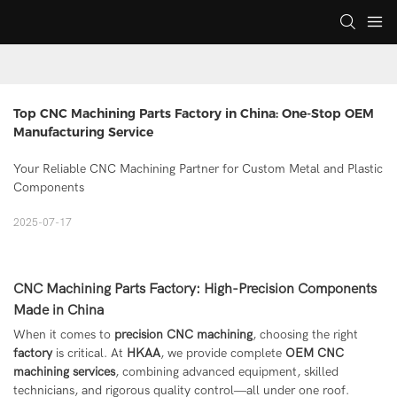
Top CNC Machining Parts Factory in China: One-Stop OEM 
Manufacturing Service
Your Reliable CNC Machining Partner for Custom Metal and Plastic
Components
2025-07-17
CNC Machining Parts Factory: High-Precision Components
Made in China
When it comes to
precision CNC machining
, choosing the right
factory
is critical. At
HKAA
, we provide complete
OEM CNC
machining services
, combining advanced equipment, skilled
technicians, and rigorous quality control—all under one roof.