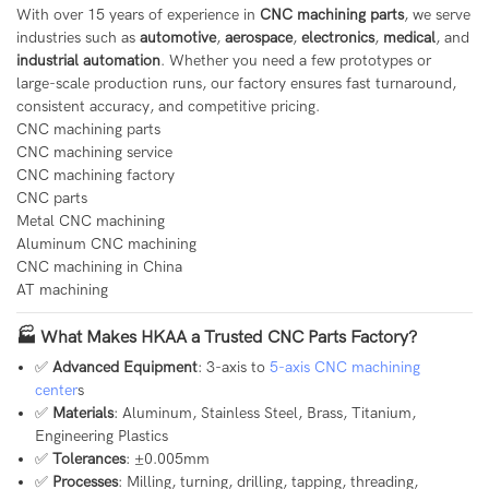
With over 15 years of experience in
CNC machining parts
, we serve
industries such as
automotive
,
aerospace
,
electronics
,
medical
, and
industrial automation
. Whether you need a few prototypes or
large-scale production runs, our factory ensures fast turnaround,
consistent accuracy, and competitive pricing.
CNC machining parts
CNC machining service
CNC machining factory
CNC parts
Metal CNC machining
Aluminum CNC machining
CNC machining in China
AT machining
🏭 What Makes HKAA a Trusted CNC Parts Factory?
✅
Advanced Equipment
: 3-axis to
5-axis CNC machining
center
s
✅
Materials
: Aluminum, Stainless Steel, Brass, Titanium,
Engineering Plastics
✅
Tolerances
: ±0.005mm
✅
Processes
: Milling, turning, drilling, tapping, threading,