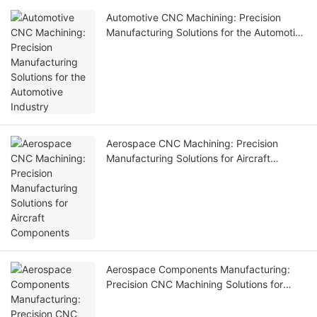
Automotive CNC Machining: Precision
Manufacturing Solutions for the Automotive
Industry
Aerospace CNC Machining: Precision
Manufacturing Solutions for Aircraft
Components
Aerospace Components Manufacturing:
Precision CNC Machining Solutions for
Aviation Industry