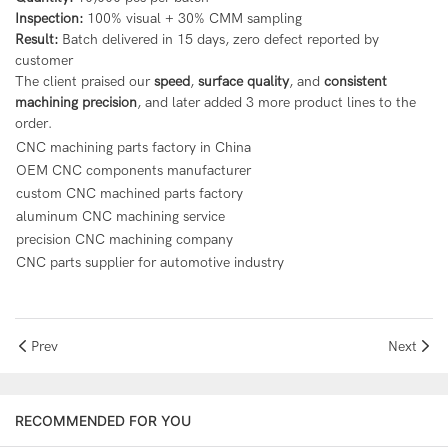
Inspection:
100% visual + 30% CMM sampling
Result:
Batch delivered in 15 days, zero defect reported by
customer
The client praised our
speed
,
surface quality
, and
consistent
machining precision
, and later added 3 more product lines to the
order.
CNC machining parts factory in China
OEM CNC components manufacturer
custom CNC machined parts factory
aluminum CNC machining service
precision CNC machining company
CNC parts supplier for automotive industry
Prev
Next
RECOMMENDED FOR YOU