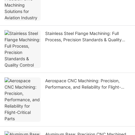
Stainless Steel Flange Machining: Full
Process, Precision Standards & Quality
Control
Aerospace CNC Machining: Precision,
Performance, and Reliability for Flight-
Critical Parts
Aluminum Base: Precision CNC Machined