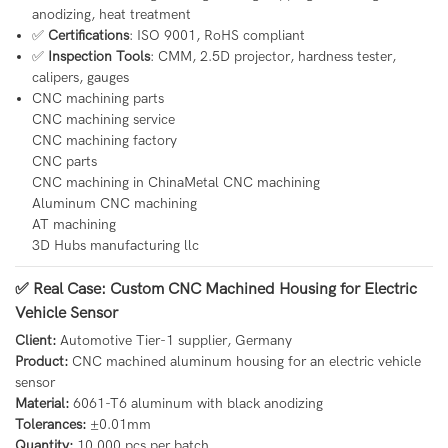
anodizing, heat treatment
✅
Certifications
: ISO 9001, RoHS compliant
✅
Inspection Tools
: CMM, 2.5D projector, hardness tester,
calipers, gauges
CNC machining parts
CNC machining service
CNC machining factory
CNC parts
CNC machining in ChinaMetal CNC machining
Aluminum CNC machining
AT machining
3D Hubs manufacturing llc
✅ Real Case: Custom CNC Machined Housing for Electric
Vehicle Sensor
Client:
Automotive Tier-1 supplier, Germany
Product:
CNC machined aluminum housing for an electric vehicle
sensor
Material:
6061-T6 aluminum with black anodizing
Tolerances:
±0.01mm
Quantity:
10,000 pcs per batch