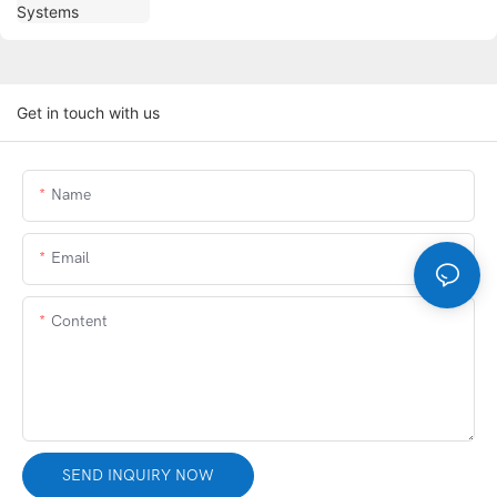
Get in touch with us
Name
Email
Content
SEND INQUIRY NOW