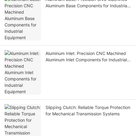
Aluminum Base Components for Industrial
Equipment
Aluminum Inlet: Precision CNC Machined
Aluminum Inlet Components for Industrial
Equipment
Slipping Clutch: Reliable Torque Protection
for Mechanical Transmission Systems