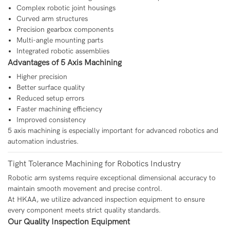
Complex robotic joint housings
Curved arm structures
Precision gearbox components
Multi-angle mounting parts
Integrated robotic assemblies
Advantages of 5 Axis Machining
Higher precision
Better surface quality
Reduced setup errors
Faster machining efficiency
Improved consistency
5 axis machining is especially important for advanced robotics and
automation industries.
Tight Tolerance Machining for Robotics Industry
Robotic arm systems require exceptional dimensional accuracy to
maintain smooth movement and precise control.
At HKAA, we utilize advanced inspection equipment to ensure
every component meets strict quality standards.
Our Quality Inspection Equipment