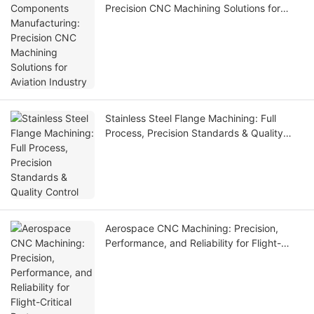
Precision CNC Machining Solutions for
Aviation Industry
Stainless Steel Flange Machining: Full
Process, Precision Standards & Quality
Control
Aerospace CNC Machining: Precision,
Performance, and Reliability for Flight-
Critical Parts