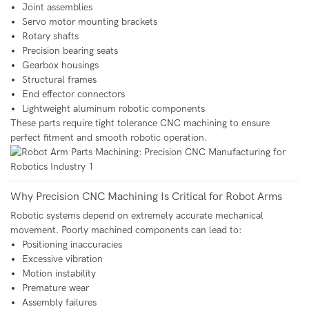
Joint assemblies
Servo motor mounting brackets
Rotary shafts
Precision bearing seats
Gearbox housings
Structural frames
End effector connectors
Lightweight aluminum robotic components
These parts require tight tolerance CNC machining to ensure
perfect fitment and smooth robotic operation.
Why Precision CNC Machining Is Critical for Robot Arms
Robotic systems depend on extremely accurate mechanical
movement. Poorly machined components can lead to:
Positioning inaccuracies
Excessive vibration
Motion instability
Premature wear
Assembly failures