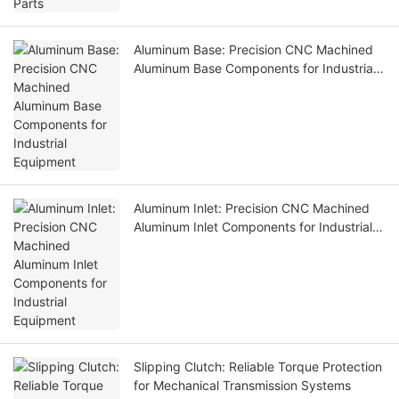
Aluminum Base: Precision CNC Machined
Aluminum Base Components for Industrial
Equipment
Aluminum Inlet: Precision CNC Machined
Aluminum Inlet Components for Industrial
Equipment
Slipping Clutch: Reliable Torque Protection
for Mechanical Transmission Systems