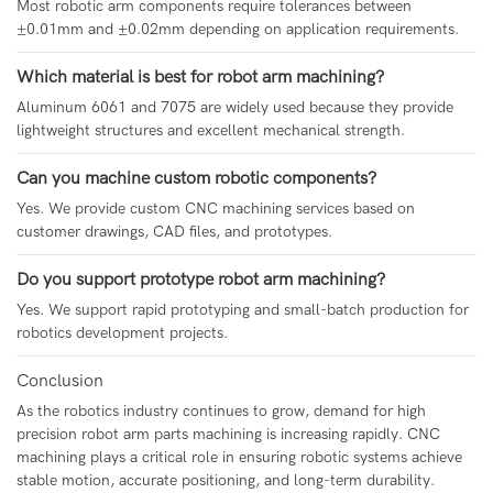
Most robotic arm components require tolerances between
±0.01mm and ±0.02mm depending on application requirements.
Which material is best for robot arm machining?
Aluminum 6061 and 7075 are widely used because they provide
lightweight structures and excellent mechanical strength.
Can you machine custom robotic components?
Yes. We provide custom CNC machining services based on
customer drawings, CAD files, and prototypes.
Do you support prototype robot arm machining?
Yes. We support rapid prototyping and small-batch production for
robotics development projects.
Conclusion
As the robotics industry continues to grow, demand for high
precision robot arm parts machining is increasing rapidly. CNC
machining plays a critical role in ensuring robotic systems achieve
stable motion, accurate positioning, and long-term durability.