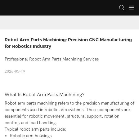
Robot Arm Parts Machining: Precision CNC Manufacturing 
for Robotics Industry
Professional Robot Arm Parts Machining Services
2026-05-19
What Is Robot Arm Parts Machining?
Robot arm parts machining refers to the precision manufacturing of
components used in robotic arm systems. These components are
essential for robotic movement, structural support, rotation
control, and load handling.
Typical robot arm parts include:
Robotic arm housings