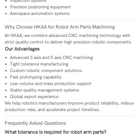
Inspection systems
Precision positioning equipment
Aerospace automation systems
Why Choose HKAA for Robot Arm Parts Machining
At
HKAA
, we combine advanced CNC machining technology with
strict quality control to deliver high precision robotic components.
Our Advantages
Advanced 3 axis and 5 axis CNC machining
Tight tolerance manufacturing
Custom robotic component solutions
Fast prototyping capability
Low-volume and mass production support
Stable quality management systems
Global export experience
We help robotics manufacturers improve product reliability, reduce
production risks, and accelerate project timelines.
Frequently Asked Questions
What tolerance is required for robot arm parts?