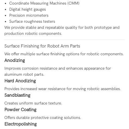
Coordinate Measuring Machines (CMM)
Digital height gauges
Precision micrometers
Surface roughness testers
We provide stable and repeatable quality for both prototype and
production robotic components.
Surface Finishing for Robot Arm Parts
We offer multiple surface finishing options for robotic components.
Anodizing
Improves corrosion resistance and enhances appearance for
aluminum robot parts.
Hard Anodizing
Provides increased wear resistance for moving robotic assemblies.
Sandblasting
Creates uniform surface texture.
Powder Coating
Offers durable protective coating solutions.
Electropolishing