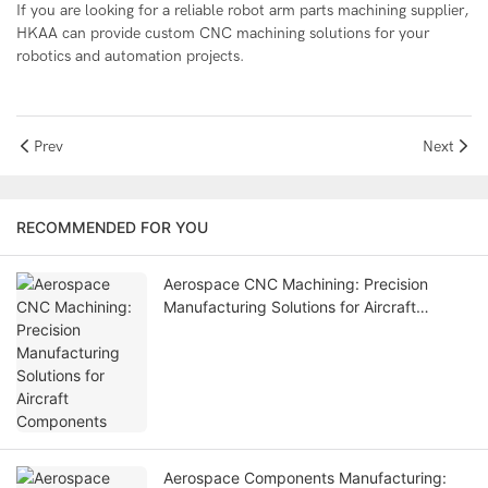
If you are looking for a reliable robot arm parts machining supplier,
HKAA
can provide custom CNC machining solutions for your
robotics and automation projects.
Prev
Next
RECOMMENDED FOR YOU
Aerospace CNC Machining: Precision
Manufacturing Solutions for Aircraft
Components
Aerospace Components Manufacturing: