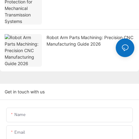
Robot Arm Parts Machining: Precision CNC
Manufacturing Guide 2026
Get in touch with us
Name
Email