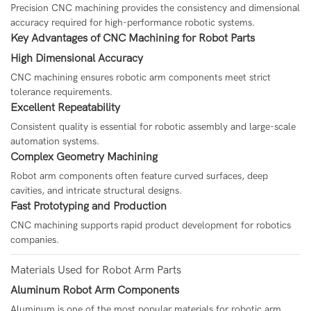
Precision CNC machining provides the consistency and dimensional
accuracy required for high-performance robotic systems.
Key Advantages of CNC Machining for Robot Parts
High Dimensional Accuracy
CNC machining ensures robotic arm components meet strict
tolerance requirements.
Excellent Repeatability
Consistent quality is essential for robotic assembly and large-scale
automation systems.
Complex Geometry Machining
Robot arm components often feature curved surfaces, deep
cavities, and intricate structural designs.
Fast Prototyping and Production
CNC machining supports rapid product development for robotics
companies.
Materials Used for Robot Arm Parts
Aluminum Robot Arm Components
Aluminum is one of the most popular materials for robotic arm