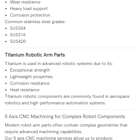
Wear resistance
Heavy load support
Corrosion protection
Common stainless steel grades:
SUS304
SUS316
SUS420
Titanium Robotic Arm Parts
Titanium is used in advanced robotic systems due to its:
Exceptional strength
Lightweight properties
Corrosion resistance
Heat resistance
Titanium robotic components are commonly found in aerospace
robotics and high-performance automation systems.
5 Axis CNC Machining for Complex Robot Components
Modern robot arm parts often contain complex geometries that
require advanced machining capabilities.
Our 5 axis CNC machining services allow us to produce: