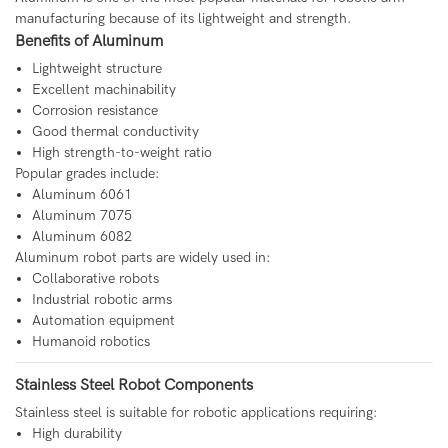
manufacturing because of its lightweight and strength.
Benefits of Aluminum
Lightweight structure
Excellent machinability
Corrosion resistance
Good thermal conductivity
High strength-to-weight ratio
Popular grades include:
Aluminum 6061
Aluminum 7075
Aluminum 6082
Aluminum robot parts are widely used in:
Collaborative robots
Industrial robotic arms
Automation equipment
Humanoid robotics
Stainless Steel Robot Components
Stainless steel is suitable for robotic applications requiring:
High durability