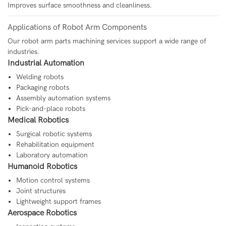
Improves surface smoothness and cleanliness.
Applications of Robot Arm Components
Our robot arm parts machining services support a wide range of
industries.
Industrial Automation
Welding robots
Packaging robots
Assembly automation systems
Pick-and-place robots
Medical Robotics
Surgical robotic systems
Rehabilitation equipment
Laboratory automation
Humanoid Robotics
Motion control systems
Joint structures
Lightweight support frames
Aerospace Robotics