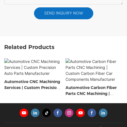
SEND INQUIRY NOW
Related Products
Automotive CNC Machining
Services | Custom Precision
Automotive Carbon Fiber
Auto Parts Manufacturer
Parts CNC Machining |
Custom Carbon Fiber Car
Components Manufacturer