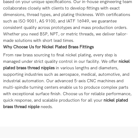
based on your unique specifications. Our in-house engineering team
collaborates closely with clients to develop fittings with exact
dimensions, thread types, and plating thickness. With certifications
such as ISO 9001, AS 9100, and IATF 16949, we guarantee
consistent quality across prototypes and mass production orders.
Whether you need BSP, NPT, or metric threads, we deliver tailor-
made solutions with short lead times.
Why Choose Us for Nickel Plated Brass Fittings
From raw brass sourcing to final nickel plating, every step is
managed under strict quality control in our facility. We offer
nickel
plated brass thread nipples
in various lengths and diameters,
supporting industries such as aerospace, medical, automotive, and
industrial automation. Our advanced 5-axis CNC machines and
multi-spindle turning centers enable us to produce complex parts
with exceptional surface finish. Choose us for reliable performance,
quick response, and scalable production for all your
nickel plated
brass thread nipple
needs.