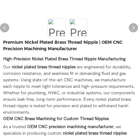
Premium Nickel Plated Brass Thread Nipple | OEM CNC
Precision Machining Manufacturer
High-Precision Nickel Plated Brass Thread Nipple Manufacturing
Our
nickel plated brass thread nipples
are engineered for durability,
corrosion resistance, and seamless fit in demanding fluid and gas
systems. Using state-of-the-art CNC machines, we manufacture
each nipple to meet tight tolerances and high-pressure requirements.
Whether for plumbing, HVAC, or industrial systems, our components
ensure leak-free, long-term performance. Every nickel plated brass
thread nipple is tested for precision and plated to withstand harsh
environments.
OEM CNC Brass Machining for Custom Thread Nipples
As a trusted
OEM CNC precision machining manufacturer
, we
specialize in producing custom
nickel plated brass thread nipples