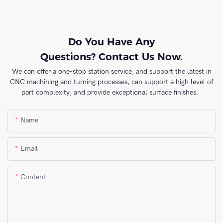
Do You Have Any
Questions? Contact Us Now.
We can offer a one-stop station service, and support the latest in
CNC machining and turning processes, can support a high level of
part complexity, and provide exceptional surface finishes.
Name
Email
Content