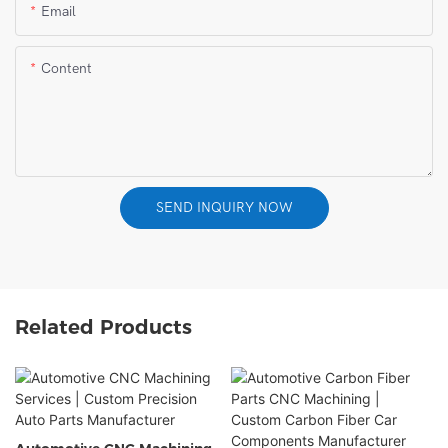
Email
Content
SEND INQUIRY NOW
Related Products