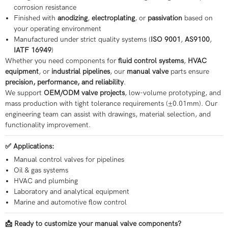
corrosion resistance
Finished with
anodizing
,
electroplating
, or
passivation
based on
your operating environment
Manufactured under strict quality systems (
ISO 9001
,
AS9100
,
IATF 16949
)
Whether you need components for
fluid control systems
,
HVAC
equipment
, or
industrial pipelines
, our
manual valve
parts ensure
precision, performance, and reliability
.
We support
OEM/ODM valve projects
, low-volume prototyping, and
mass production with tight tolerance requirements (±0.01mm). Our
engineering team can assist with drawings, material selection, and
functionality improvement.
✅ Applications:
Manual control valves for pipelines
Oil & gas systems
HVAC and plumbing
Laboratory and analytical equipment
Marine and automotive flow control
📩 Ready to customize your manual valve components?