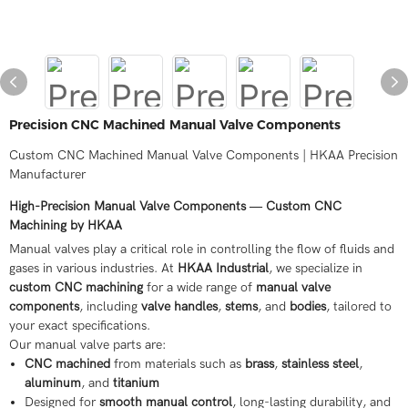
Precision CNC Machined Manual Valve Components
Custom CNC Machined Manual Valve Components | HKAA Precision
Manufacturer
High-Precision Manual Valve Components — Custom CNC
Machining by HKAA
Manual valves play a critical role in controlling the flow of fluids and
gases in various industries. At
HKAA Industrial
, we specialize in
custom CNC machining
for a wide range of
manual valve
components
, including
valve handles
,
stems
, and
bodies
, tailored to
your exact specifications.
Our manual valve parts are:
CNC machined
from materials such as
brass
,
stainless steel
,
aluminum
, and
titanium
Designed for
smooth manual control
, long-lasting durability, and