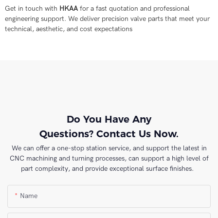
Get in touch with
HKAA
for a fast quotation and professional
engineering support. We deliver precision valve parts that meet your
technical, aesthetic, and cost expectations
Do You Have Any
Questions? Contact Us Now.
We can offer a one-stop station service, and support the latest in
CNC machining and turning processes, can support a high level of
part complexity, and provide exceptional surface finishes.
Name