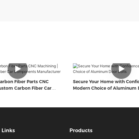
arbon Fiber Parts CNC
Secure Your Home with Confi
ustom Carbon Fiber Car
Modern Choice of Aluminum D
Manufacturer
Links
Products