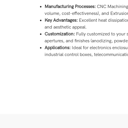
Manufacturing Processes:
CNC Machining (f
volume, cost-effectiveness), and Extrusion 
Key Advantages:
Excellent heat dissipatio
and aesthetic appeal.
Customization:
Fully customized to your 
apertures, and finishes (anodizing, powder
Applications:
Ideal for electronics enclosu
industrial control boxes, telecommunicat