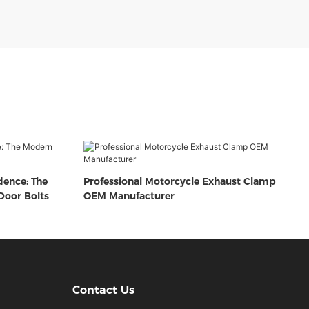
dence: The
Professional Motorcycle Exhaust Clamp
oor Bolts
OEM Manufacturer
Contact Us