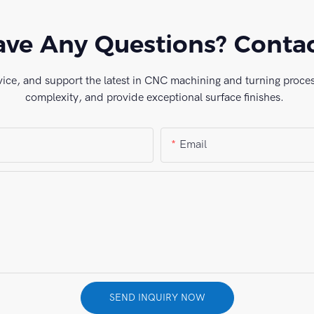
ve Any Questions? Conta
vice, and support the latest in CNC machining and turning process
complexity, and provide exceptional surface finishes.
Email
SEND INQUIRY NOW