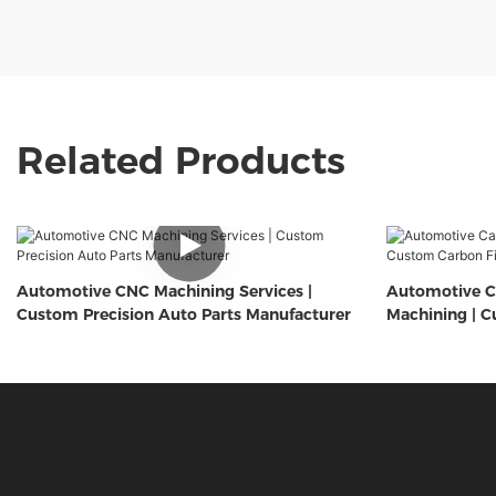
Related Products
Automotive CNC Machining Services |
Automotive C
Custom Precision Auto Parts Manufacturer
Machining | C
Components 