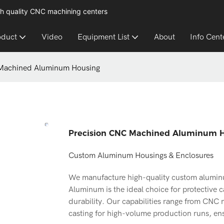
h quality CNC machining centers
oduct
Video
Equipment List
About
Info Cent
 Machined Aluminum Housing
Precision CNC Machined Aluminum 
Custom Aluminum Housings & Enclosures
We manufacture high-quality custom aluminum
Aluminum is the ideal choice for protective c
durability. Our capabilities range from CNC
casting for high-volume production runs, ensu