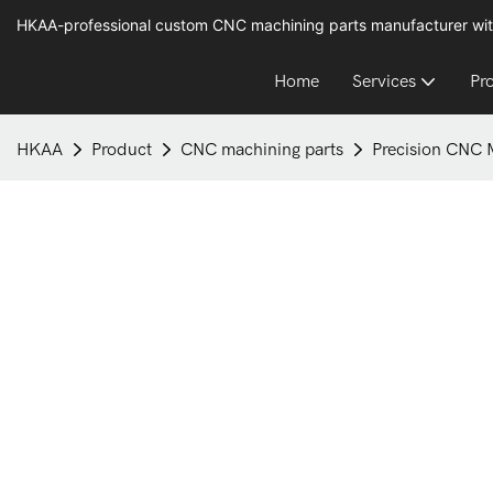
HKAA-professional custom CNC machining parts manufacturer wit
Home
Services
Pr
HKAA
Product
CNC machining parts
Precision CNC