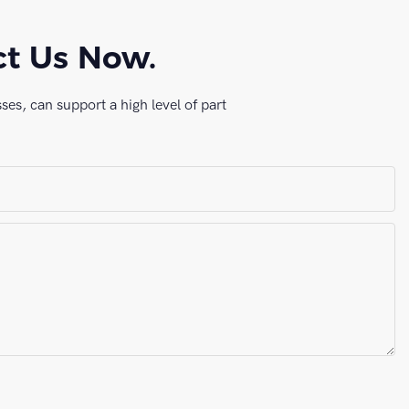
ct Us Now.
es, can support a high level of part