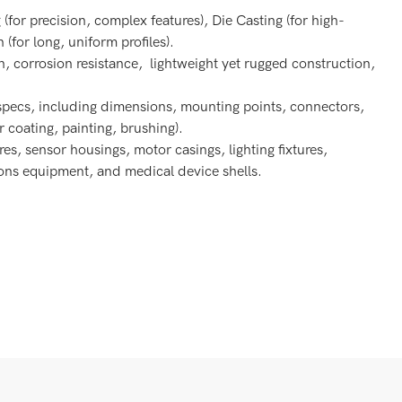
or precision, complex features), Die Casting (for high-
(for long, uniform profiles).
n, corrosion resistance, lightweight yet rugged construction,
specs, including dimensions, mounting points, connectors,
 coating, painting, brushing).
res, sensor housings, motor casings, lighting fixtures,
ions equipment, and medical device shells.