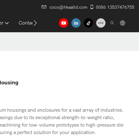
coco@hkaaltd.com
0086 13537476755
er
Contact
Housing
 housings and enclosures for a vast array of industries.
asings due to its exceptional strength-to-weight ratio,
 machining for low-volume prototypes to high-pressure die
ring a perfect solution for your application.