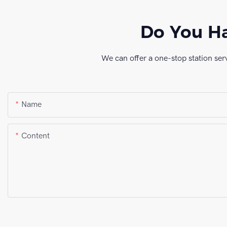
Do You Ha
We can offer a one-stop station ser
Name
Content