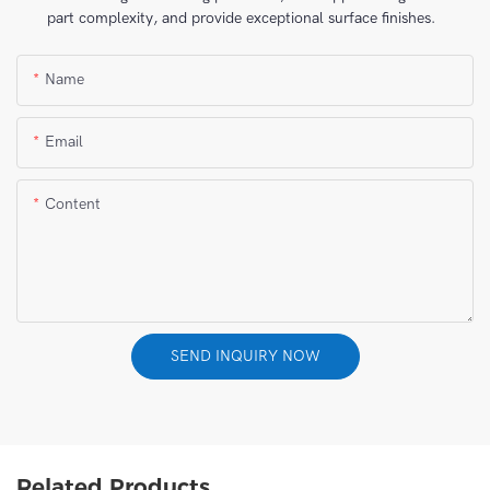
part complexity, and provide exceptional surface finishes.
Name
Email
Content
SEND INQUIRY NOW
Related Products