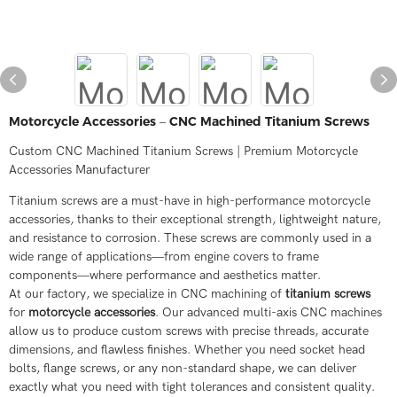
Motorcycle Accessories – CNC Machined Titanium Screws
Custom CNC Machined Titanium Screws | Premium Motorcycle
Accessories Manufacturer
Titanium screws are a must-have in high-performance motorcycle
accessories, thanks to their exceptional strength, lightweight nature,
and resistance to corrosion. These screws are commonly used in a
wide range of applications—from engine covers to frame
components—where performance and aesthetics matter.
At our factory, we specialize in CNC machining of
titanium screws
for
motorcycle accessories
. Our advanced multi-axis CNC machines
allow us to produce custom screws with precise threads, accurate
dimensions, and flawless finishes. Whether you need socket head
bolts, flange screws, or any non-standard shape, we can deliver
exactly what you need with tight tolerances and consistent quality.