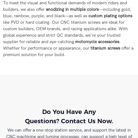
To meet the visual and functional demands of modern riders and
builders, we also offer
anodizing in multiple colors
—including gold,
blue, rainbow, purple, and black—as well as
custom plating options
like PVD or hard coating. Our CNC titanium screws are ideal for
custom builders, OEM brands, and racing applications alike. With
global experience and strict QC standards, we’re your trusted
supplier for reliable and eye-catching
motorcycle accessories
.
Whether for performance or appearance, our
titanium screws
offer a
premium solution for your build.
Do You Have Any
Questions? Contact Us Now.
We can offer a one-stop station service, and support the latest in
CNC machining and turning processes, can support a high level of