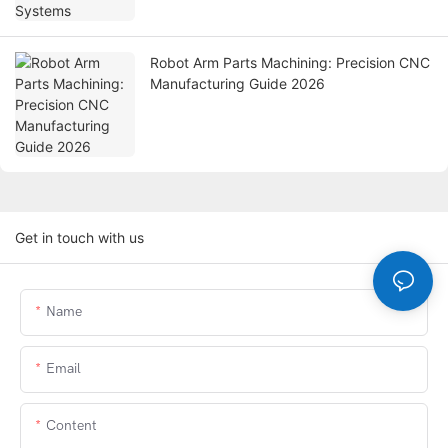
Robot Arm Parts Machining: Precision CNC
Manufacturing Guide 2026
Get in touch with us
Name
Email
Content