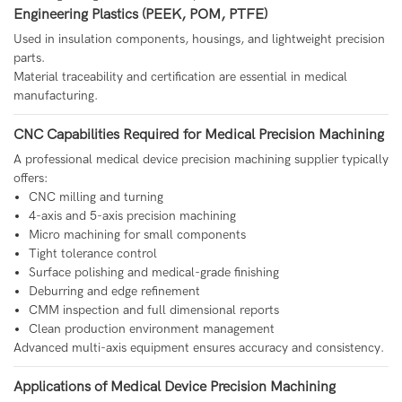
Engineering Plastics (PEEK, POM, PTFE)
Used in insulation components, housings, and lightweight precision
parts.
Material traceability and certification are essential in medical
manufacturing.
CNC Capabilities Required for Medical Precision Machining
A professional medical device precision machining supplier typically
offers:
CNC milling and turning
4-axis and 5-axis precision machining
Micro machining for small components
Tight tolerance control
Surface polishing and medical-grade finishing
Deburring and edge refinement
CMM inspection and full dimensional reports
Clean production environment management
Advanced multi-axis equipment ensures accuracy and consistency.
Applications of Medical Device Precision Machining