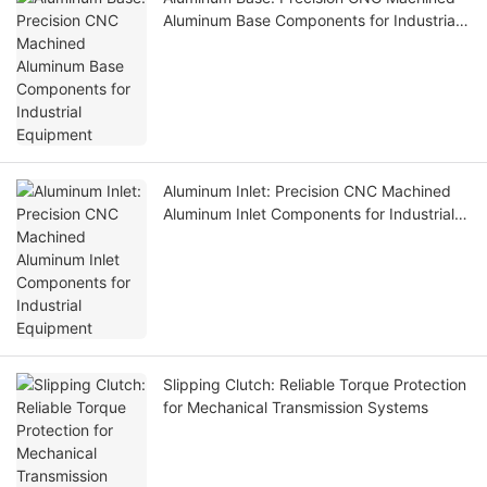
Aluminum Base Components for Industrial
Equipment
Aluminum Inlet: Precision CNC Machined
Aluminum Inlet Components for Industrial
Equipment
Slipping Clutch: Reliable Torque Protection
for Mechanical Transmission Systems