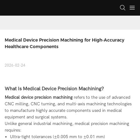
Medical Device Precision Machining for High-Accuracy 
Healthcare Components
2026-02-24
What Is Medical Device Precision Machining?
Medical device precision machining
refers to the use of advanced
CNC milling, CNC turning, and multi-axis machining technologies
to manufacture highly accurate components used in medical
equipment and surgical systems.
Unlike general industrial machining, medical precision machining
requires:
Ultra-tight tolerances (±0.005 mm to ±0.01 mm)