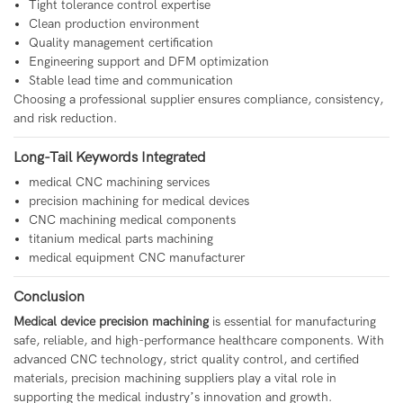
Tight tolerance control expertise
Clean production environment
Quality management certification
Engineering support and DFM optimization
Stable lead time and communication
Choosing a professional supplier ensures compliance, consistency,
and risk reduction.
Long-Tail Keywords Integrated
medical CNC machining services
precision machining for medical devices
CNC machining medical components
titanium medical parts machining
medical equipment CNC manufacturer
Conclusion
Medical device precision machining
is essential for manufacturing
safe, reliable, and high-performance healthcare components. With
advanced CNC technology, strict quality control, and certified
materials, precision machining suppliers play a vital role in
supporting the medical industry’s innovation and growth.