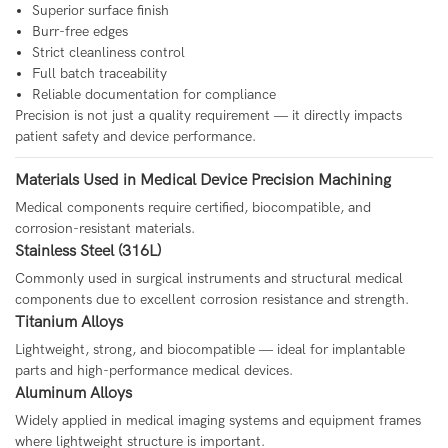
Superior surface finish
Burr-free edges
Strict cleanliness control
Full batch traceability
Reliable documentation for compliance
Precision is not just a quality requirement — it directly impacts
patient safety and device performance.
Materials Used in Medical Device Precision Machining
Medical components require certified, biocompatible, and
corrosion-resistant materials.
Stainless Steel (316L)
Commonly used in surgical instruments and structural medical
components due to excellent corrosion resistance and strength.
Titanium Alloys
Lightweight, strong, and biocompatible — ideal for implantable
parts and high-performance medical devices.
Aluminum Alloys
Widely applied in medical imaging systems and equipment frames
where lightweight structure is important.