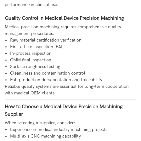
performance in clinical use.
Quality Control in Medical Device Precision Machining
Medical precision machining requires comprehensive quality
management procedures:
Raw material certification verification
First article inspection (FAI)
In-process inspection
CMM final inspection
Surface roughness testing
Cleanliness and contamination control
Full production documentation and traceability
Reliable quality systems are essential for long-term cooperation
with medical OEM clients.
How to Choose a Medical Device Precision Machining
Supplier
When selecting a supplier, consider:
Experience in medical industry machining projects
Multi-axis CNC machining capability