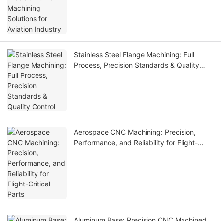
Stainless Steel Flange Machining: Full
Process, Precision Standards & Quality
Control
Aerospace CNC Machining: Precision,
Performance, and Reliability for Flight-
Critical Parts
Aluminum Base: Precision CNC Machined