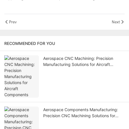
Prev
Next
RECOMMENDED FOR YOU
Aerospace CNC Machining: Precision
Manufacturing Solutions for Aircraft
Components
Aerospace Components Manufacturing:
Precision CNC Machining Solutions for
Aviation Industry