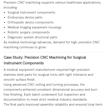
Precision CNC machining supports various healthcare applications,
including:
Surgical instrument components
Endoscopy device parts
Orthopedic device components
Medical imaging equipment housings
Robotic surgery components
Diagnostic system structural parts
As medical technology advances, demand for high-precision CNC
machining continues to grow.
Case Study: Precision CNC Machining for Surgical
Instrument Components
A medical equipment manufacturer required high-precision
stainless steel parts for surgical tools with tight tolerance and
smooth surface finish.
Using advanced CNC milling and turning processes, the
components achieved consistent dimensional accuracy and burr-
free finishing. Each batch underwent full inspection and
documentation to meet strict medical industry standards.
The final parts improved assembly reliability and ensured long-term