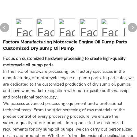
Factory Manufacturing Motorcycle Engine Oil Pump Parts
Customized Dry Sump Oil Pump
Focus on customized hardware processing to create high-quality
motorcycle oil pump parts
In the field of hardware processing, our factory specializes in the
manufacturing of motorcycle engine oil pump parts. In particular, we
are dedicated to the customized production of dry sump oil pumps,
and have won market recognition with our exquisite craftsmanship
and professional technology.
We possess advanced processing equipment and a professional
technical team. From the strict screening of raw materials to the
precise control of every processing procedure, we ensure the
superior quality of our products. In response to the customized
requirements for dry sump oil pumps, we can carry out personalized
design and production. Whether it's the dimensional specifications or