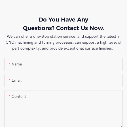
Do You Have Any
Questions? Contact Us Now.
We can offer a one-stop station service, and support the latest in
CNC machining and turning processes, can support a high level of
part complexity, and provide exceptional surface finishes.
Name
Email
Content