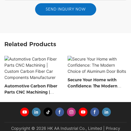
SEND INQUIRY NOW
Related Products
Secure Your Home with
Automotive Carbon Fiber
Confidence: The Modern
Parts CNC Machining |
Choice of Aluminum Door
Custom Carbon Fiber Car
Bolts
Components Manufacturer
Copyright © 2026 HK AA Industrial Co., Limited |
Privacy