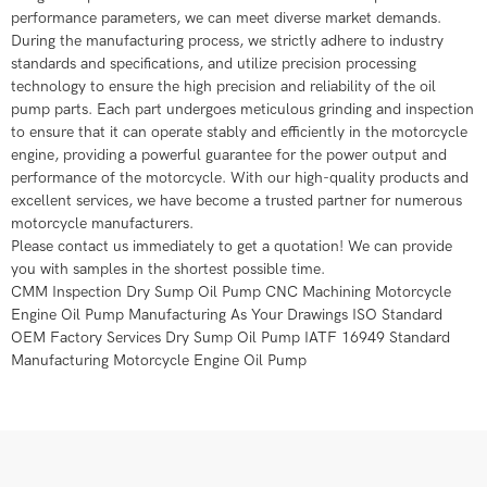
performance parameters, we can meet diverse market demands.
During the manufacturing process, we strictly adhere to industry
standards and specifications, and utilize precision processing
technology to ensure the high precision and reliability of the oil
pump parts. Each part undergoes meticulous grinding and inspection
to ensure that it can operate stably and efficiently in the motorcycle
engine, providing a powerful guarantee for the power output and
performance of the motorcycle. With our high-quality products and
excellent services, we have become a trusted partner for numerous
motorcycle manufacturers.
Please contact us immediately to get a quotation! We can provide
you with samples in the shortest possible time.
CMM Inspection Dry Sump Oil Pump CNC Machining Motorcycle
Engine Oil Pump Manufacturing As Your Drawings ISO Standard
OEM Factory Services Dry Sump Oil Pump IATF 16949 Standard
Manufacturing Motorcycle Engine Oil Pump