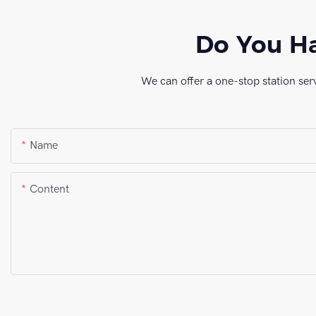
Do You Ha
We can offer a one-stop station ser
Name
Content