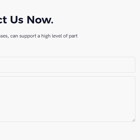
ct Us Now.
es, can support a high level of part