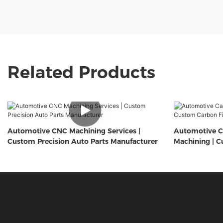
Related Products
Automotive CNC Machining Services |
Automotive C
Custom Precision Auto Parts Manufacturer
Machining | C
Components 