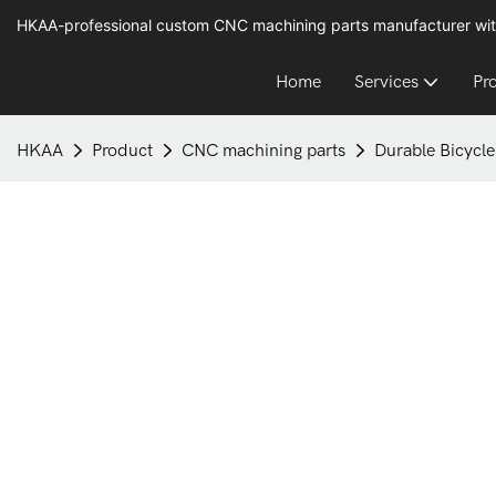
HKAA-professional custom CNC machining parts manufacturer wit
Home
Services
Pr
HKAA
Product
CNC machining parts
Durable Bicycle