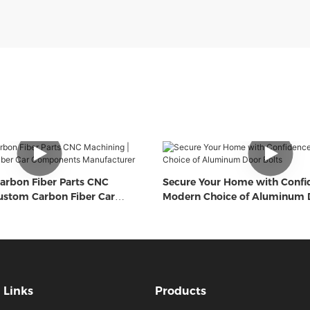
arbon Fiber Parts CNC
Secure Your Home with Confi
ustom Carbon Fiber Car
Modern Choice of Aluminum D
Manufacturer
Links
Products