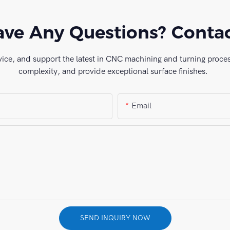
ve Any Questions? Conta
vice, and support the latest in CNC machining and turning process
complexity, and provide exceptional surface finishes.
Email
SEND INQUIRY NOW