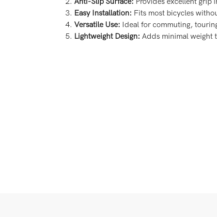
Anti-Slip Surface:
Provides excellent grip i
Easy Installation:
Fits most bicycles withou
Versatile Use:
Ideal for commuting, tourin
Lightweight Design:
Adds minimal weight t