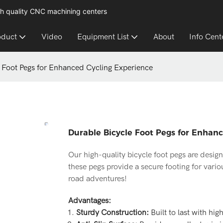
h quality CNC machining centers
oduct
Video
Equipment List
About
Info Cent
 Foot Pegs for Enhanced Cycling Experience
Durable Bicycle Foot Pegs for Enhan
Our high-quality bicycle foot pegs are desig
these pegs provide a secure footing for vario
road adventures!
Advantages:
Sturdy Construction:
Built to last with hig