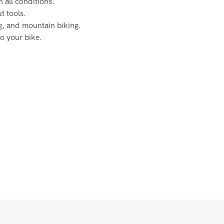
n all conditions.
t tools.
g, and mountain biking.
o your bike.