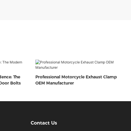
dence: The
Professional Motorcycle Exhaust Clamp
oor Bolts
OEM Manufacturer
Contact Us