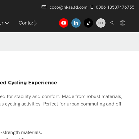
coco@hkaaltd.com
0086 13537476755
er
Contact
ced Cycling Experience
ned for stability and comfort. Made from robust materials,
us cycling activities. Perfect for urban commuting and off-
h-strength materials.