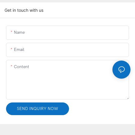
Get in touch with us
Name
Email
Content
SEND INQUIRY NOW