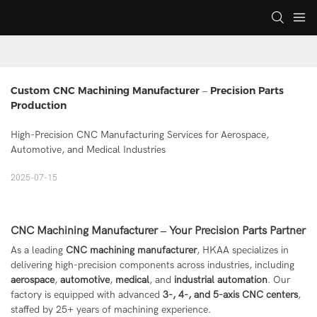
Custom CNC Machining Manufacturer – Precision Parts 
Production
High-Precision CNC Manufacturing Services for Aerospace,
Automotive, and Medical Industries
2025-07-15
CNC Machining Manufacturer – Your Precision Parts Partner
As a leading
CNC machining manufacturer
, HKAA specializes in
delivering high-precision components across industries, including
aerospace
,
automotive
,
medical
, and
industrial automation
. Our
factory is equipped with advanced
3-, 4-, and 5-axis CNC centers
,
staffed by 25+ years of machining experience.