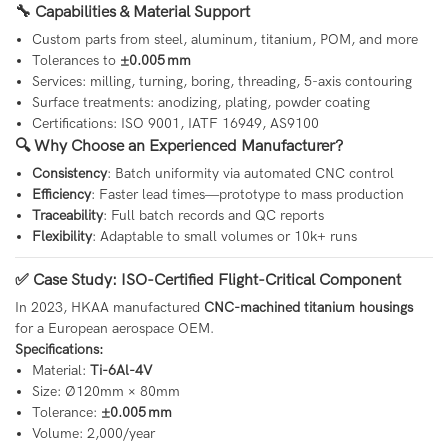
🔧 Capabilities & Material Support
Custom parts from steel, aluminum, titanium, POM, and more
Tolerances to
±0.005 mm
Services: milling, turning, boring, threading, 5-axis contouring
Surface treatments: anodizing, plating, powder coating
Certifications: ISO 9001, IATF 16949, AS9100
🔍 Why Choose an Experienced Manufacturer?
Consistency
: Batch uniformity via automated CNC control
Efficiency
: Faster lead times—prototype to mass production
Traceability
: Full batch records and QC reports
Flexibility
: Adaptable to small volumes or 10k+ runs
✅ Case Study: ISO-Certified Flight-Critical Component
In 2023, HKAA manufactured
CNC-machined titanium housings
for a European aerospace OEM.
Specifications:
Material:
Ti-6Al-4V
Size: Ø120mm × 80mm
Tolerance:
±0.005 mm
Volume: 2,000/year