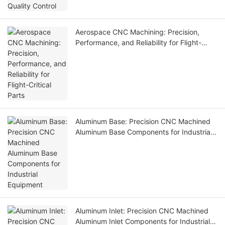
Aerospace CNC Machining: Precision,
Performance, and Reliability for Flight-
Critical Parts
Aluminum Base: Precision CNC Machined
Aluminum Base Components for Industrial
Equipment
Aluminum Inlet: Precision CNC Machined
Aluminum Inlet Components for Industrial