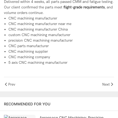
Delivered within 4 weeks, all parts passed CMM and fatigue testing.
Our client confirmed the parts meet
flight-grade requirements
, and
volume orders continue.
CNC machining manufacturer
CNC machining manufacturer near me
CNC machining manufacturer China
custom CNC machining manufacturer
precision CNC machining manufacturer
CNC parts manufacturer
CNC machining supplier
CNC machining company
5 axis CNC machining manufacturer
Prev
Next
RECOMMENDED FOR YOU
Aerospace CNC Machining: Precision