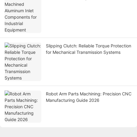
Equipment
Slipping Clutch: Reliable Torque Protection
for Mechanical Transmission Systems
Robot Arm Parts Machining: Precision CNC
Manufacturing Guide 2026