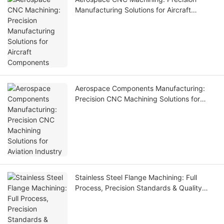
Manufacturing Solutions for Aircraft
Components
Aerospace Components Manufacturing:
Precision CNC Machining Solutions for
Aviation Industry
Stainless Steel Flange Machining: Full
Process, Precision Standards & Quality
Control