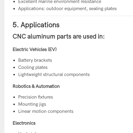
Excellent marine environment resistance
Applications: outdoor equipment, sealing plates
5. Applications
CNC aluminum parts are used in:
Electric Vehicles (EV)
Battery brackets
Cooling plates
Lightweight structural components
Robotics & Automation
Precision fixtures
Mounting jigs
Linear motion components
Electronics