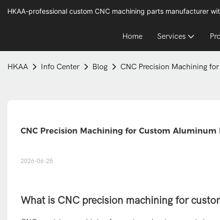
HKAA-professional custom CNC machining parts manufacturer wit
Home
Services
Pr
HKAA
Info Center
Blog
CNC Precision Machining fo
CNC Precision Machining for Custom Aluminum 
2026-06-25
What is CNC precision machining for cust