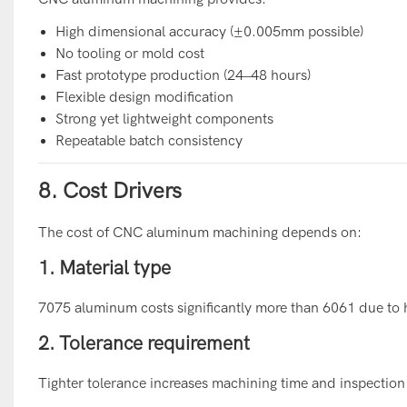
High dimensional accuracy (±0.005mm possible)
No tooling or mold cost
Fast prototype production (24–48 hours)
Flexible design modification
Strong yet lightweight components
Repeatable batch consistency
8. Cost Drivers
The cost of CNC aluminum machining depends on:
1. Material type
7075 aluminum costs significantly more than 6061 due to hi
2. Tolerance requirement
Tighter tolerance increases machining time and inspection