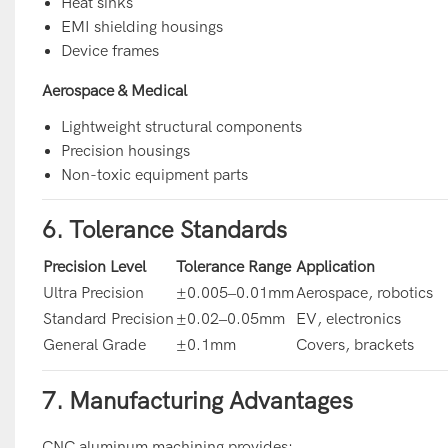
Heat sinks
EMI shielding housings
Device frames
Aerospace & Medical
Lightweight structural components
Precision housings
Non-toxic equipment parts
6. Tolerance Standards
Precision Level
Tolerance Range
Application
Ultra Precision
±0.005–0.01mm
Aerospace, robotics
Standard Precision
±0.02–0.05mm
EV, electronics
General Grade
±0.1mm
Covers, brackets
7. Manufacturing Advantages
CNC aluminum machining provides: