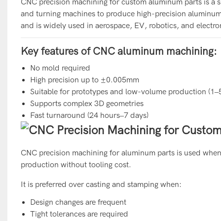
CNC precision machining for custom aluminum parts is a s
and turning machines to produce high-precision aluminum
and is widely used in aerospace, EV, robotics, and electr
Key features of CNC aluminum machining:
No mold required
High precision up to ±0.005mm
Suitable for prototypes and low-volume production (1–
Supports complex 3D geometries
Fast turnaround (24 hours–7 days)
CNC precision machining for aluminum parts is used when m
production without tooling cost.
It is preferred over casting and stamping when:
Design changes are frequent
Tight tolerances are required