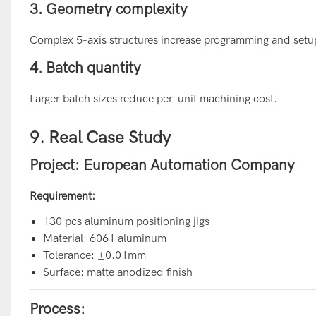
3. Geometry complexity
Complex 5-axis structures increase programming and setu
4. Batch quantity
Larger batch sizes reduce per-unit machining cost.
9. Real Case Study
Project: European Automation Company
Requirement:
130 pcs aluminum positioning jigs
Material: 6061 aluminum
Tolerance: ±0.01mm
Surface: matte anodized finish
Process: