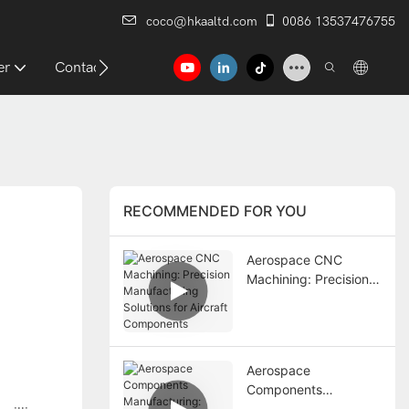
coco@hkaaltd.com
0086 13537476755
er
Contact
RECOMMENDED FOR YOU
Aerospace CNC
Machining: Precision
Manufacturing
Solutions for Aircraft
Components
Aerospace
Components
Manufacturing: