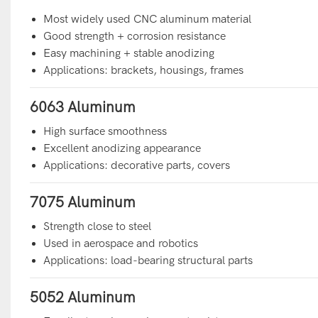
Most widely used CNC aluminum material
Good strength + corrosion resistance
Easy machining + stable anodizing
Applications: brackets, housings, frames
6063 Aluminum
High surface smoothness
Excellent anodizing appearance
Applications: decorative parts, covers
7075 Aluminum
Strength close to steel
Used in aerospace and robotics
Applications: load-bearing structural parts
5052 Aluminum