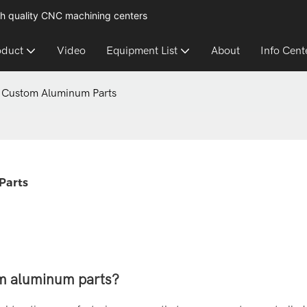
h quality CNC machining centers
oduct
Video
Equipment List
About
Info Cent
r Custom Aluminum Parts
Parts
om aluminum parts?