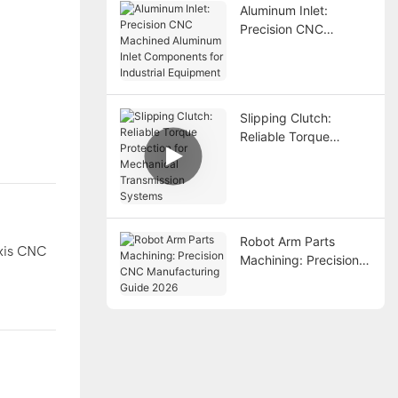
Aluminum Inlet:
Precision CNC
Machined Aluminum
Inlet Components for
Industrial Equipment
Slipping Clutch:
Reliable Torque
Protection for
Mechanical
Transmission Systems
Robot Arm Parts
axis CNC
Machining: Precision
CNC Manufacturing
Guide 2026