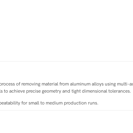
 process of removing material from aluminum alloys using multi-
s to achieve precise geometry and tight dimensional tolerances.
peatability for small to medium production runs.