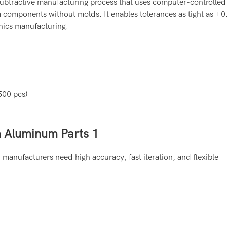
ubtractive manufacturing process that uses computer-controlled 
 components without molds. It enables tolerances as tight as 
onics manufacturing.
500 pcs)
anufacturers need high accuracy, fast iteration, and flexible