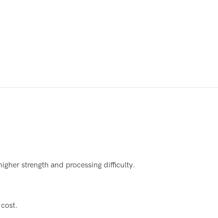
gher strength and processing difficulty.
 cost.