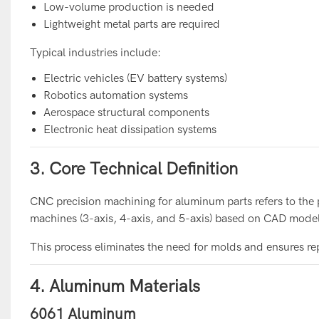
Low-volume production is needed
Lightweight metal parts are required
Typical industries include:
Electric vehicles (EV battery systems)
Robotics automation systems
Aerospace structural components
Electronic heat dissipation systems
3. Core Technical Definition
CNC precision machining for aluminum parts refers to the
machines (3-axis, 4-axis, and 5-axis) based on CAD model
This process eliminates the need for molds and ensures re
4. Aluminum Materials
6061 Aluminum