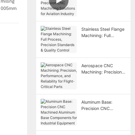
milling
Precision CNC
±0.005mm
Machining Solutions
for Aviation Industry
Stainless Steel Flange
Machining: Full
Process, Precision
Standards & Quality
Control
Aerospace CNC
Machining: Precision,
Performance, and
Reliability for Flight-
Critical Parts
Aluminum Base:
Precision CNC
Machined Aluminum
Base Components for
Industrial Equipment