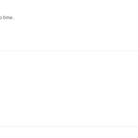
p time.