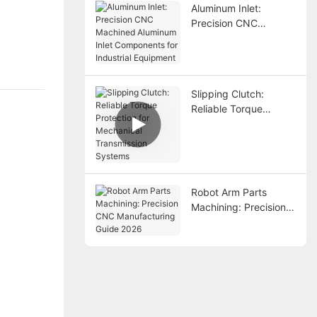
Aluminum Inlet:
Precision CNC
Machined Aluminum
Inlet Components for
Industrial Equipment
Slipping Clutch:
Reliable Torque
Protection for
Mechanical
Transmission Systems
Robot Arm Parts
Machining: Precision
CNC Manufacturing
Guide 2026