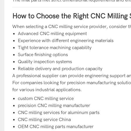
How to Choose the Right CNC Milling 
When selecting a CNC milling service provider, consider th
Advanced CNC milling equipment
Experience with different engineering materials
Tight tolerance machining capability
Surface finishing options
Quality inspection systems
Reliable delivery and production capacity
A professional supplier can provide engineering support an
For companies looking for precision manufacturing solutio
for various industrial applications.
custom CNC milling service
precision CNC milling manufacturer
CNC milling services for aluminum parts
CNC milling service China
OEM CNC milling parts manufacturer