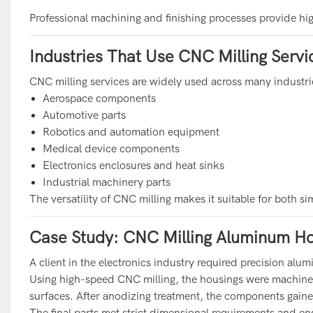
Professional machining and finishing processes provide hi
Industries That Use CNC Milling Servi
CNC milling services are widely used across many industri
Aerospace components
Automotive parts
Robotics and automation equipment
Medical device components
Electronics enclosures and heat sinks
Industrial machinery parts
The versatility of CNC milling makes it suitable for both s
Case Study: CNC Milling Aluminum Ho
A client in the electronics industry required precision a
Using high-speed CNC milling, the housings were machin
surfaces. After anodizing treatment, the components gain
The final parts met strict dimensional requirements and en