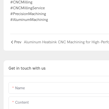
#CNCMilling
#CNCMillingService
#PrecisionMachining
#AluminumMachining
Prev
Get in touch with us
Name
Content