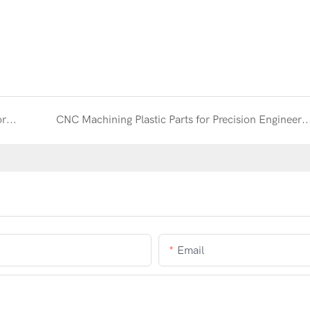
Aluminum Heatsink CNC Machining for High-Performance Thermal Management
CNC Machining Plastic Parts for Precision Engineering and Industri
Email