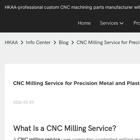
HKAA-professional custom CNC machining parts manufacturer wit
Home
Services
Pr
HKAA
Info Center
Blog
CNC Milling Service for Prec
CNC Milling Service for Precision Metal and Plas
2026-03-09
What Is a CNC Milling Service?
A
CNC milling service
uses computer-controlled milling ma