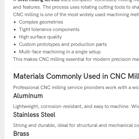
and features. The process uses rotating cutting tools to sh
CNC milling is one of the most widely used machining met
Complex geometries
Tight tolerance components
High surface quality
Custom prototypes and production parts
Multi-face machining in a single setup
This makes CNC milling essential for modern precision ma
Materials Commonly Used in CNC Mill
Professional CNC milling service providers work with a wid
Aluminum
Lightweight, corrosion-resistant, and easy to machine. Wid
Stainless Steel
Strong and durable, ideal for structural and mechanical 
Brass