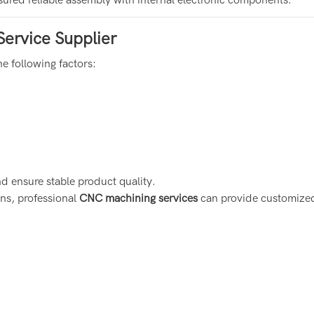
Service Supplier
e following factors:
d ensure stable product quality.
ns, professional
CNC machining services
can provide customized