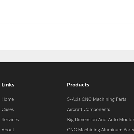
Links
Products
Home
5-Axis CNC Machining Parts
Cases
Aircraft Components
Services
Big Dimension And Auto Mould
About
CNC Machining Aluminum Parts