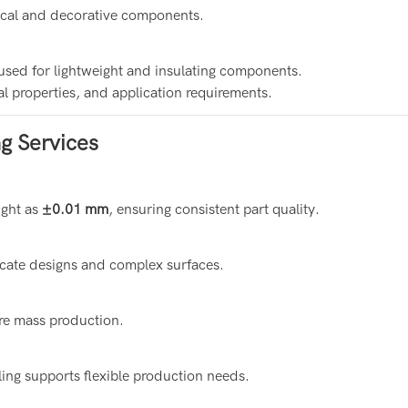
rical and decorative components.
used for lightweight and insulating components.
l properties, and application requirements.
g Services
ight as
±0.01 mm
, ensuring consistent part quality.
icate designs and complex surfaces.
ore mass production.
ing supports flexible production needs.