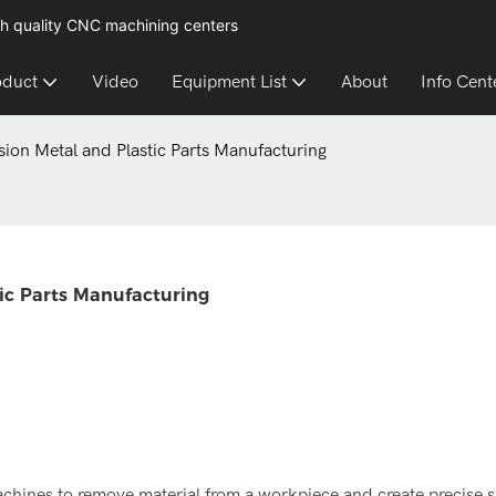
h quality CNC machining centers
oduct
Video
Equipment List
About
Info Cent
ision Metal and Plastic Parts Manufacturing
tic Parts Manufacturing
chines to remove material from a workpiece and create precise 