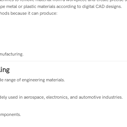
ape metal or plastic materials according to digital CAD designs.
hods because it can produce:
nufacturing.
ing
e range of engineering materials.
ely used in aerospace, electronics, and automotive industries.
components.