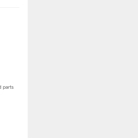
 parts