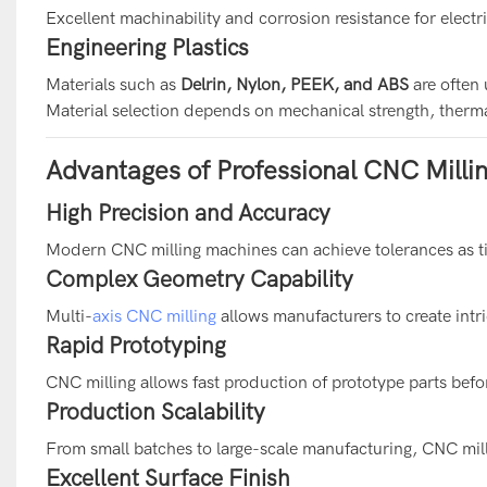
Excellent machinability and corrosion resistance for elect
Engineering Plastics
Materials such as
Delrin, Nylon, PEEK, and ABS
are often 
Material selection depends on mechanical strength, therma
Advantages of Professional CNC Millin
High Precision and Accuracy
Modern CNC milling machines can achieve tolerances as t
Complex Geometry Capability
Multi-
axis CNC milling
allows manufacturers to create intr
Rapid Prototyping
CNC milling allows fast production of prototype parts bef
Production Scalability
From small batches to large-scale manufacturing, CNC mill
Excellent Surface Finish