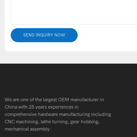
SEND INQUIRY NOW
We are one of the largest OEM manufacturer in
China with 25 years experiences in
comprehensive hardware manufacturing including
CNC machining, lathe turning, gear hobbing,
mechanical assembly.