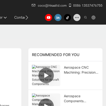
coco@hkaaltd.com
0086 13537476755
er
Contact
RECOMMENDED FOR YOU
Aerospace CNC
Machining: Precision
Manufacturing
Solutions for Aircraft
Components
Aerospace
Components
shapes
Manufacturing: