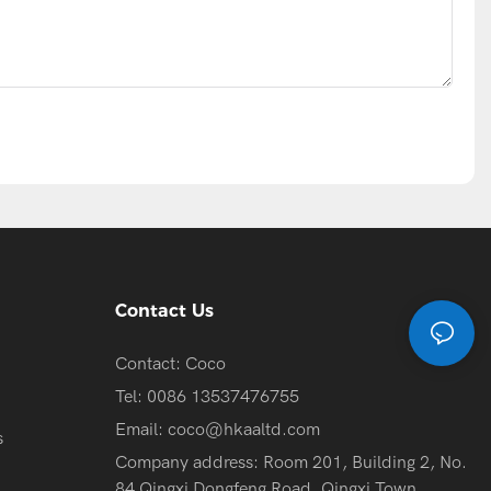
Contact Us
Contact: Coco
Tel: 0086 13537476755
Email:
coco@hkaaltd.com
s
Company address: Room 201, Building 2, No.
84 Qingxi Dongfeng Road, Qingxi Town,