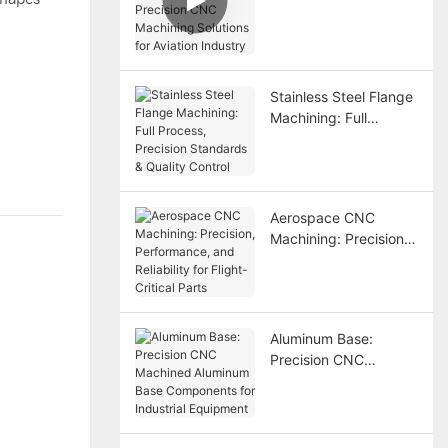
Precision CNC
Machining Solutions
for Aviation Industry
Stainless Steel Flange
Machining: Full
Process, Precision
Standards & Quality
Control
Aerospace CNC
Machining: Precision,
Performance, and
Reliability for Flight-
Critical Parts
Aluminum Base:
Precision CNC
Machined Aluminum
Base Components for
Industrial Equipment