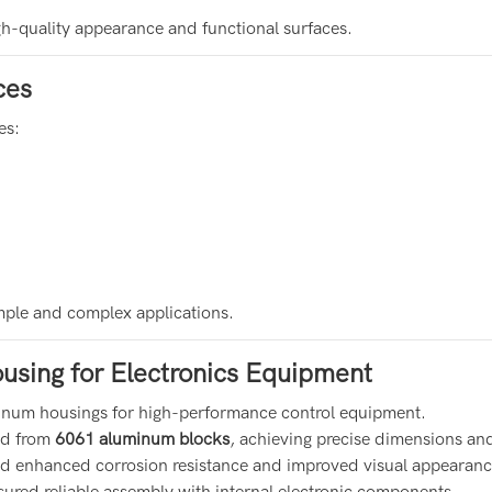
gh-quality appearance and functional surfaces.
ces
es:
imple and complex applications.
using for Electronics Equipment
luminum housings for high-performance control equipment.
ed from
6061 aluminum blocks
, achieving precise dimensions a
ed enhanced corrosion resistance and improved visual appearanc
sured reliable assembly with internal electronic components.