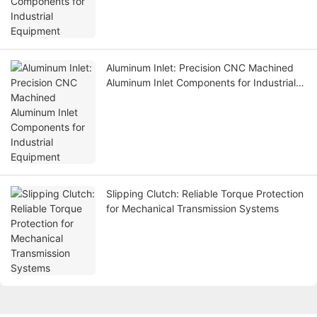
Aluminum Inlet: Precision CNC Machined
Aluminum Inlet Components for Industrial
Equipment
Slipping Clutch: Reliable Torque Protection
for Mechanical Transmission Systems