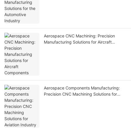
Aerospace CNC Machining: Precision
Manufacturing Solutions for Aircraft
Components
Aerospace Components Manufacturing:
Precision CNC Machining Solutions for
Aviation Industry