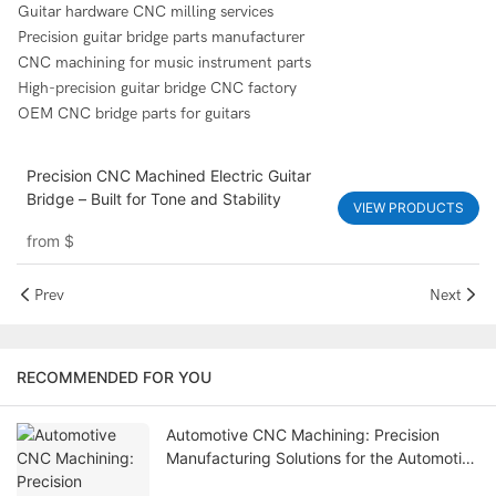
Guitar hardware CNC milling services
Precision guitar bridge parts manufacturer
CNC machining for music instrument parts
High-precision guitar bridge CNC factory
OEM CNC bridge parts for guitars
Precision CNC Machined Electric Guitar
Bridge – Built for Tone and Stability
VIEW PRODUCTS
from
$
Prev
Next
RECOMMENDED FOR YOU
Automotive CNC Machining: Precision
Manufacturing Solutions for the Automotive
Industry