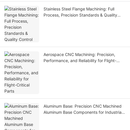
Stainless Steel Flange Machining: Full
Process, Precision Standards & Quality
Control
Aerospace CNC Machining: Precision,
Performance, and Reliability for Flight-
Critical Parts
Aluminum Base: Precision CNC Machined
Aluminum Base Components for Industrial
Equipment