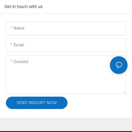
Get in touch with us
Name
Email
Content
SEND INQUIRY NOW