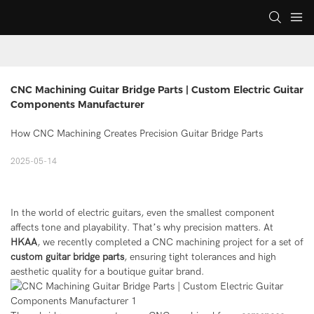
CNC Machining Guitar Bridge Parts | Custom Electric Guitar 
Components Manufacturer
How CNC Machining Creates Precision Guitar Bridge Parts
2025-05-14
In the world of electric guitars, even the smallest component
affects tone and playability. That’s why precision matters. At
HKAA
, we recently completed a CNC machining project for a set of
custom guitar bridge parts
, ensuring tight tolerances and high
aesthetic quality for a boutique guitar brand.