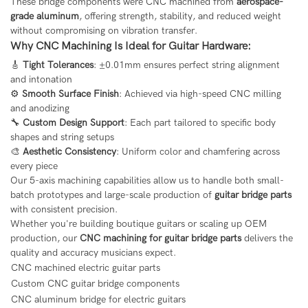
These bridge components were CNC machined from
aerospace-
grade aluminum
, offering strength, stability, and reduced weight
without compromising on vibration transfer.
Why CNC Machining Is Ideal for Guitar Hardware:
🎸
Tight Tolerances
: ±0.01mm ensures perfect string alignment
and intonation
⚙️
Smooth Surface Finish
: Achieved via high-speed CNC milling
and anodizing
🔧
Custom Design Support
: Each part tailored to specific body
shapes and string setups
🎨
Aesthetic Consistency
: Uniform color and chamfering across
every piece
Our 5-axis machining capabilities allow us to handle both small-
batch prototypes and large-scale production of
guitar bridge parts
with consistent precision.
Whether you're building boutique guitars or scaling up OEM
production, our
CNC machining for guitar bridge parts
delivers the
quality and accuracy musicians expect.
CNC machined electric guitar parts
Custom CNC guitar bridge components
CNC aluminum bridge for electric guitars