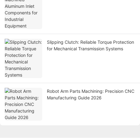
Slipping Clutch: Reliable Torque Protection
for Mechanical Transmission Systems
Robot Arm Parts Machining: Precision CNC
Manufacturing Guide 2026