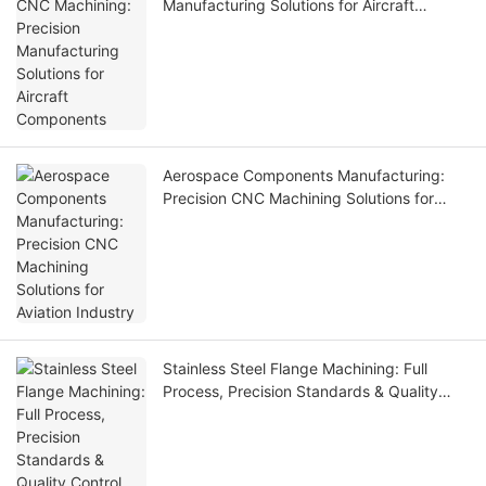
Manufacturing Solutions for Aircraft
Components
Aerospace Components Manufacturing:
Precision CNC Machining Solutions for
Aviation Industry
Stainless Steel Flange Machining: Full
Process, Precision Standards & Quality
Control