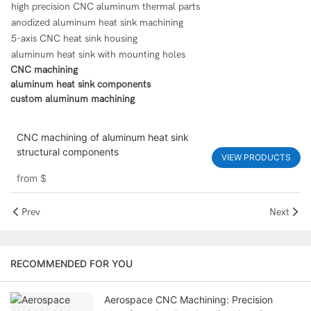
high precision CNC aluminum thermal parts
anodized aluminum heat sink machining
5-axis CNC heat sink housing
aluminum heat sink with mounting holes
CNC machining
aluminum heat sink components
custom aluminum machining
CNC machining of aluminum heat sink
structural components
VIEW PRODUCTS
from
$
Prev
Next
RECOMMENDED FOR YOU
Aerospace CNC Machining: Precision