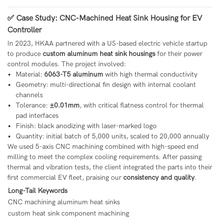
✅ Case Study: CNC-Machined Heat Sink Housing for EV
Controller
In 2023, HKAA partnered with a US-based electric vehicle startup
to produce
custom aluminum heat sink housings
for their power
control modules. The project involved:
Material:
6063-T5 aluminum
with high thermal conductivity
Geometry: multi-directional fin design with internal coolant
channels
Tolerance:
±0.01mm
, with critical flatness control for thermal
pad interfaces
Finish: black anodizing with laser-marked logo
Quantity: initial batch of 5,000 units, scaled to 20,000 annually
We used 5-axis CNC machining combined with high-speed end
milling to meet the complex cooling requirements. After passing
thermal and vibration tests, the client integrated the parts into their
first commercial EV fleet, praising our
consistency and quality
.
Long-Tail Keywords
CNC machining aluminum heat sinks
custom heat sink component machining