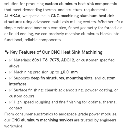
solution for producing
custom aluminum heat sink components
that meet demanding thermal and structural requirements.
At
HKAA
, we specialize in
CNC machining aluminum heat sink
structures
using advanced multi-axis milling centers. Whether it’s a
simple extruded base or a complex, finned geometry for forced-air
or liquid cooling, we can precisely machine aluminum blocks into
functional, reliable components.
🔧 Key Features of Our CNC Heat Sink Machining
✅ Materials:
6061-T6
,
7075
,
ADC12
, or customer-specified
alloys
✅ Machining precision up to
±0.01mm
✅ Supports
deep fin structures
,
mounting slots
, and
custom
interfaces
✅ Surface finishing: clear/black anodizing, powder coating, or
custom colors
✅ High-speed roughing and fine finishing for optimal thermal
contact
From consumer electronics to aerospace-grade power modules,
our
CNC aluminum machining services
are trusted by engineers
worldwide.