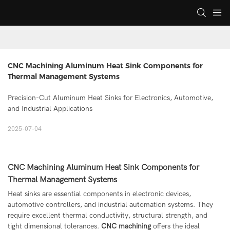
CNC Machining Aluminum Heat Sink Components for 
Thermal Management Systems
Precision-Cut Aluminum Heat Sinks for Electronics, Automotive,
and Industrial Applications
2025-07-04
CNC Machining Aluminum Heat Sink Components for
Thermal Management Systems
Heat sinks are essential components in electronic devices,
automotive controllers, and industrial automation systems. They
require excellent thermal conductivity, structural strength, and
tight dimensional tolerances.
CNC machining
offers the ideal