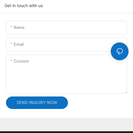
Get in touch with us
Name
Email
Content
SEND INQUIRY NOW