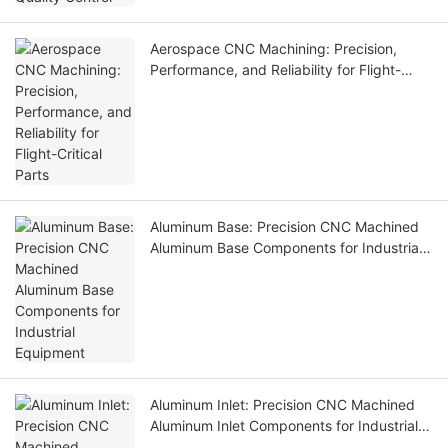
Aerospace CNC Machining: Precision,
Performance, and Reliability for Flight-
Critical Parts
Aluminum Base: Precision CNC Machined
Aluminum Base Components for Industrial
Equipment
Aluminum Inlet: Precision CNC Machined
Aluminum Inlet Components for Industrial
Equipment