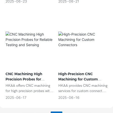
aluminum enclosures with tight
components with high
2025
06
23
2025
06
21
tolerances, ideal for high-end
accuracy and reliable quality.
electronics, aerospace, and
Ideal for enclosures, heat sinks,
precision instruments.
connectors, and mounting
frames.
CNC Machining High
High-Precision CNC
Precision Probes for
Machining for Custom
Reliable Testing and
Connectors
HKAA offers CNC machining
HKAA provides CNC machining
Sensing
for high precision probes with
services for custom connectors
micron-level accuracy, suitable
with high dimensional accuracy
2025
06
17
2025
06
16
for test equipment, sensors,
and excellent electrical and
and semiconductor
mechanical performance.
applications.