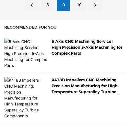
8
9
10
RECOMMENDED FOR YOU
5 Axis CNC Machining Service |
High Precision 5-Axis Machining for
Complex Parts
K418B Impellers CNC Machining:
Precision Manufacturing for High-
Temperature Superalloy Turbine
Components