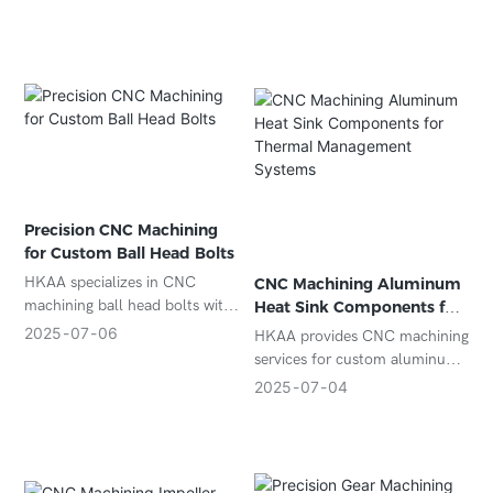
industries. Precision, speed,
and superior surface finish.
Precision CNC Machining
for Custom Ball Head Bolts
HKAA specializes in CNC
CNC Machining Aluminum
machining ball head bolts with
Heat Sink Components for
high accuracy and consistent
Thermal Management
2025
07
06
HKAA provides CNC machining
quality. Suitable for
Systems
services for custom aluminum
automotive, linkage systems,
heat sink components with
2025
07
04
and mechanical assemblies.
high thermal conductivity, tight
tolerances, and durable
anodized finishes.