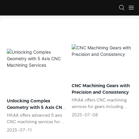
CNC Machining Gears with
Precision and Consistency
HKAA offers CNC machining
Unlocking Complex
services for gears including
Geometry with 5 Axis CNC
spur, helical, bevel, and
Machining Services
2025
07
08
HKAA offers advanced 5 axis
custom profiles. We ensure
CNC machining services for
high precision and consistency
complex parts in aerospace,
2025
07
11
for industrial and OEM needs.
automotive, and medical