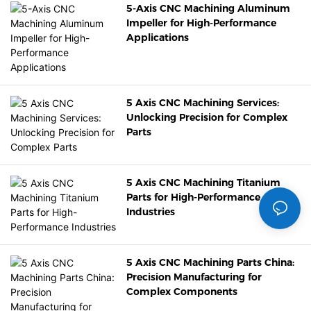
5-Axis CNC Machining Aluminum
Impeller for High-Performance
Applications
5 Axis CNC Machining Services:
Unlocking Precision for Complex
Parts
5 Axis CNC Machining Titanium
Parts for High-Performance
Industries
5 Axis CNC Machining Parts China:
Precision Manufacturing for
Complex Components