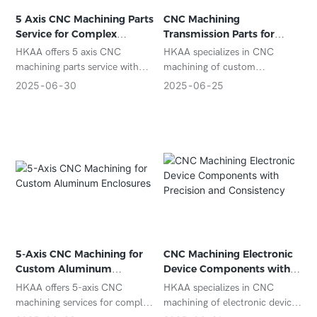
5 Axis CNC Machining Parts
CNC Machining
Service for Complex
Transmission Parts for
Custom Components
Automotive and Industrial
HKAA offers 5 axis CNC
HKAA specializes in CNC
Gear Systems
machining parts service with
machining of custom
micron-level accuracy for
transmission parts, delivering
2025
06
30
2025
06
25
complex geometries in
tight tolerances, durable
aerospace, medical, and
materials, and excellent
industrial applications. ISO-
performance for automotive
certified and export-ready.
and industrial gear systems.
5-Axis CNC Machining for
CNC Machining Electronic
Custom Aluminum
Device Components with
Enclosures
Precision and Consistency
HKAA offers 5-axis CNC
HKAA specializes in CNC
machining services for complex
machining of electronic device