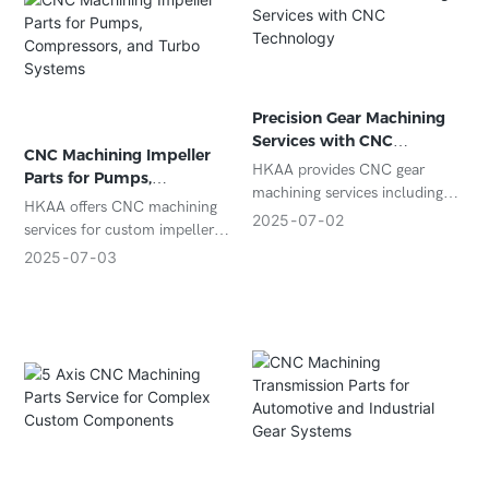
Precision Gear Machining
Services with CNC
CNC Machining Impeller
Technology
HKAA provides CNC gear
Parts for Pumps,
machining services including
Compressors, and Turbo
HKAA offers CNC machining
spur, helical, and bevel gears
2025
07
02
Systems
services for custom impeller
with tight tolerances and
parts in stainless steel,
2025
07
03
advanced inspection. Ideal for
aluminum, and titanium.
OEM and custom gear
Suitable for pumps,
production.
compressors, and high-speed
rotating systems.