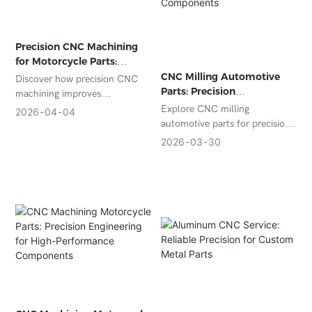
Precision CNC Machining
for Motorcycle Parts:
Enhancing Performance
CNC Milling Automotive
Discover how precision CNC
and Reliability
Parts: Precision
machining improves
Manufacturing for Critical
motorcycle parts performance,
Explore CNC milling
2026
04
04
Components
durability, and customization.
automotive parts for precision,
Learn about materials,
durability, and efficiency. Learn
2026
03
30
processes, and real-world
about processes, materials,
applications for motorcycle
applications, and how to
components.
choose the right supplier.