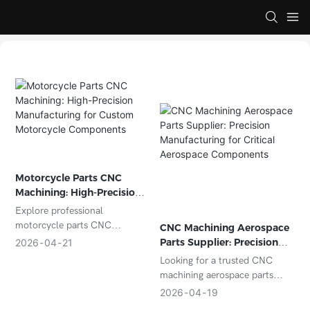
Motorcycle Parts CNC
Machining: High-Precision
Manufacturing for Custom
Explore professional
Motorcycle Components
motorcycle parts CNC
CNC Machining Aerospace
machining services for high-
Parts Supplier: Precision
2026
04
21
precision, durable, and custom
Manufacturing for Critical
Looking for a trusted CNC
motorcycle components. Ideal
Aerospace Components
machining aerospace parts
for OEM manufacturers and
supplier? Discover how
2026
04
19
aftermarket suppliers.
precision CNC machining, tight