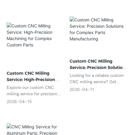
tolerance control, and certified
manufacturing ensure high-
quality aerospace components
for your business.
Custom CNC Milling
Service: Precision Solutions
Custom CNC Milling
for Complex Parts
Looking for a reliable custom
Service: High-Precision
Manufacturing
CNC milling service? Get
Machining for Complex
Explore our custom CNC
precision-machined parts with
2026
04
11
Custom Parts
milling service for precision
tight tolerances, fast
parts manufacturing. We offer
turnaround, and competitive
2026
04
15
tight tolerances, fast
pricing for your custom
turnaround, and multi-material
projects.
machining for custom projects
worldwide.