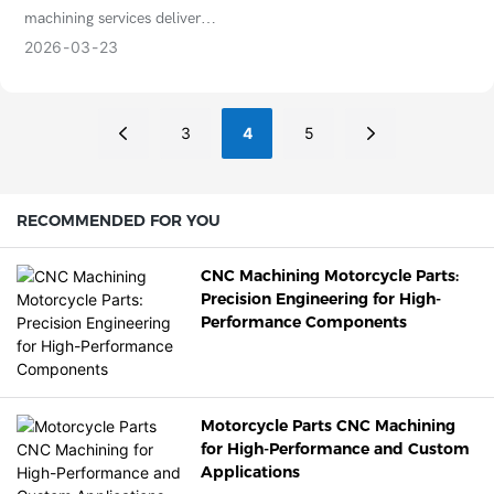
safety and performance.
Parts
processes, and applications for
machining services deliver
precision industries.
unmatched precision for
2026
03
23
complex parts. Learn benefits,
applications, materials, and
why it’s essential for modern
3
4
5
manufacturing.
RECOMMENDED FOR YOU
CNC Machining Motorcycle Parts:
Precision Engineering for High-
Performance Components
Motorcycle Parts CNC Machining
for High-Performance and Custom
Applications