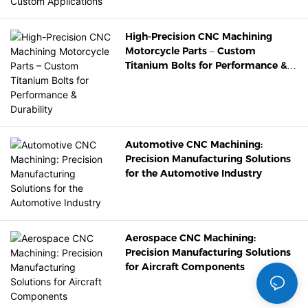
High-Precision CNC Machining
Motorcycle Parts – Custom
Titanium Bolts for Performance &
Durability
Automotive CNC Machining:
Precision Manufacturing Solutions
for the Automotive Industry
Aerospace CNC Machining:
Precision Manufacturing Solutions
for Aircraft Components