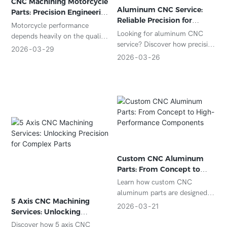
CNC Machining Motorcycle
Aluminum CNC Service:
Parts: Precision Engineering
Reliable Precision for
for High-Performance
Motorcycle performance
Custom Metal Parts
Components
Looking for aluminum CNC
depends heavily on the quality
service? Discover how precision
and precision of its
2026
03
29
CNC machining delivers high-
2026
03
26
components. From engine
quality aluminum parts for
systems to structural parts,
automotive, aerospace,
every detail matters. That’s
electronics, and industrial
why manufacturers and
applications.
aftermarket brands rely on
CNC machining motorcycle
parts to achieve superior
accuracy, durability, and
performance.
Custom CNC Aluminum
With advanced CNC
Parts: From Concept to
technology, complex
High-Performance
Learn how custom CNC
motorcycle components can
Components
aluminum parts are designed
be produced with tight
5 Axis CNC Machining
and manufactured from
2026
03
21
tolerances and consistent
Services: Unlocking
concept to production.
quality—essential for both
Precision for Complex
Discover key benefits,
Discover how 5 axis CNC