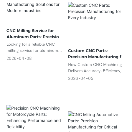
CNC Milling Service for
Aluminum Parts: Precision
Manufacturing Solutions
Looking for a reliable CNC
for Modern Industries
milling service for aluminum
Custom CNC Parts:
parts? Discover precision
Precision Manufacturing for
2026
04
08
machining solutions, material
Every Industry
How Custom CNC Machining
advantages, and cost-effective
Delivers Accuracy, Efficiency,
production for your custom
and Scalability
2026
04
05
aluminum components.