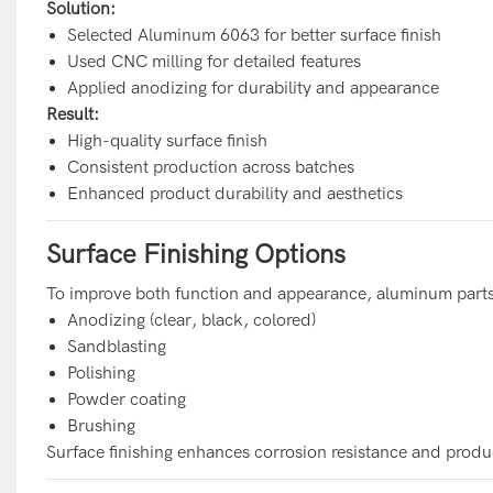
Solution:
Selected Aluminum 6063 for better surface finish
Used CNC milling for detailed features
Applied anodizing for durability and appearance
Result:
High-quality surface finish
Consistent production across batches
Enhanced product durability and aesthetics
Surface Finishing Options
To improve both function and appearance, aluminum parts 
Anodizing (clear, black, colored)
Sandblasting
Polishing
Powder coating
Brushing
Surface finishing enhances corrosion resistance and produ