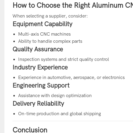
How to Choose the Right Aluminum CN
When selecting a supplier, consider:
Equipment Capability
Multi-axis CNC machines
Ability to handle complex parts
Quality Assurance
Inspection systems and strict quality control
Industry Experience
Experience in automotive, aerospace, or electronics
Engineering Support
Assistance with design optimization
Delivery Reliability
On-time production and global shipping
Conclusion