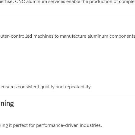
rtise, CNC aluminum services enable the production of comple
mputer-controlled machines to manufacture aluminum components
sures consistent quality and repeatability.
ning
ing it perfect for performance-driven industries.