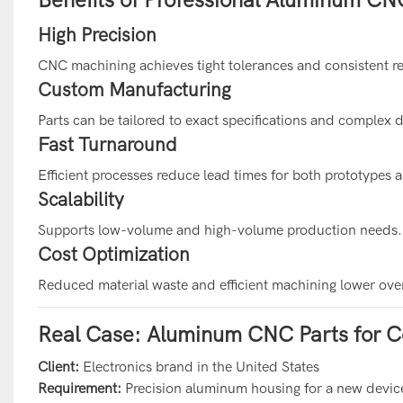
High Precision
CNC machining achieves tight tolerances and consistent re
Custom Manufacturing
Parts can be tailored to exact specifications and complex 
Fast Turnaround
Efficient processes reduce lead times for both prototypes 
Scalability
Supports low-volume and high-volume production needs.
Cost Optimization
Reduced material waste and efficient machining lower over
Real Case: Aluminum CNC Parts for C
Client:
Electronics brand in the United States
Requirement:
Precision aluminum housing for a new devic