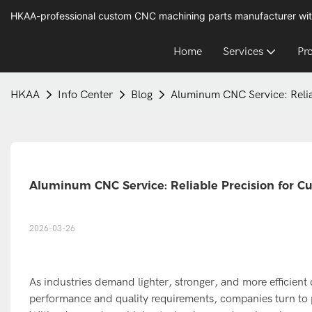
HKAA-professional custom CNC machining parts manufacturer wit
Home
Services
Pr
HKAA
Info Center
Blog
Aluminum CNC Service: Relia
Aluminum CNC Service: Reliable Precision for C
2026-03-26
As industries demand lighter, stronger, and more efficien
performance and quality requirements, companies turn to 