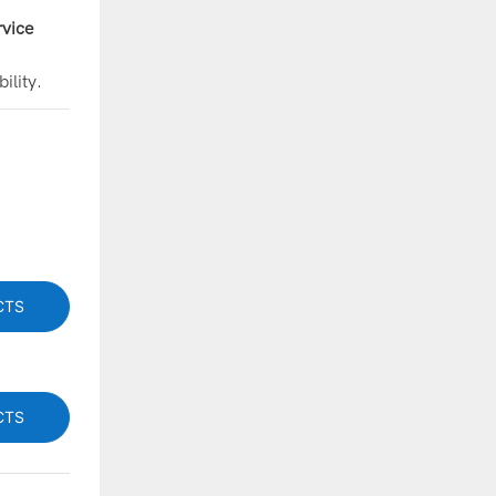
vice
ility.
CTS
CTS