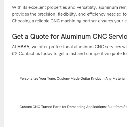
With its excellent properties and versatility, aluminum r
provides the precision, flexibility, and efficiency needed 
Choosing a reliable CNC machining partner ensures your c
Get a Quote for Aluminum CNC Servi
At
HKAA
, we offer professional aluminum CNC services wit
👉 Contact us today to get a fast and competitive quote fo
Personalize Your Tone: Custom-Made Guitar Knobs in Any Material 
Custom CNC Turned Parts for Demanding Applications: Built from St