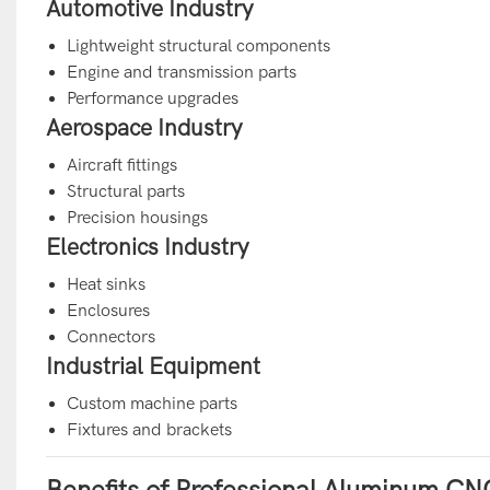
Automotive Industry
Lightweight structural components
Engine and transmission parts
Performance upgrades
Aerospace Industry
Aircraft fittings
Structural parts
Precision housings
Electronics Industry
Heat sinks
Enclosures
Connectors
Industrial Equipment
Custom machine parts
Fixtures and brackets
Benefits of Professional Aluminum CN