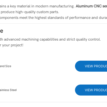
emains a key material in modern manufacturing.
Aluminum CNC ser
to produce high-quality custom parts.
omponents meet the highest standards of performance and durab
ce
h advanced machining capabilities and strict quality control.
r your project!
VIEW PRODU
and Size
VIEW PRODU
ainless Steel