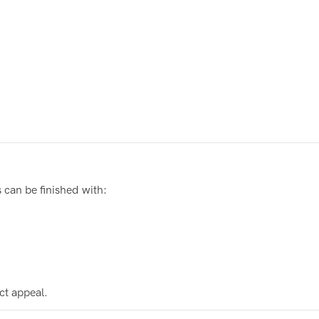
can be finished with:
ct appeal.