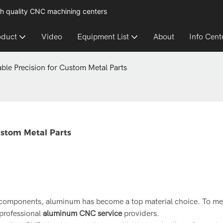
h quality CNC machining centers
oduct
Video
Equipment List
About
Info Cent
ble Precision for Custom Metal Parts
ustom Metal Parts
t components, aluminum has become a top material choice. To mee
professional
aluminum CNC service
providers.