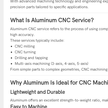
With advanced machining technology and engineering expe
precision parts tailored to specific applications.
What Is Aluminum CNC Service?
Aluminum CNC service refers to the process of using co
high accuracy.
These services typically include:
CNC milling
CNC turning
Drilling and tapping
Multi-axis machining (3-axis, 4-axis, 5-axis)
From simple parts to complex geometries, CNC machining en
Why Aluminum Is Ideal for CNC Machi
Lightweight and Durable
Aluminum offers an excellent strength-to-weight ratio, mak
Easy to Machine