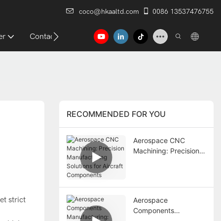
coco@hkaaltd.com
0086 13537476755
er
Contact
RECOMMENDED FOR YOU
Aerospace CNC
Machining: Precision
Manufacturing
Solutions for Aircraft
Components
t strict
Aerospace
Components
Manufacturing: