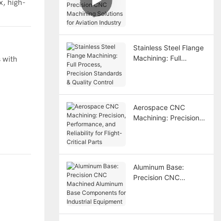
x, high-
Precision CNC
Machining Solutions
for Aviation Industry
Stainless Steel Flange
Machining: Full
 with
Process, Precision
Standards & Quality
Control
Aerospace CNC
Machining: Precision,
Performance, and
Reliability for Flight-
Critical Parts
Aluminum Base:
Precision CNC
Machined Aluminum
Base Components for
Industrial Equipment