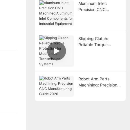
Aluminum Inlet:
Precision CNC
Machined Aluminum
Inlet Components for
Industrial Equipment
Slipping Clutch:
Reliable Torque
Protection for
Mechanical
Transmission Systems
Robot Arm Parts
Machining: Precision
CNC Manufacturing
Guide 2026