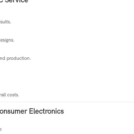
sults.
designs.
and production.
all costs.
onsumer Electronics
e