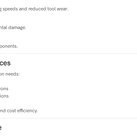
ng speeds and reduced tool wear.
ental damage.
mponents.
ces
ion needs:
ions
sions
d cost efficiency.
e