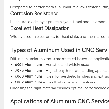
Compared to harder metals, aluminum allows faster cutti
Corrosion Resistance
Its natural oxide layer protects against rust and environm
Excellent Heat Dissipation
Widely used in electronics for heat sinks and thermal co
Types of Aluminum Used in CNC Servi
Different aluminum grades are selected based on applicat
6061 Aluminum
– Versatile and widely used
7075 Aluminum
– High strength for demanding applicat
6063 Aluminum
– Ideal for aesthetic finishes and extru
5052 Aluminum
– Excellent corrosion resistance
Choosing the right material ensures optimal performance an
Applications of Aluminum CNC Servic