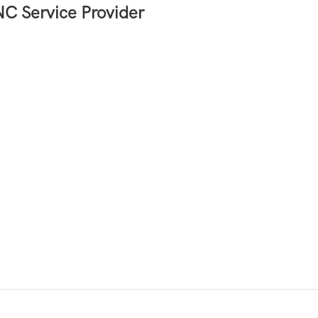
C Service Provider