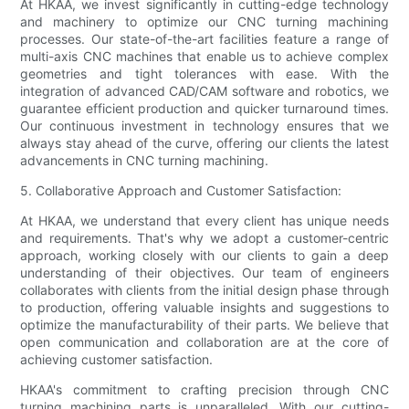
At HKAA, we invest significantly in cutting-edge technology
and machinery to optimize our CNC turning machining
processes. Our state-of-the-art facilities feature a range of
multi-axis CNC machines that enable us to achieve complex
geometries and tight tolerances with ease. With the
integration of advanced CAD/CAM software and robotics, we
guarantee efficient production and quicker turnaround times.
Our continuous investment in technology ensures that we
always stay ahead of the curve, offering our clients the latest
advancements in CNC turning machining.
5. Collaborative Approach and Customer Satisfaction:
At HKAA, we understand that every client has unique needs
and requirements. That's why we adopt a customer-centric
approach, working closely with our clients to gain a deep
understanding of their objectives. Our team of engineers
collaborates with clients from the initial design phase through
to production, offering valuable insights and suggestions to
optimize the manufacturability of their parts. We believe that
open communication and collaboration are at the core of
achieving customer satisfaction.
HKAA's commitment to crafting precision through CNC
turning machining parts is unparalleled. With our cutting-