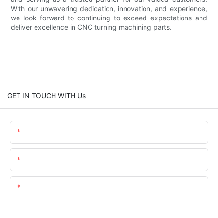
With our unwavering dedication, innovation, and experience,
we look forward to continuing to exceed expectations and
deliver excellence in CNC turning machining parts.
GET IN TOUCH WITH Us
Name
Email
Content