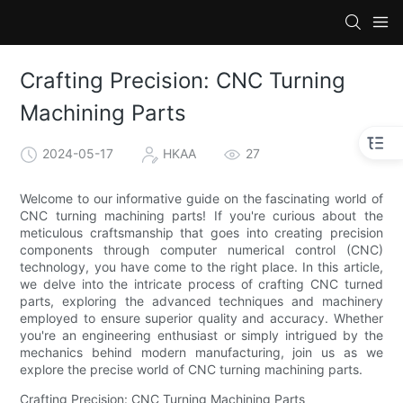
Crafting Precision: CNC Turning
Machining Parts
2024-05-17
HKAA
27
Welcome to our informative guide on the fascinating world of
CNC turning machining parts! If you're curious about the
meticulous craftsmanship that goes into creating precision
components through computer numerical control (CNC)
technology, you have come to the right place. In this article,
we delve into the intricate process of crafting CNC turned
parts, exploring the advanced techniques and machinery
employed to ensure superior quality and accuracy. Whether
you're an engineering enthusiast or simply intrigued by the
mechanics behind modern manufacturing, join us as we
explore the precise world of CNC turning machining parts.
Crafting Precision: CNC Turning Machining Parts