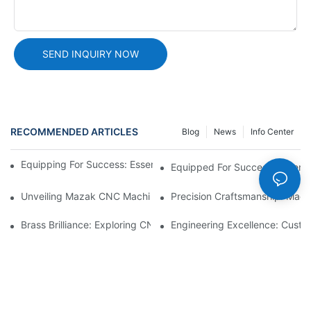
SEND INQUIRY NOW
RECOMMENDED ARTICLES
Blog
News
Info Center
Equipping For Success: Essential CNC Machining Equipment
Equipped For Success: Essent
Unveiling Mazak CNC Machine: A Leader In CNC Technology
Precision Craftsmanship: Mach
Brass Brilliance: Exploring CNC Machining Brass Parts1
Engineering Excellence: Custo