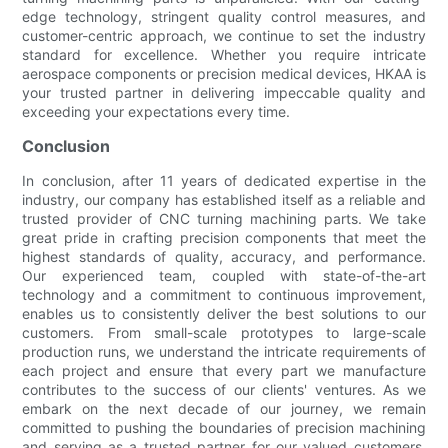
edge technology, stringent quality control measures, and
customer-centric approach, we continue to set the industry
standard for excellence. Whether you require intricate
aerospace components or precision medical devices, HKAA is
your trusted partner in delivering impeccable quality and
exceeding your expectations every time.
Conclusion
In conclusion, after 11 years of dedicated expertise in the
industry, our company has established itself as a reliable and
trusted provider of CNC turning machining parts. We take
great pride in crafting precision components that meet the
highest standards of quality, accuracy, and performance.
Our experienced team, coupled with state-of-the-art
technology and a commitment to continuous improvement,
enables us to consistently deliver the best solutions to our
customers. From small-scale prototypes to large-scale
production runs, we understand the intricate requirements of
each project and ensure that every part we manufacture
contributes to the success of our clients' ventures. As we
embark on the next decade of our journey, we remain
committed to pushing the boundaries of precision machining
and serving as a trusted partner for our valued customers.