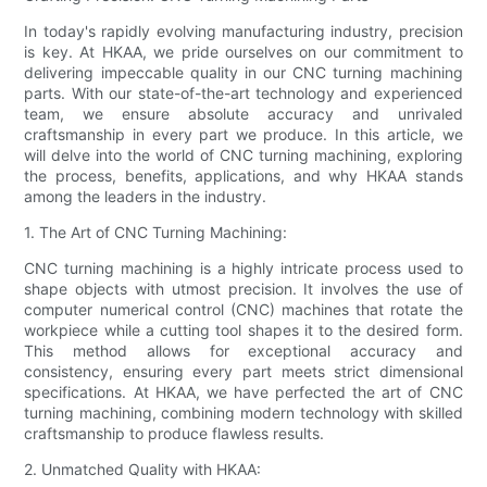
In today's rapidly evolving manufacturing industry, precision
is key. At HKAA, we pride ourselves on our commitment to
delivering impeccable quality in our CNC turning machining
parts. With our state-of-the-art technology and experienced
team, we ensure absolute accuracy and unrivaled
craftsmanship in every part we produce. In this article, we
will delve into the world of CNC turning machining, exploring
the process, benefits, applications, and why HKAA stands
among the leaders in the industry.
1. The Art of CNC Turning Machining:
CNC turning machining is a highly intricate process used to
shape objects with utmost precision. It involves the use of
computer numerical control (CNC) machines that rotate the
workpiece while a cutting tool shapes it to the desired form.
This method allows for exceptional accuracy and
consistency, ensuring every part meets strict dimensional
specifications. At HKAA, we have perfected the art of CNC
turning machining, combining modern technology with skilled
craftsmanship to produce flawless results.
2. Unmatched Quality with HKAA: