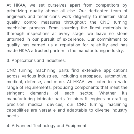
At HKAA, we set ourselves apart from competitors by
prioritizing quality above all else. Our dedicated team of
engineers and technicians work diligently to maintain strict
quality control measures throughout the CNC turning
machining process. From sourcing the finest materials to
thorough inspections at every stage, we leave no stone
unturned in our pursuit of excellence. Our commitment to
quality has earned us a reputation for reliability and has
made HKAA a trusted partner in the manufacturing industry.
3. Applications and Industries:
CNC turning machining parts find extensive applications
across various industries, including aerospace, automotive,
medical, defense, and more. At HKAA, we cater to a wide
range of requirements, producing components that meet the
stringent demands of each sector. Whether it's
manufacturing intricate parts for aircraft engines or crafting
precision medical devices, our CNC turning machining
capabilities are versatile and adaptable to diverse industry
needs.
4. Advanced Technology and Equipment: