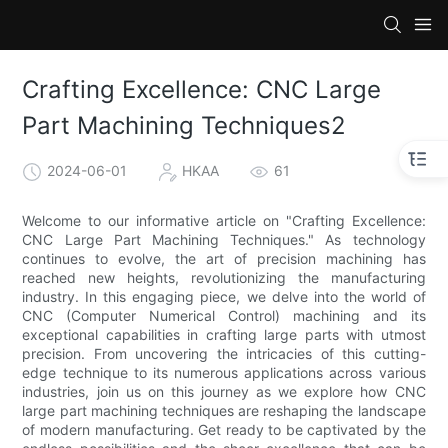
Crafting Excellence: CNC Large
Part Machining Techniques2
2024-06-01
HKAA
61
Welcome to our informative article on "Crafting Excellence:
CNC Large Part Machining Techniques." As technology
continues to evolve, the art of precision machining has
reached new heights, revolutionizing the manufacturing
industry. In this engaging piece, we delve into the world of
CNC (Computer Numerical Control) machining and its
exceptional capabilities in crafting large parts with utmost
precision. From uncovering the intricacies of this cutting-
edge technique to its numerous applications across various
industries, join us on this journey as we explore how CNC
large part machining techniques are reshaping the landscape
of modern manufacturing. Get ready to be captivated by the