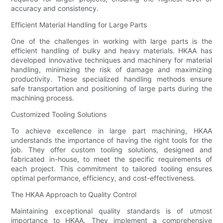
accuracy and consistency.
Efficient Material Handling for Large Parts
One of the challenges in working with large parts is the
efficient handling of bulky and heavy materials. HKAA has
developed innovative techniques and machinery for material
handling, minimizing the risk of damage and maximizing
productivity. These specialized handling methods ensure
safe transportation and positioning of large parts during the
machining process.
Customized Tooling Solutions
To achieve excellence in large part machining, HKAA
understands the importance of having the right tools for the
job. They offer custom tooling solutions, designed and
fabricated in-house, to meet the specific requirements of
each project. This commitment to tailored tooling ensures
optimal performance, efficiency, and cost-effectiveness.
The HKAA Approach to Quality Control
Maintaining exceptional quality standards is of utmost
importance to HKAA. They implement a comprehensive