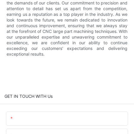
the demands of our clients. Our commitment to precision and
attention to detail has set us apart from the competition,
earning us a reputation as a top player in the industry. As we
look towards the future, we remain dedicated to innovation
and continuous improvement, ensuring that we always stay
at the forefront of CNC large part machining techniques. With
our unparalleled expertise and unwavering commitment to
excellence, we are confident in our ability to continue
exceeding our customers' expectations and delivering
exceptional results.
GET IN TOUCH WITH Us
Name