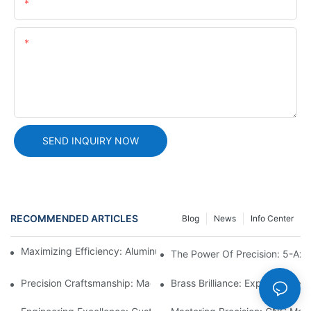
Email
Content
SEND INQUIRY NOW
RECOMMENDED ARTICLES
Blog
News
Info Center
Maximizing Efficiency: Aluminum Machining Services Unveiled
The Power Of Precision: 5-Axis
Precision Craftsmanship: Machined Brass Parts Revealed1
Brass Brilliance: Exploring CN