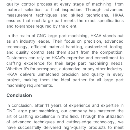
quality control process at every stage of machining, from
material selection to final inspection. Through advanced
measurement techniques and skilled technicians, HKAA
ensures that each large part meets the exact specifications
and tolerances required by the client.
In the realm of CNC large part machining, HKAA stands out
as an industry leader. Their focus on precision, advanced
technology, efficient material handling, customized tooling,
and quality control sets them apart from the competition.
Customers can rely on HKAA's expertise and commitment to
crafting excellence for their large part machining needs.
Whether it's for aerospace, automotive, or any other industry,
HKAA delivers unmatched precision and quality in every
project, making them the ideal partner for all large part
machining requirements.
Conclusion
In conclusion, after 11 years of experience and expertise in
CNC large part machining, our company has mastered the
art of crafting excellence in this field. Through the utilization
of advanced techniques and cutting-edge technology, we
have successfully delivered high-quality products to meet