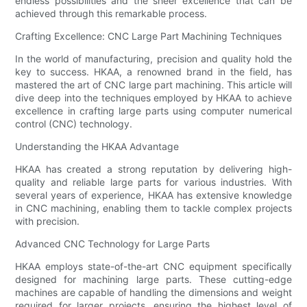
endless possibilities and the sheer excellence that can be
achieved through this remarkable process.
Crafting Excellence: CNC Large Part Machining Techniques
In the world of manufacturing, precision and quality hold the
key to success. HKAA, a renowned brand in the field, has
mastered the art of CNC large part machining. This article will
dive deep into the techniques employed by HKAA to achieve
excellence in crafting large parts using computer numerical
control (CNC) technology.
Understanding the HKAA Advantage
HKAA has created a strong reputation by delivering high-
quality and reliable large parts for various industries. With
several years of experience, HKAA has extensive knowledge
in CNC machining, enabling them to tackle complex projects
with precision.
Advanced CNC Technology for Large Parts
HKAA employs state-of-the-art CNC equipment specifically
designed for machining large parts. These cutting-edge
machines are capable of handling the dimensions and weight
required for larger projects, ensuring the highest level of