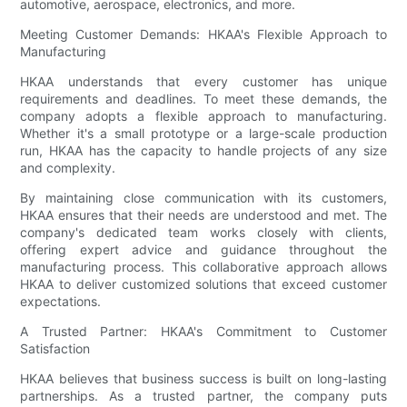
automotive, aerospace, electronics, and more.
Meeting Customer Demands: HKAA's Flexible Approach to
Manufacturing
HKAA understands that every customer has unique
requirements and deadlines. To meet these demands, the
company adopts a flexible approach to manufacturing.
Whether it's a small prototype or a large-scale production
run, HKAA has the capacity to handle projects of any size
and complexity.
By maintaining close communication with its customers,
HKAA ensures that their needs are understood and met. The
company's dedicated team works closely with clients,
offering expert advice and guidance throughout the
manufacturing process. This collaborative approach allows
HKAA to deliver customized solutions that exceed customer
expectations.
A Trusted Partner: HKAA's Commitment to Customer
Satisfaction
HKAA believes that business success is built on long-lasting
partnerships. As a trusted partner, the company puts