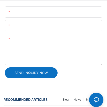
Name
Email
Content
SEND INQUIRY NOW
RECOMMENDED ARTICLES
Blog
News
Info Center