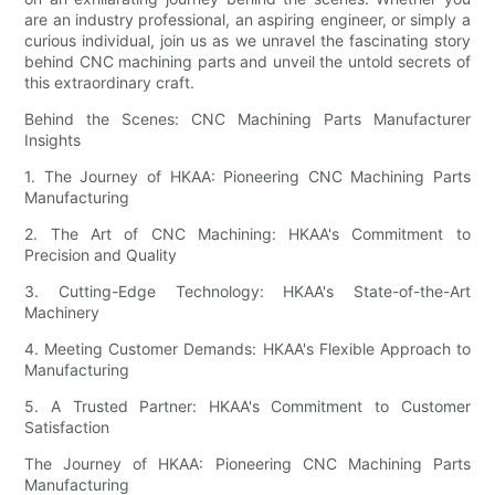
are an industry professional, an aspiring engineer, or simply a
curious individual, join us as we unravel the fascinating story
behind CNC machining parts and unveil the untold secrets of
this extraordinary craft.
Behind the Scenes: CNC Machining Parts Manufacturer
Insights
1. The Journey of HKAA: Pioneering CNC Machining Parts
Manufacturing
2. The Art of CNC Machining: HKAA's Commitment to
Precision and Quality
3. Cutting-Edge Technology: HKAA's State-of-the-Art
Machinery
4. Meeting Customer Demands: HKAA's Flexible Approach to
Manufacturing
5. A Trusted Partner: HKAA's Commitment to Customer
Satisfaction
The Journey of HKAA: Pioneering CNC Machining Parts
Manufacturing