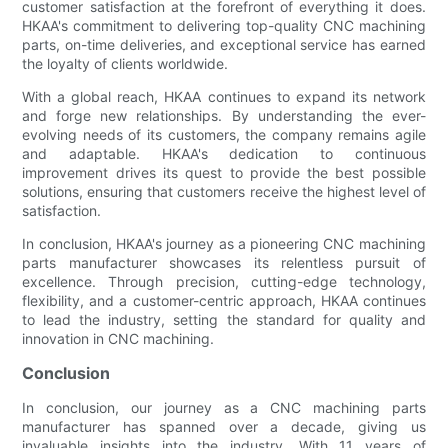
customer satisfaction at the forefront of everything it does.
HKAA's commitment to delivering top-quality CNC machining
parts, on-time deliveries, and exceptional service has earned
the loyalty of clients worldwide.
With a global reach, HKAA continues to expand its network
and forge new relationships. By understanding the ever-
evolving needs of its customers, the company remains agile
and adaptable. HKAA's dedication to continuous
improvement drives its quest to provide the best possible
solutions, ensuring that customers receive the highest level of
satisfaction.
In conclusion, HKAA's journey as a pioneering CNC machining
parts manufacturer showcases its relentless pursuit of
excellence. Through precision, cutting-edge technology,
flexibility, and a customer-centric approach, HKAA continues
to lead the industry, setting the standard for quality and
innovation in CNC machining.
Conclusion
In conclusion, our journey as a CNC machining parts
manufacturer has spanned over a decade, giving us
invaluable insights into the industry. With 11 years of