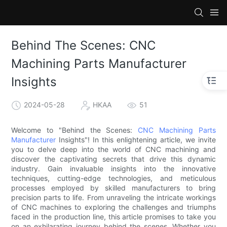
Behind The Scenes: CNC
Machining Parts Manufacturer
Insights
2024-05-28
HKAA
51
Welcome to "Behind the Scenes:
CNC Machining Parts
Manufacturer
Insights"! In this enlightening article, we invite
you to delve deep into the world of CNC machining and
discover the captivating secrets that drive this dynamic
industry. Gain invaluable insights into the innovative
techniques, cutting-edge technologies, and meticulous
processes employed by skilled manufacturers to bring
precision parts to life. From unraveling the intricate workings
of CNC machines to exploring the challenges and triumphs
faced in the production line, this article promises to take you
on an exhilarating journey behind the scenes. Whether you