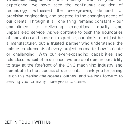
experience, we have seen the continuous evolution of
technology, witnessed the ever-growing demand for
precision engineering, and adapted to the changing needs of
our clients. Through it all, one thing remains constant - our
commitment to delivering exceptional quality and
unparalleled service. As we continue to push the boundaries
of innovation and hone our expertise, our aim is to not just be
a manufacturer, but a trusted partner who understands the
unique requirements of every project, no matter how intricate
or challenging. With our ever-expanding capabilities and
relentless pursuit of excellence, we are confident in our ability
to stay at the forefront of the CNC machining industry and
contribute to the success of our clients. Thank you for joining
us on this behind-the-scenes journey, and we look forward to
serving you for many more years to come.
GET IN TOUCH WITH Us