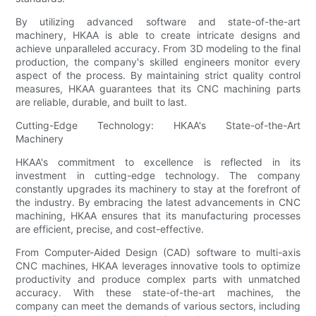
By utilizing advanced software and state-of-the-art
machinery, HKAA is able to create intricate designs and
achieve unparalleled accuracy. From 3D modeling to the final
production, the company's skilled engineers monitor every
aspect of the process. By maintaining strict quality control
measures, HKAA guarantees that its CNC machining parts
are reliable, durable, and built to last.
Cutting-Edge Technology: HKAA's State-of-the-Art
Machinery
HKAA's commitment to excellence is reflected in its
investment in cutting-edge technology. The company
constantly upgrades its machinery to stay at the forefront of
the industry. By embracing the latest advancements in CNC
machining, HKAA ensures that its manufacturing processes
are efficient, precise, and cost-effective.
From Computer-Aided Design (CAD) software to multi-axis
CNC machines, HKAA leverages innovative tools to optimize
productivity and produce complex parts with unmatched
accuracy. With these state-of-the-art machines, the
company can meet the demands of various sectors, including