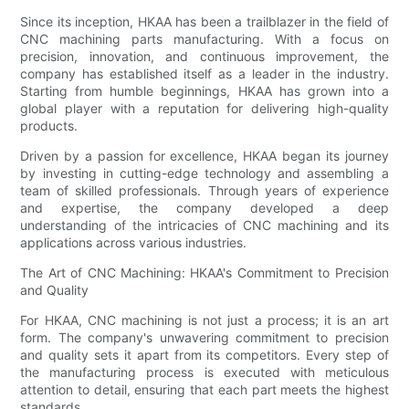
Since its inception, HKAA has been a trailblazer in the field of
CNC machining parts manufacturing. With a focus on
precision, innovation, and continuous improvement, the
company has established itself as a leader in the industry.
Starting from humble beginnings, HKAA has grown into a
global player with a reputation for delivering high-quality
products.
Driven by a passion for excellence, HKAA began its journey
by investing in cutting-edge technology and assembling a
team of skilled professionals. Through years of experience
and expertise, the company developed a deep
understanding of the intricacies of CNC machining and its
applications across various industries.
The Art of CNC Machining: HKAA's Commitment to Precision
and Quality
For HKAA, CNC machining is not just a process; it is an art
form. The company's unwavering commitment to precision
and quality sets it apart from its competitors. Every step of
the manufacturing process is executed with meticulous
attention to detail, ensuring that each part meets the highest
standards.