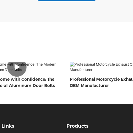
ome with Confidence: The
Professional Motorcycle Exha
e of Aluminum Door Bolts
OEM Manufacturer
Links
Products