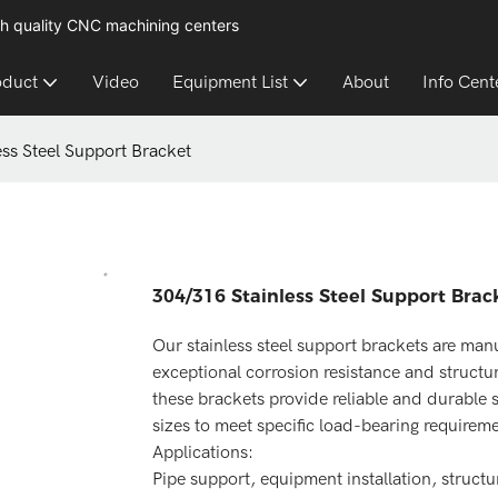
h quality CNC machining centers
oduct
Video
Equipment List
About
Info Cent
ss Steel Support Bracket
304/316 Stainless Steel Support Brac
Our stainless steel support brackets are manu
exceptional corrosion resistance and structura
these brackets provide reliable and durable s
sizes to meet specific load-bearing requirem
Applications:
Pipe support, equipment installation, struct