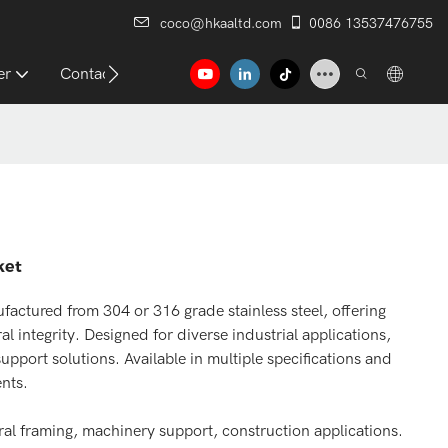
coco@hkaaltd.com
0086 13537476755
er
Contact
ket
factured from 304 or 316 grade stainless steel, offering
l integrity. Designed for diverse industrial applications,
upport solutions. Available in multiple specifications and
ents.
ural framing, machinery support, construction applications.