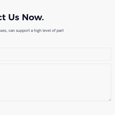
ct Us Now.
es, can support a high level of part