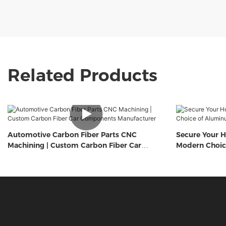
Related Products
Automotive Carbon Fiber Parts CNC
Secure Your H
Machining | Custom Carbon Fiber Car
Modern Choic
Components Manufacturer