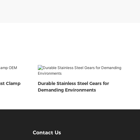
ust Clamp
Durable Stainless Steel Gears for
Demanding Environments
Contact Us