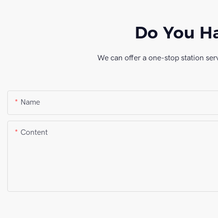
Do You Ha
We can offer a one-stop station ser
Name
Content