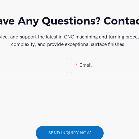
ve Any Questions? Conta
vice, and support the latest in CNC machining and turning process
complexity, and provide exceptional surface finishes.
Email
SEND INQUIRY NOW