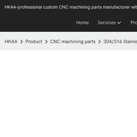
HKAA-professional custom CNC machining parts manufacturer wit
Home
Services
Pr
HKAA
Product
CNC machining parts
304/316 Stainle