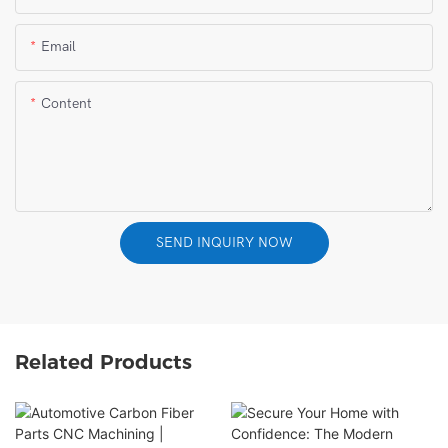
Email
Content
SEND INQUIRY NOW
Related Products