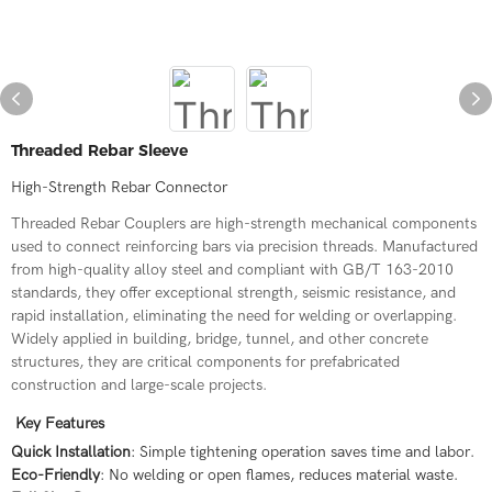
Threaded Rebar Sleeve
High-Strength Rebar Connector
Threaded Rebar Couplers are high-strength mechanical components
used to connect reinforcing bars via precision threads. Manufactured
from high-quality alloy steel and compliant with GB/T 163-2010
standards, they offer exceptional strength, seismic resistance, and
rapid installation, eliminating the need for welding or overlapping.
Widely applied in building, bridge, tunnel, and other concrete
structures, they are critical components for prefabricated
construction and large-scale projects.
Key Features
Quick Installation
: Simple tightening operation saves time and labor.
Eco-Friendly
: No welding or open flames, reduces material waste.