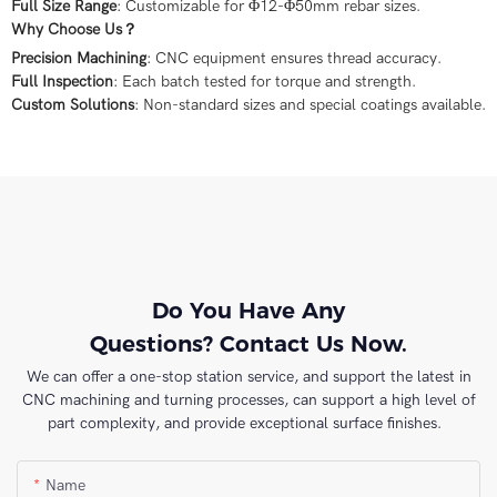
Full Size Range
: Customizable for Φ12-Φ50mm rebar sizes.
Why Choose Us？
Precision Machining
: CNC equipment ensures thread accuracy.
Full Inspection
: Each batch tested for torque and strength.
Custom Solutions
: Non-standard sizes and special coatings available.
Do You Have Any
Questions? Contact Us Now.
We can offer a one-stop station service, and support the latest in
CNC machining and turning processes, can support a high level of
part complexity, and provide exceptional surface finishes.
Name