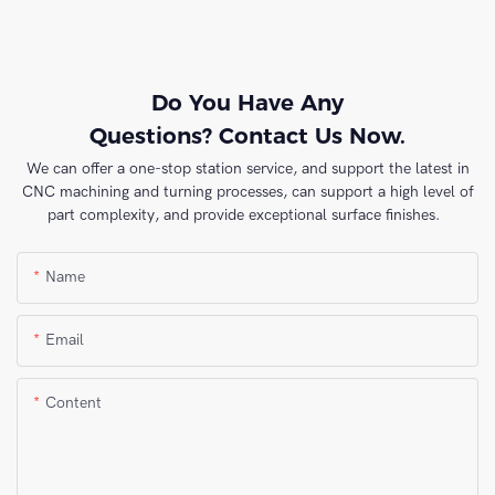
Do You Have Any
Questions? Contact Us Now.
We can offer a one-stop station service, and support the latest in
CNC machining and turning processes, can support a high level of
part complexity, and provide exceptional surface finishes.
Name
Email
Content