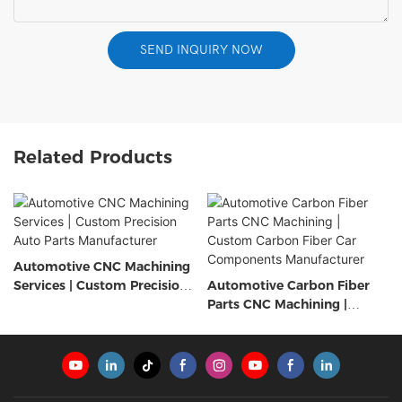
SEND INQUIRY NOW
Related Products
Automotive CNC Machining
Services | Custom Precision
Automotive Carbon Fiber
Auto Parts Manufacturer
Parts CNC Machining |
Custom Carbon Fiber Car
Components Manufacturer