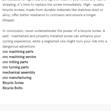
stripping, it’s time to replace the screw immediately. High - quality
bicycle screws, made from durable materials like stainless steel or
alloy, offer better resistance to corrosion and ensure a longer
lifespan.
In conclusion, never underestimate the power of a bicycle screw. A
well - maintained and properly installed screw can enhance your
cycling experience, while a neglected one might turn your ride into a
dangerous adventure.
cnc machining parts
cnc machining service
cnc milling parts
cnc turning parts
mechanical assembly
cnc manufacturing
Bicycle Screw​
Bicycle Bolts