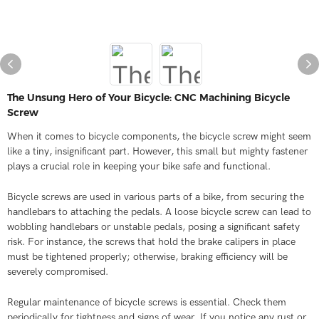
The Unsung Hero of Your Bicycle: CNC Machining Bicycle
Screw​
When it comes to bicycle components, the bicycle screw might seem
like a tiny, insignificant part. However, this small but mighty fastener
plays a crucial role in keeping your bike safe and functional.
Bicycle screws are used in various parts of a bike, from securing the
handlebars to attaching the pedals. A loose bicycle screw can lead to
wobbling handlebars or unstable pedals, posing a significant safety
risk. For instance, the screws that hold the brake calipers in place
must be tightened properly; otherwise, braking efficiency will be
severely compromised.
Regular maintenance of bicycle screws is essential. Check them
periodically for tightness and signs of wear. If you notice any rust or