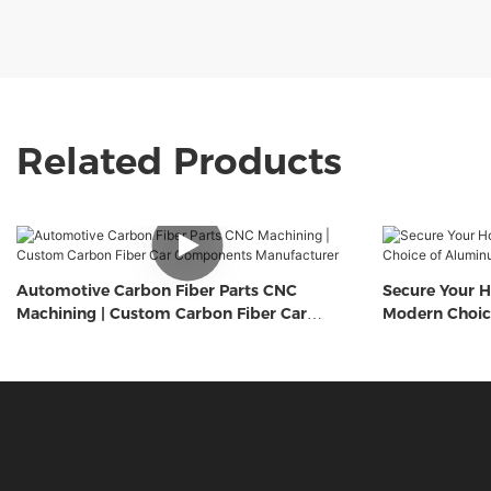
Related Products
Automotive Carbon Fiber Parts CNC
Secure Your H
Machining | Custom Carbon Fiber Car
Modern Choic
Components Manufacturer