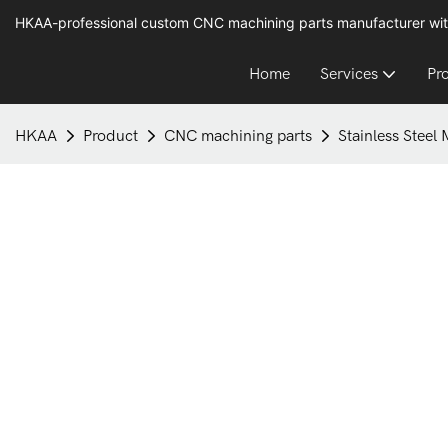
HKAA-professional custom CNC machining parts manufacturer wit
Home
Services
Pr
HKAA
Product
CNC machining parts
Stainless Steel