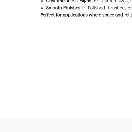
Customizable Designs
🎯: Tailored sizes,
Smooth Finishes
✨: Polished, brushed, or 
Perfect for applications where space and relia