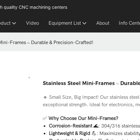
h quality CNC machining centers
oduct
Video
Equipment List
About
Info Cent
 Mini-Frames – Durable & Precision-Crafted!
Stainless Steel Mini-Frames – Durable
🔹 Small Size, Big Impact! Our stainless ste
exceptional strength. Ideal for electronics, 
✅
Why Choose Our Mini-Frames?
Corrosion-Resistant
🌊: 304/316 stainless 
Lightweight & Rigid
💪: Maximizes stabilit