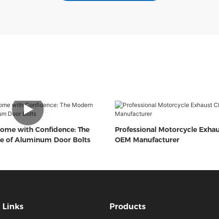
ome with Confidence: The
Professional Motorcycle Exha
e of Aluminum Door Bolts
OEM Manufacturer
Links
Products