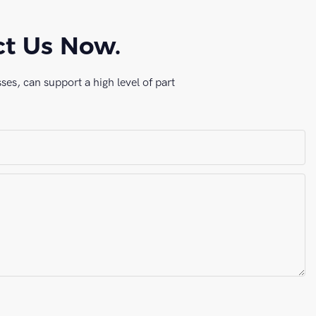
ct Us Now.
es, can support a high level of part