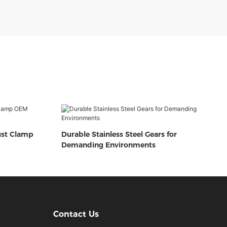
ust Clamp
Durable Stainless Steel Gears for
Demanding Environments
Contact Us