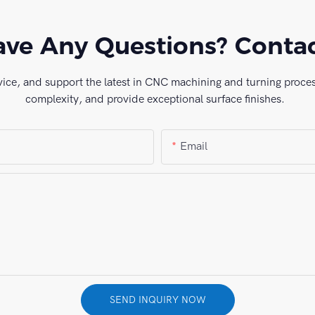
ve Any Questions? Conta
vice, and support the latest in CNC machining and turning process
complexity, and provide exceptional surface finishes.
Email
SEND INQUIRY NOW