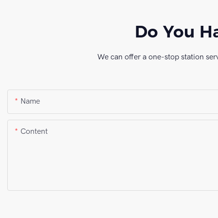
Do You Ha
We can offer a one-stop station ser
Name
Content