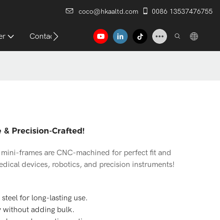
coco@hkaaltd.com
0086 13537476755
er
Contact
 & Precision-Crafted!
el mini-frames are CNC-machined for perfect fit and
medical devices, robotics, and precision instruments!
steel for long-lasting use.
y without adding bulk.