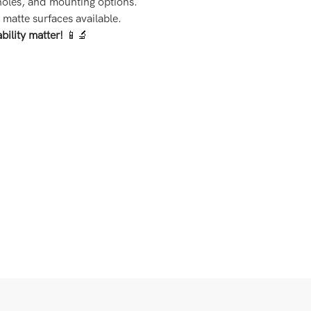
 holes, and mounting options.
matte surfaces available.
bility matter!
📱🔬